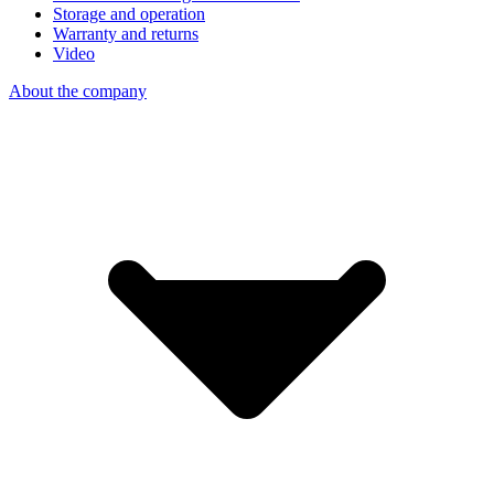
Storage and operation
Warranty and returns
Video
About the company