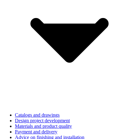
Catalogs and drawings
Design project development
Materials and product quality
Payment and delivery
Advice on finishing and installation