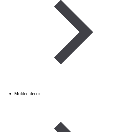
Molded decor