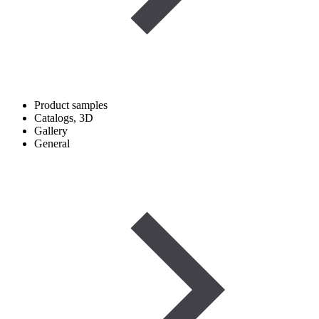
Product samples
Catalogs, 3D
Gallery
General