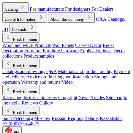
For manufacturers
For designers
For Dealers
Catalog
Q&A
Catalogs,
Useful Information
About the company
3D
Contacts
Back to menu
Wood and MDF Products
Wall Panels
Carved Decor
Relief
Decoration
Furniture
Furniture hardware
Application ideas
Decor
collections
Product samples
Back to menu
Catalogs and drawings
Q&A
Materials and product quality
Payment
and delivery
Advice on finishing and installation
Storage and
operation
Warranty and returns
Video
Back to menu
Recreating historical interiors
Copyright
News
Articles
Site map
In
the media
Reviews
Gallery
Back to menu
Saint Petersburg
Moscow
Russian Regions
Belarus
Kazakhstan
+7 (800) 555-46-75
EN