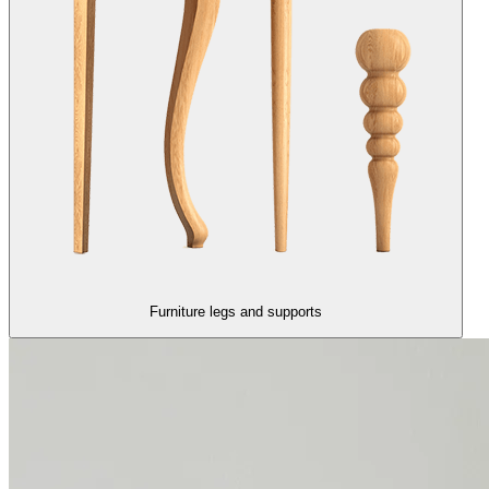
Furniture legs and supports