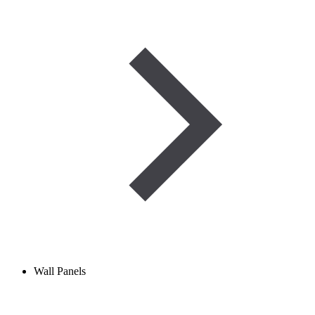
Wall Panels