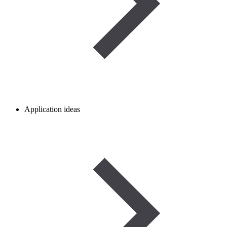
Application ideas