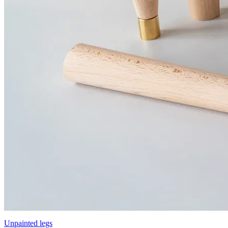
Unpainted legs