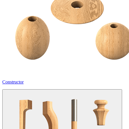
Constructor