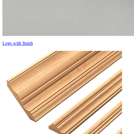
Legs with finish