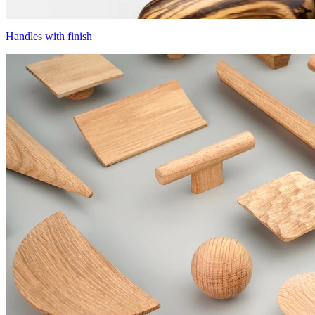
Handles with finish