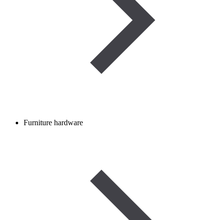
Furniture hardware