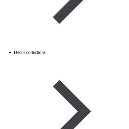
Decor collections