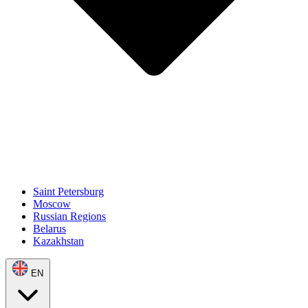
Saint Petersburg
Moscow
Russian Regions
Belarus
Kazakhstan
EN