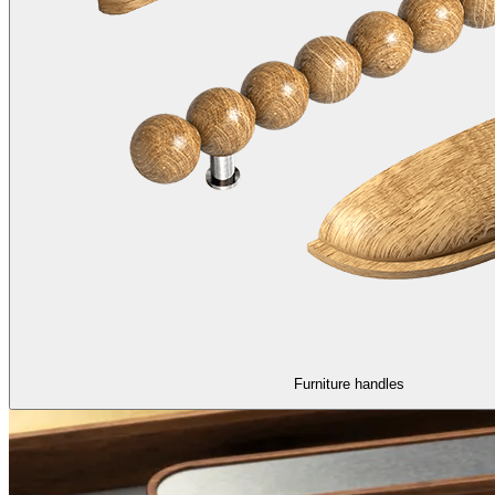
Furniture handles