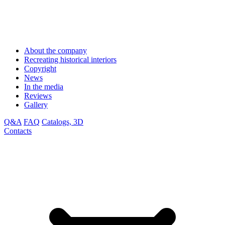
About the company
Recreating historical interiors
Copyright
News
In the media
Reviews
Gallery
Q&A
FAQ
Catalogs, 3D
Contacts