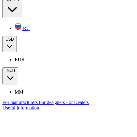
RU
USD
EUR
INCH
MM
For manufacturers
For designers
For Dealers
Useful Information