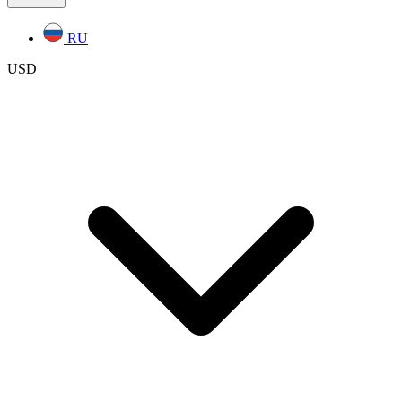
RU
USD