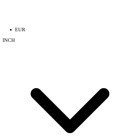
EUR
INCH