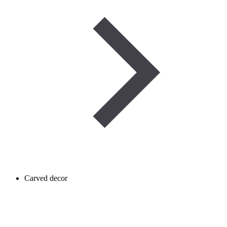
Carved decor