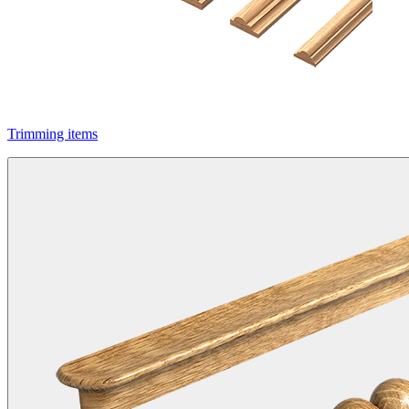
Trimming items