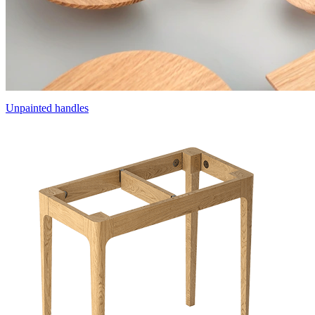
Unpainted handles