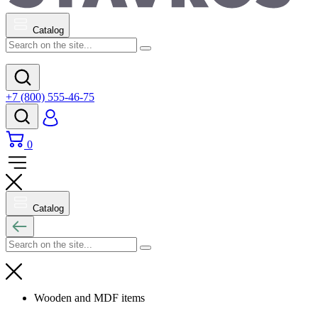
Catalog
+7 (800) 555-46-75
0
Catalog
Wooden and MDF items