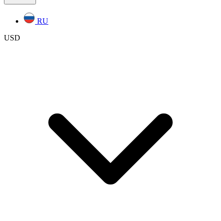
RU
USD