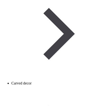
Carved decor