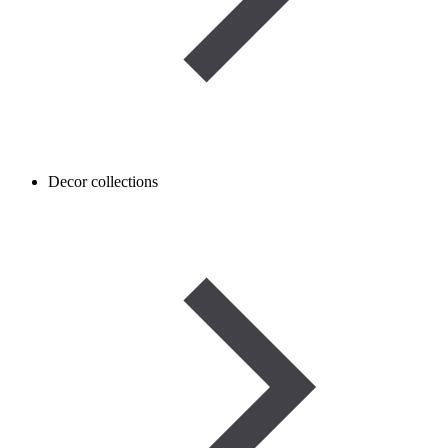
Decor collections