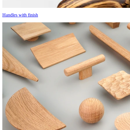
Handles with finish