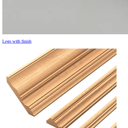
Legs with finish