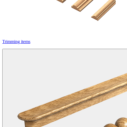
Trimming items