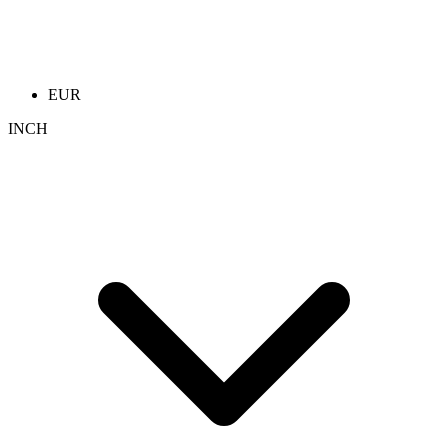
EUR
INCH