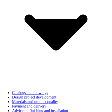
Catalogs and drawings
Design project development
Materials and product quality
Payment and delivery
Advice on finishing and installation