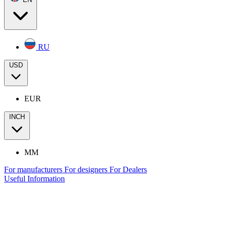
RU
USD
EUR
INCH
MM
For manufacturers
For designers
For Dealers
Useful Information