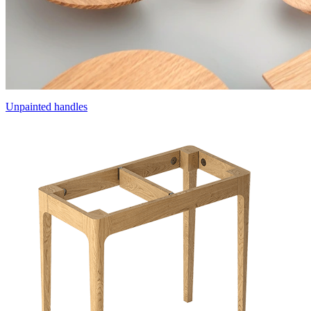
Unpainted handles