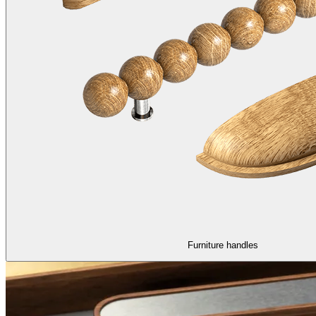
Furniture handles