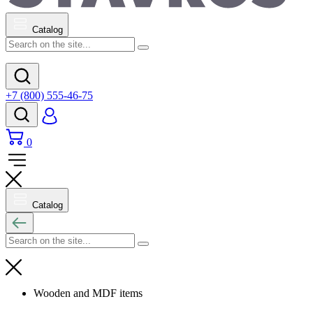
Catalog
+7 (800) 555-46-75
0
Catalog
Wooden and MDF items