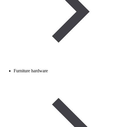
Furniture hardware