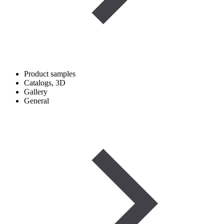
Product samples
Catalogs, 3D
Gallery
General