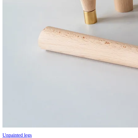
Unpainted legs