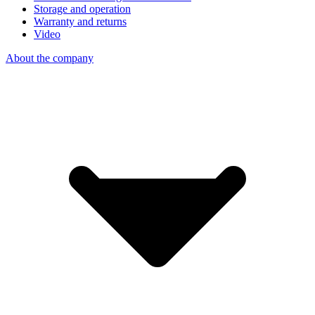
Storage and operation
Warranty and returns
Video
About the company