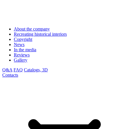
About the company
Recreating historical interiors
Copyright
News
In the media
Reviews
Gallery
Q&A
FAQ
Catalogs, 3D
Contacts