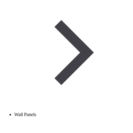
Wall Panels