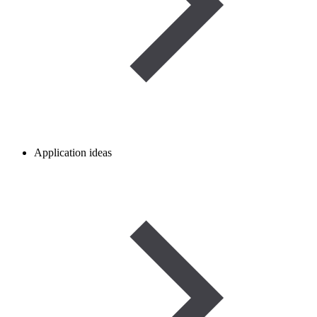
Application ideas