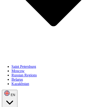
Saint Petersburg
Moscow
Russian Regions
Belarus
Kazakhstan
EN