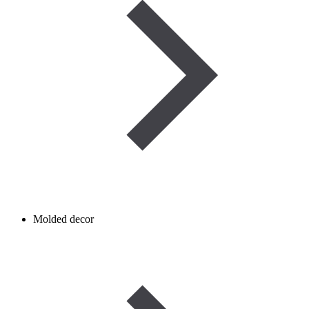
Molded decor