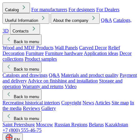
For manufacturers
For designers
For Dealers
Catalog
Q&A
Catalogs,
Useful Information
About the company
3D
Contacts
Back to menu
Wood and MDF Products
Wall Panels
Carved Decor
Relief
Decoration
Furniture
Furniture hardware
Application ideas
Decor
collections
Product samples
Back to menu
Catalogs and drawings
Q&A
Materials and product quality
Payment
and delivery
Advice on finishing and installation
Storage and
operation
Warranty and returns
Video
Back to menu
Recreating historical interiors
Copyright
News
Articles
Site map
In
the media
Reviews
Gallery
Back to menu
Saint Petersburg
Moscow
Russian Regions
Belarus
Kazakhstan
+7 (800) 555-46-75
EN