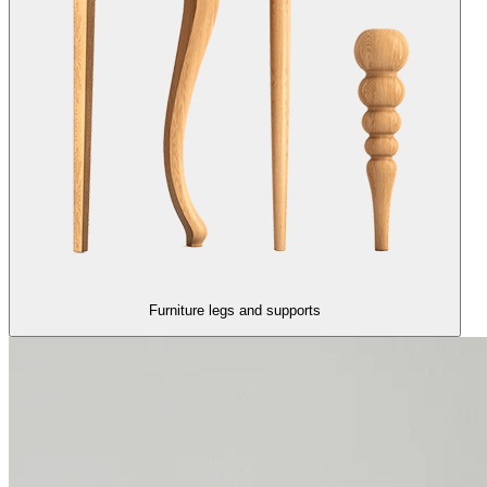
Furniture legs and supports