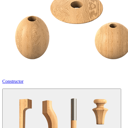
Constructor