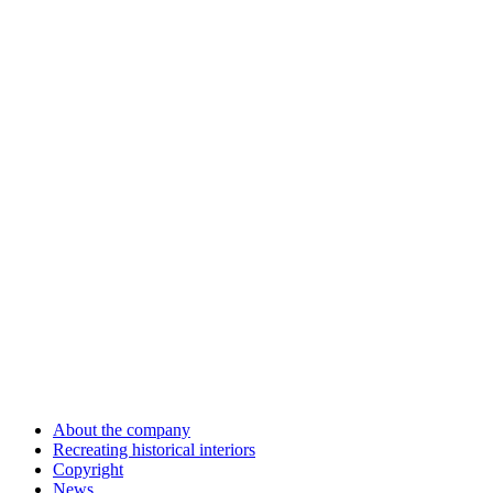
About the company
Recreating historical interiors
Copyright
News