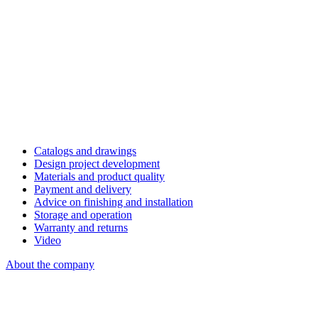
Catalogs and drawings
Design project development
Materials and product quality
Payment and delivery
Advice on finishing and installation
Storage and operation
Warranty and returns
Video
About the company