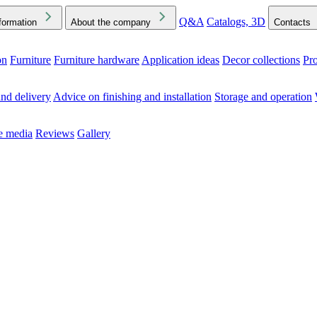
Q&A
Catalogs, 3D
formation
About the company
Contacts
on
Furniture
Furniture hardware
Application ideas
Decor collections
Pr
ck the Downloads folder in your browser or on your device
nd delivery
Advice on finishing and installation
Storage and operation
he media
Reviews
Gallery