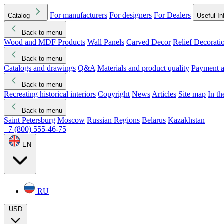
For manufacturers
For designers
For Dealers
Catalog
Useful In
Back to menu
Wood and MDF Products
Wall Panels
Carved Decor
Relief Decorati
Download started
Che
Back to menu
Catalogs and drawings
Q&A
Materials and product quality
Payment a
Back to menu
Recreating historical interiors
Copyright
News
Articles
Site map
In t
Back to menu
Saint Petersburg
Moscow
Russian Regions
Belarus
Kazakhstan
+7 (800) 555-46-75
EN
RU
USD