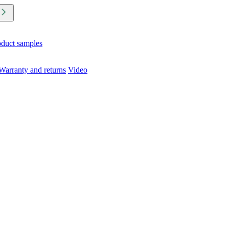
oduct samples
Warranty and returns
Video