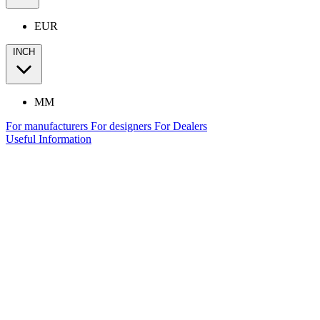
EUR
INCH
MM
For manufacturers
For designers
For Dealers
Useful Information