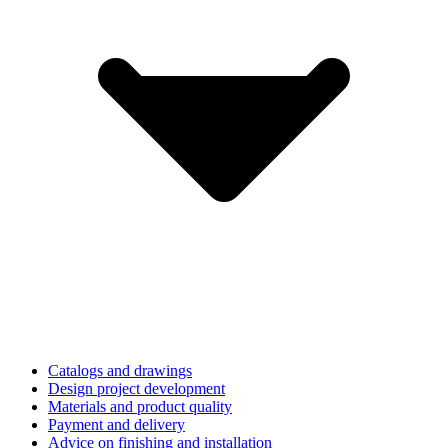
Catalogs and drawings
Design project development
Materials and product quality
Payment and delivery
Advice on finishing and installation