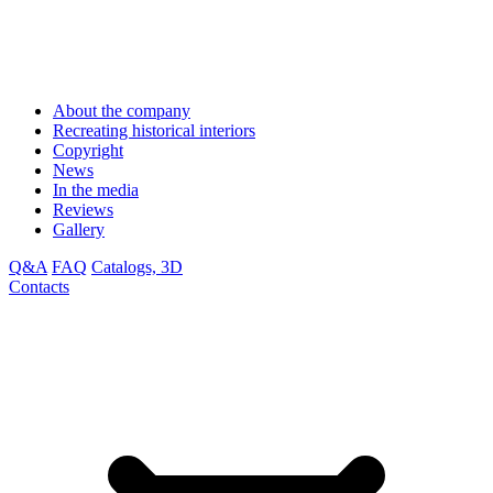
About the company
Recreating historical interiors
Copyright
News
In the media
Reviews
Gallery
Q&A
FAQ
Catalogs, 3D
Contacts