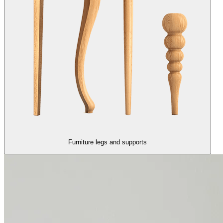
Furniture legs and supports