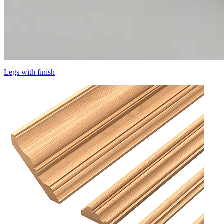
Legs with finish