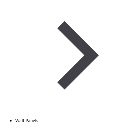
Wall Panels