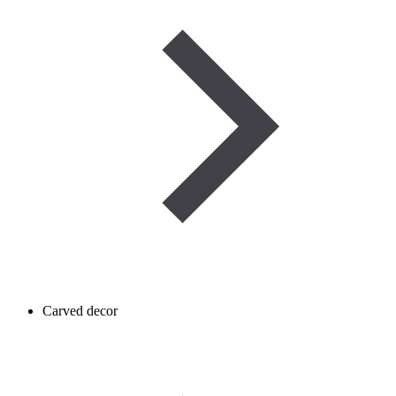
Carved decor