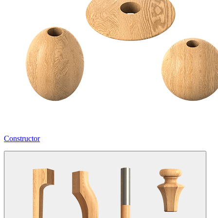
Constructor