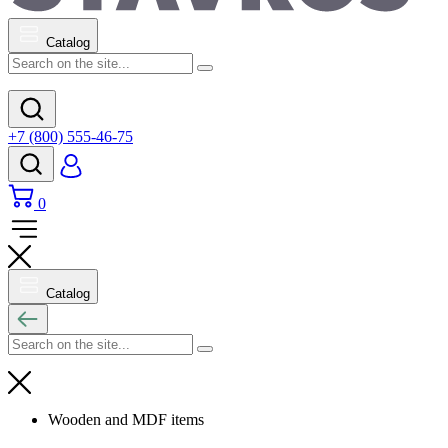
Catalog
+7 (800) 555-46-75
0
Catalog
Wooden and MDF items