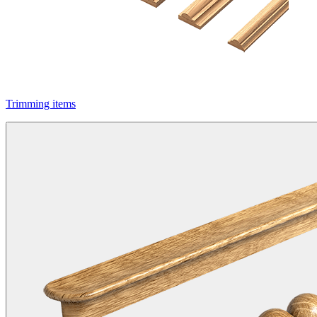
Trimming items