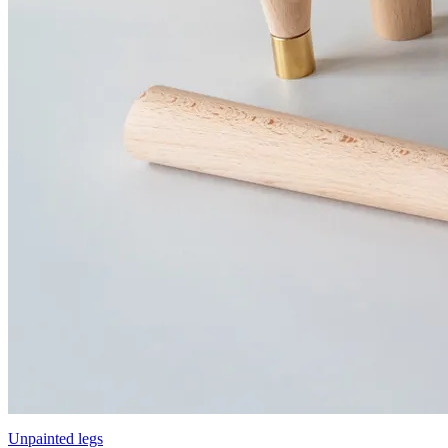
Unpainted legs