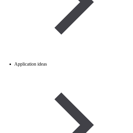
Application ideas