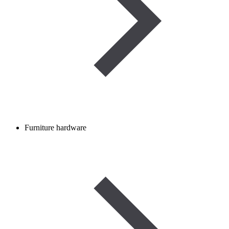
Furniture hardware