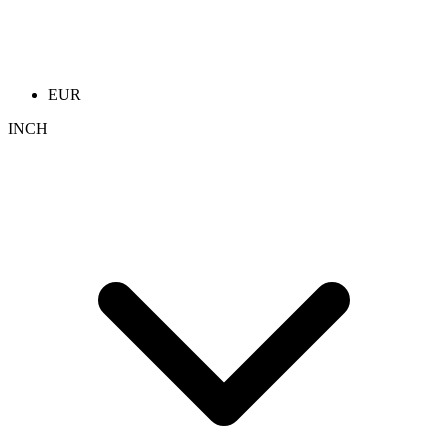
EUR
INCH