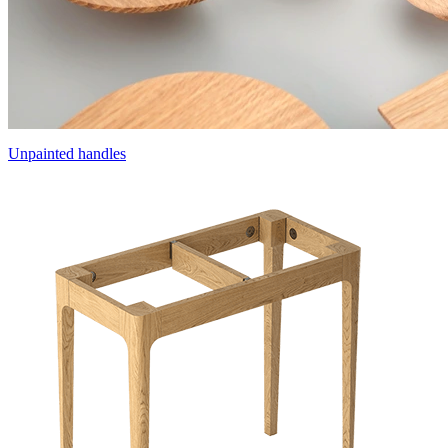
Unpainted handles