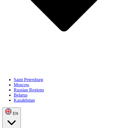
Saint Petersburg
Moscow
Russian Regions
Belarus
Kazakhstan
EN