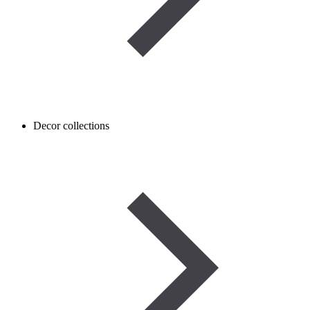
Decor collections