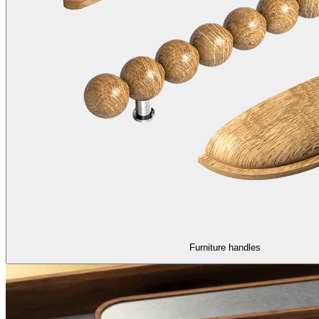
Furniture handles