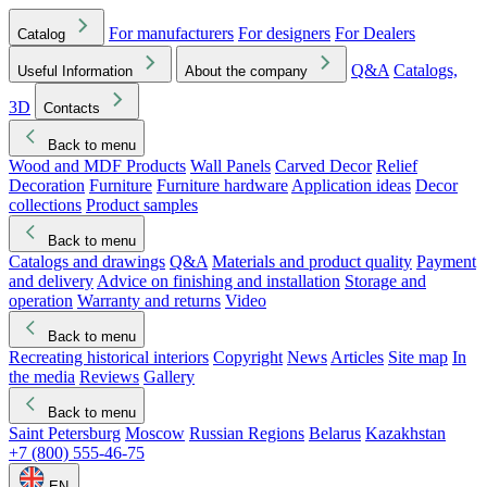
For manufacturers
For designers
For Dealers
Catalog
Q&A
Catalogs,
Useful Information
About the company
3D
Contacts
Back to menu
Wood and MDF Products
Wall Panels
Carved Decor
Relief
Decoration
Furniture
Furniture hardware
Application ideas
Decor
collections
Product samples
Back to menu
Catalogs and drawings
Q&A
Materials and product quality
Payment
and delivery
Advice on finishing and installation
Storage and
operation
Warranty and returns
Video
Back to menu
Recreating historical interiors
Copyright
News
Articles
Site map
In
the media
Reviews
Gallery
Back to menu
Saint Petersburg
Moscow
Russian Regions
Belarus
Kazakhstan
+7 (800) 555-46-75
EN