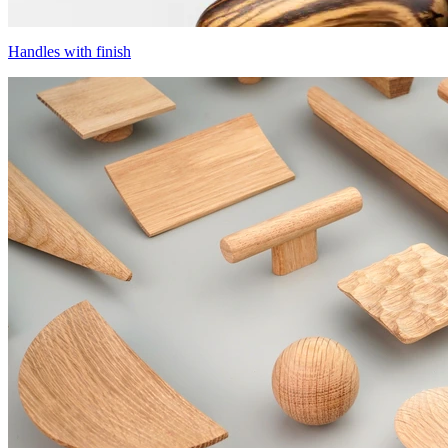
Handles with finish