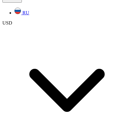
RU
USD