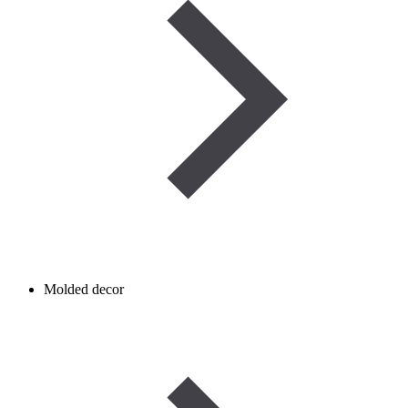
Molded decor