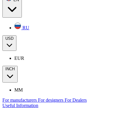
RU
USD
EUR
INCH
MM
For manufacturers
For designers
For Dealers
Useful Information