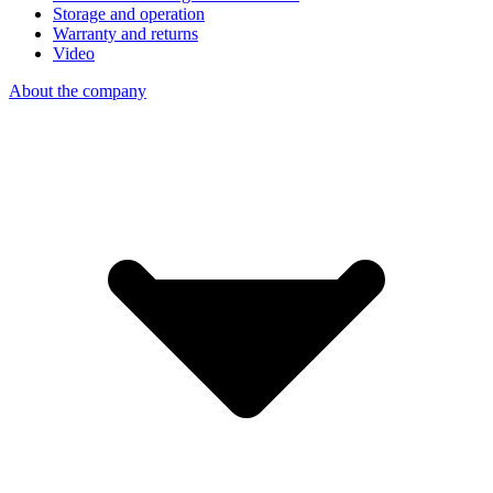
Storage and operation
Warranty and returns
Video
About the company