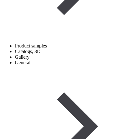
Product samples
Catalogs, 3D
Gallery
General