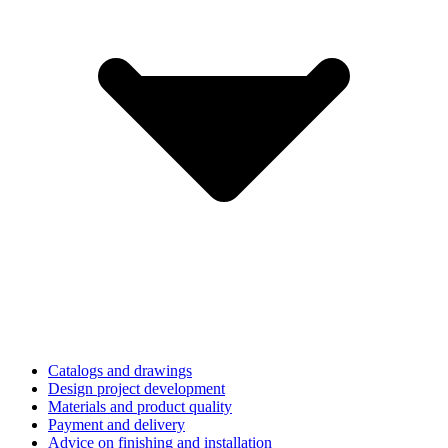
Catalogs and drawings
Design project development
Materials and product quality
Payment and delivery
Advice on finishing and installation