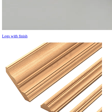
Legs with finish