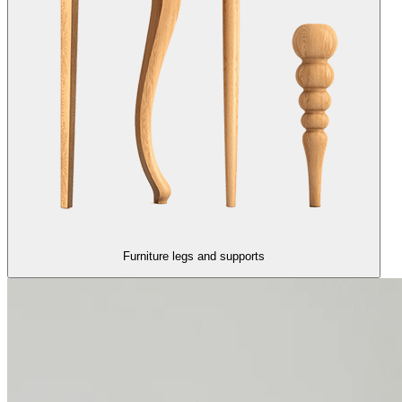
Furniture legs and supports