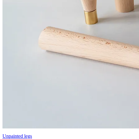
Unpainted legs