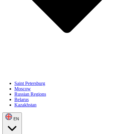
Saint Petersburg
Moscow
Russian Regions
Belarus
Kazakhstan
EN