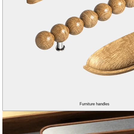
Furniture handles