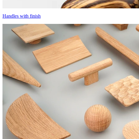
Handles with finish