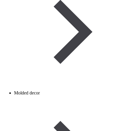
Molded decor