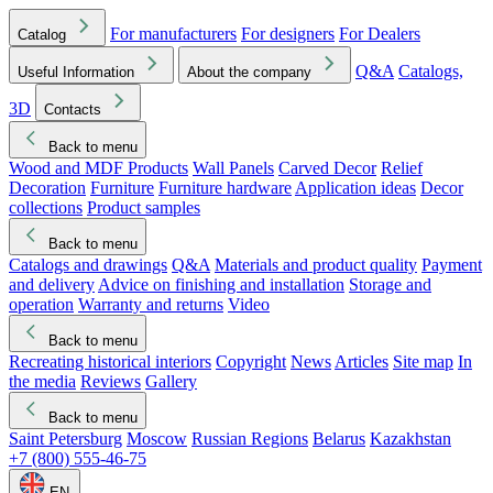
For manufacturers
For designers
For Dealers
Catalog
Q&A
Catalogs,
Useful Information
About the company
3D
Contacts
Back to menu
Wood and MDF Products
Wall Panels
Carved Decor
Relief
Decoration
Furniture
Furniture hardware
Application ideas
Decor
collections
Product samples
Back to menu
Catalogs and drawings
Q&A
Materials and product quality
Payment
and delivery
Advice on finishing and installation
Storage and
operation
Warranty and returns
Video
Back to menu
Recreating historical interiors
Copyright
News
Articles
Site map
In
the media
Reviews
Gallery
Back to menu
Saint Petersburg
Moscow
Russian Regions
Belarus
Kazakhstan
+7 (800) 555-46-75
EN