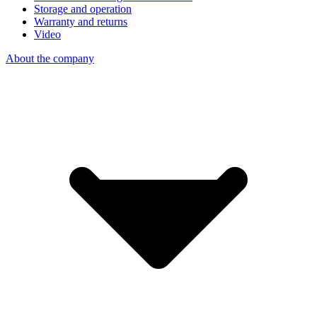
Storage and operation
Warranty and returns
Video
About the company