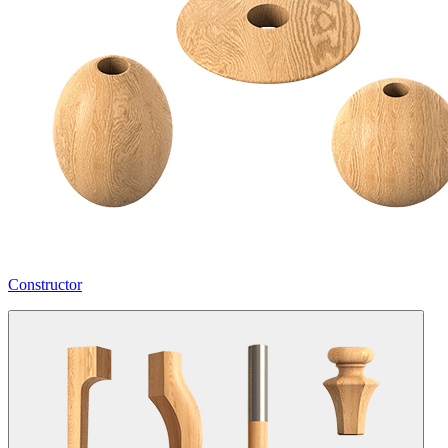
Constructor