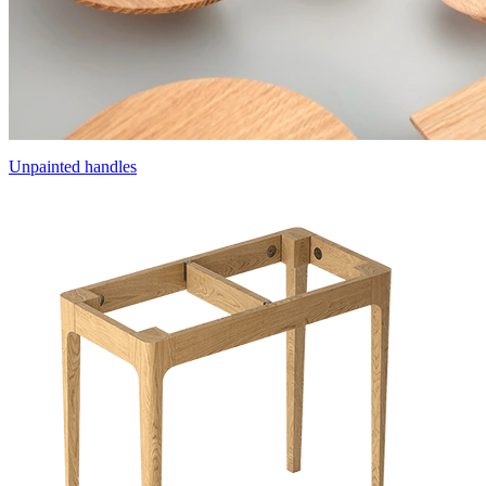
Unpainted handles