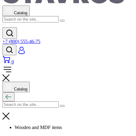
Catalog
+7 (800) 555-46-75
0
Catalog
Wooden and MDF items