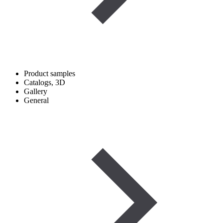
Product samples
Catalogs, 3D
Gallery
General