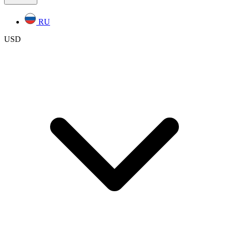
RU
USD