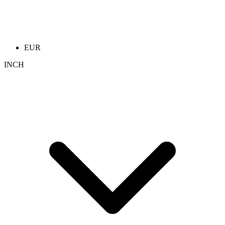
EUR
INCH