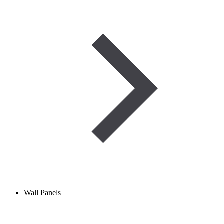
Wall Panels