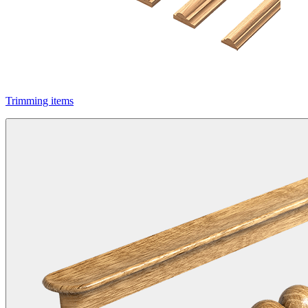
Trimming items