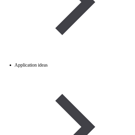
Application ideas