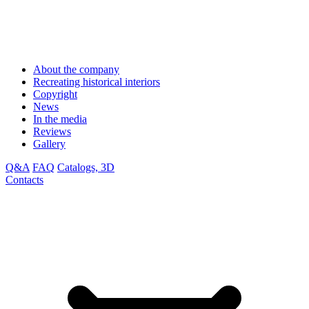
About the company
Recreating historical interiors
Copyright
News
In the media
Reviews
Gallery
Q&A
FAQ
Catalogs, 3D
Contacts