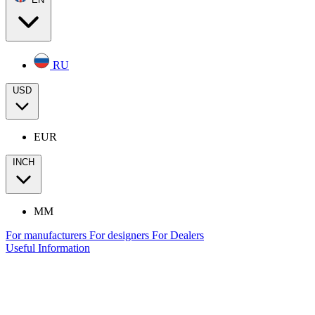
RU
USD
EUR
INCH
MM
For manufacturers
For designers
For Dealers
Useful Information