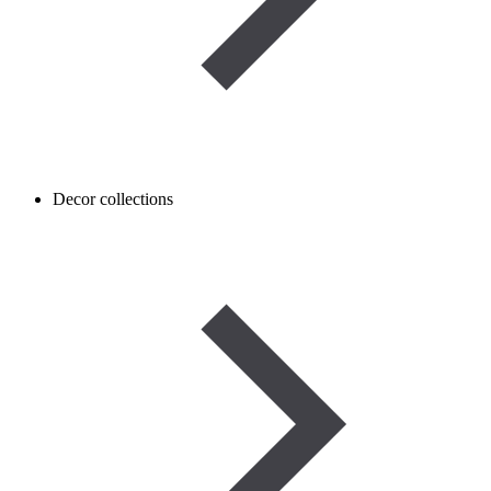
Decor collections