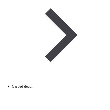
Carved decor