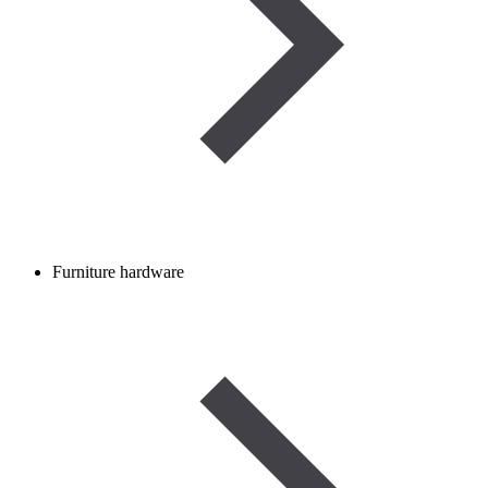
Furniture hardware