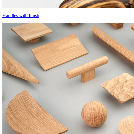
Handles with finish