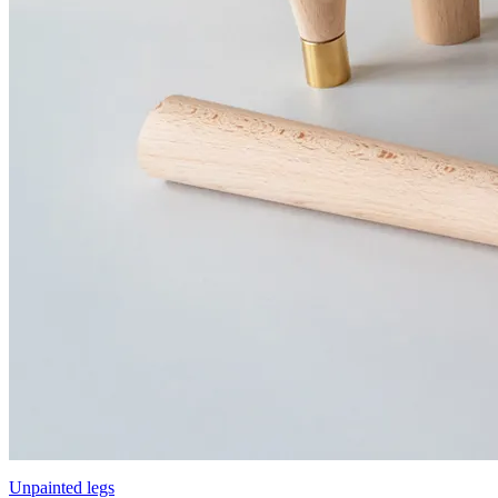
Unpainted legs