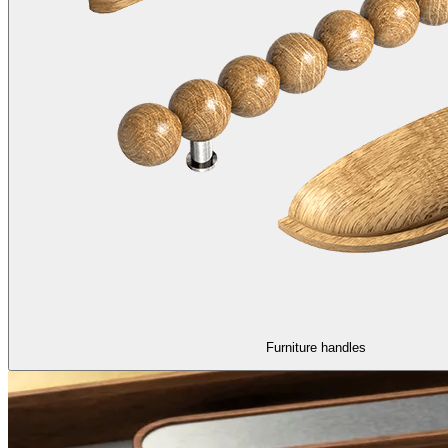
Furniture handles