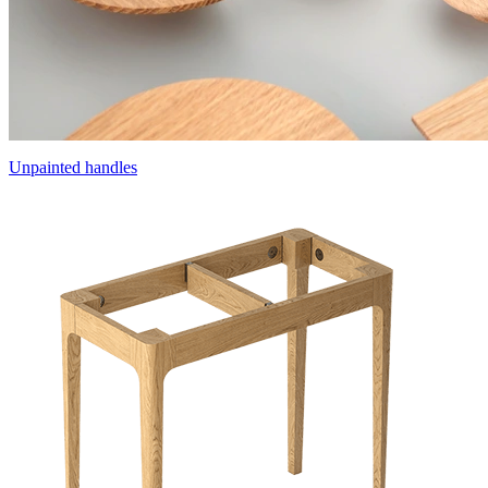
Unpainted handles