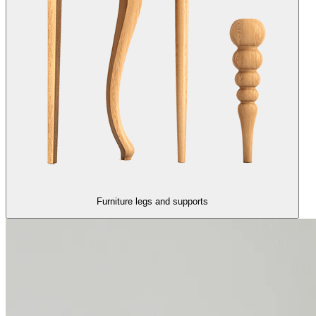
Furniture legs and supports