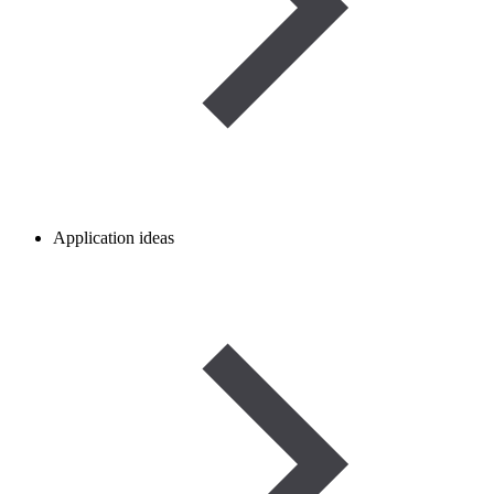
Application ideas