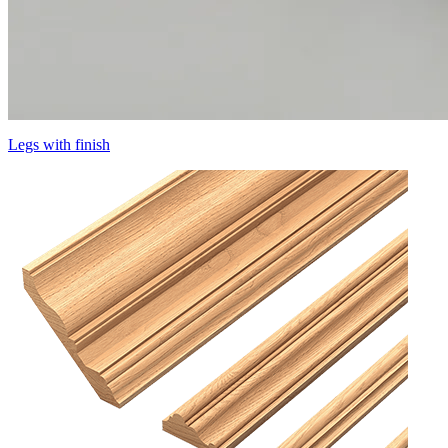
Legs with finish