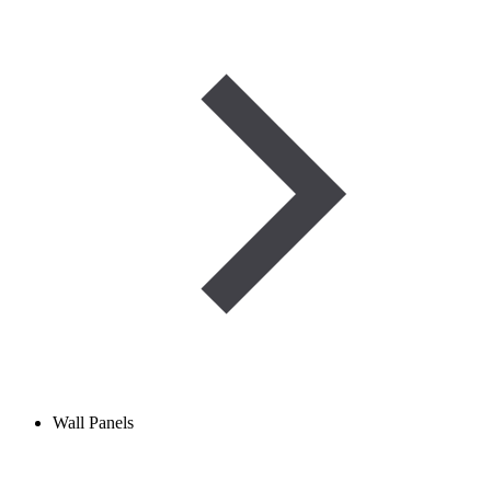
Wall Panels