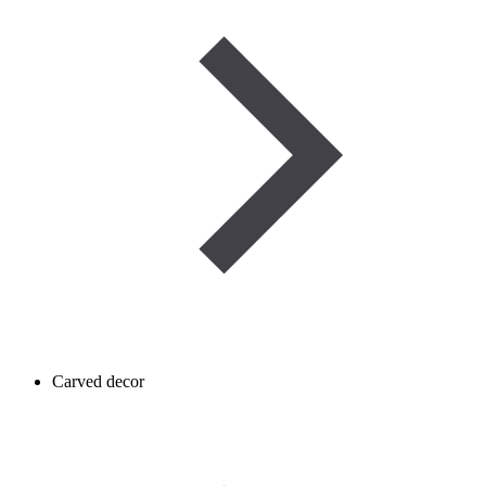
Carved decor