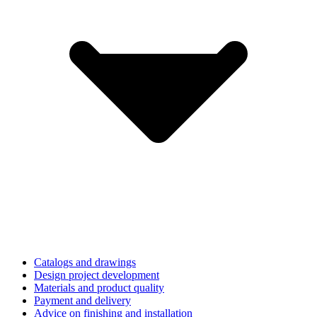
Catalogs and drawings
Design project development
Materials and product quality
Payment and delivery
Advice on finishing and installation