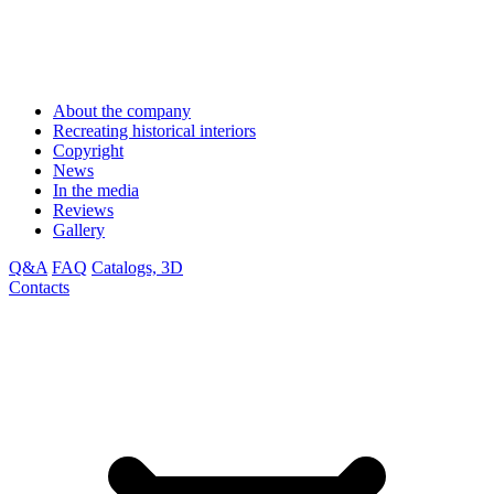
About the company
Recreating historical interiors
Copyright
News
In the media
Reviews
Gallery
Q&A
FAQ
Catalogs, 3D
Contacts