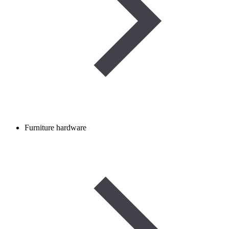
Furniture hardware