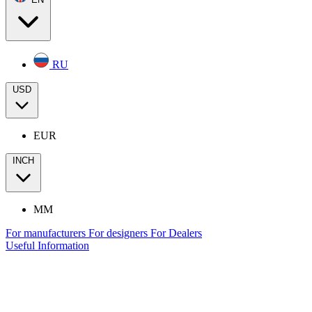
RU
USD
EUR
INCH
MM
For manufacturers
For designers
For Dealers
Useful Information