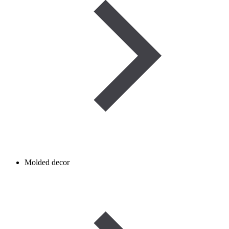
Molded decor