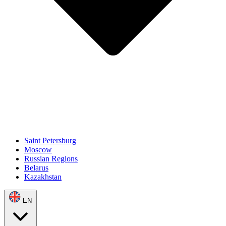
Saint Petersburg
Moscow
Russian Regions
Belarus
Kazakhstan
EN