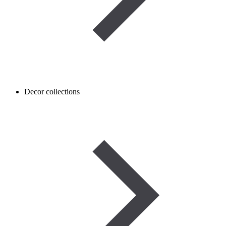
Decor collections