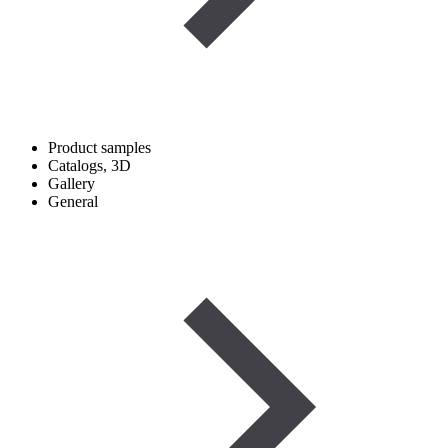
Product samples
Catalogs, 3D
Gallery
General