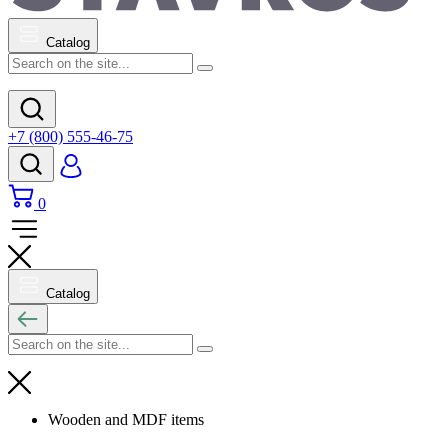
Catalog
+7 (800) 555-46-75
0
Catalog
Wooden and MDF items