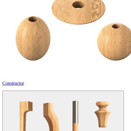
Constructor