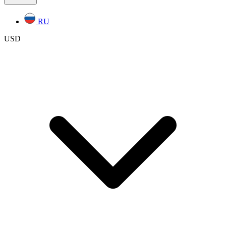
RU
USD