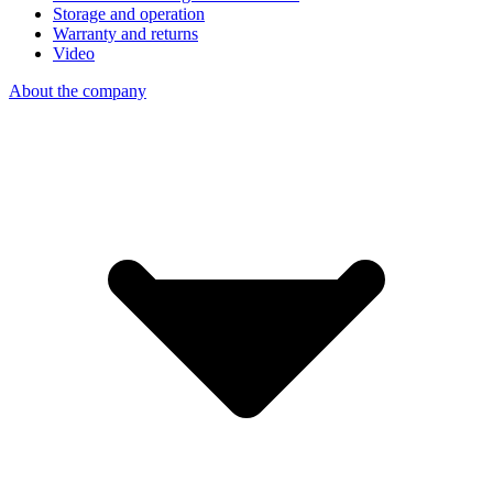
Storage and operation
Warranty and returns
Video
About the company