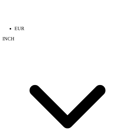
EUR
INCH