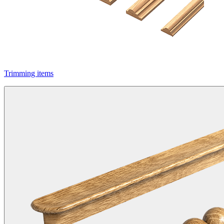
Trimming items