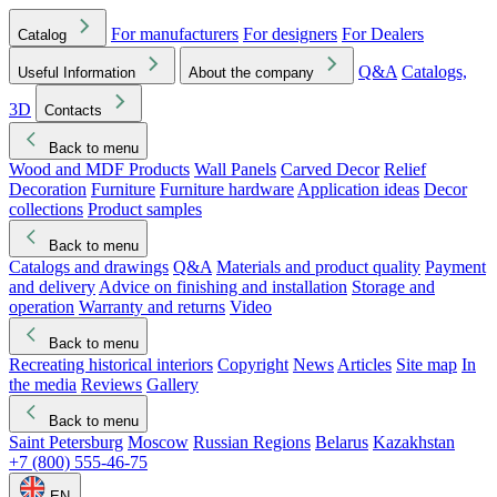
For manufacturers
For designers
For Dealers
Catalog
Q&A
Catalogs,
Useful Information
About the company
3D
Contacts
Back to menu
Wood and MDF Products
Wall Panels
Carved Decor
Relief
Decoration
Furniture
Furniture hardware
Application ideas
Decor
collections
Product samples
Back to menu
Catalogs and drawings
Q&A
Materials and product quality
Payment
and delivery
Advice on finishing and installation
Storage and
operation
Warranty and returns
Video
Back to menu
Recreating historical interiors
Copyright
News
Articles
Site map
In
the media
Reviews
Gallery
Back to menu
Saint Petersburg
Moscow
Russian Regions
Belarus
Kazakhstan
+7 (800) 555-46-75
EN