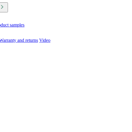
oduct samples
Warranty and returns
Video