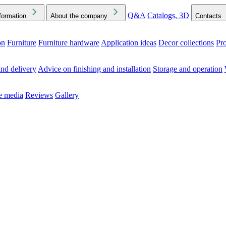
Q&A
Catalogs, 3D
formation
About the company
Contacts
on
Furniture
Furniture hardware
Application ideas
Decor collections
Pr
ck the Downloads folder in your browser or on your device
nd delivery
Advice on finishing and installation
Storage and operation
he media
Reviews
Gallery