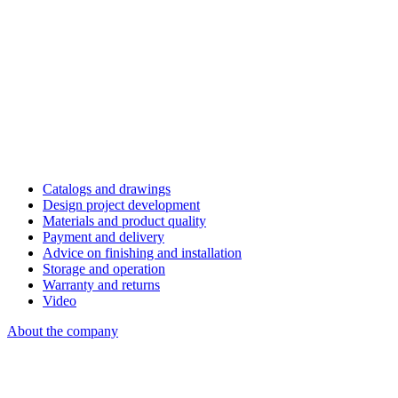
Catalogs and drawings
Design project development
Materials and product quality
Payment and delivery
Advice on finishing and installation
Storage and operation
Warranty and returns
Video
About the company