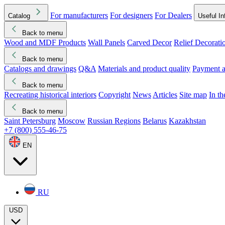
For manufacturers
For designers
For Dealers
Catalog
Useful In
Back to menu
Wood and MDF Products
Wall Panels
Carved Decor
Relief Decorati
Download started
Che
Back to menu
Catalogs and drawings
Q&A
Materials and product quality
Payment a
Back to menu
Recreating historical interiors
Copyright
News
Articles
Site map
In t
Back to menu
Saint Petersburg
Moscow
Russian Regions
Belarus
Kazakhstan
+7 (800) 555-46-75
EN
RU
USD