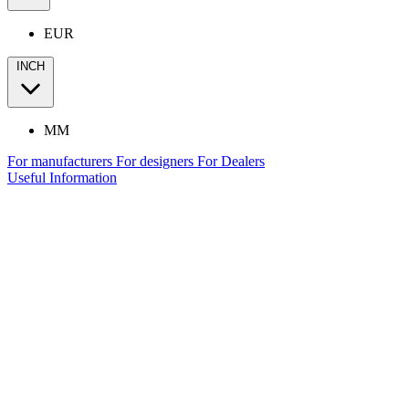
EUR
INCH
MM
For manufacturers
For designers
For Dealers
Useful Information