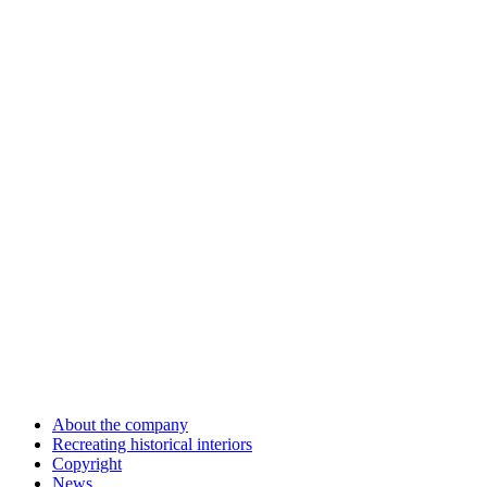
About the company
Recreating historical interiors
Copyright
News