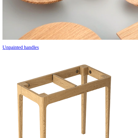
Unpainted handles