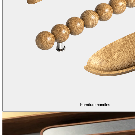
Furniture handles