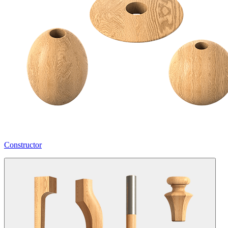
Constructor