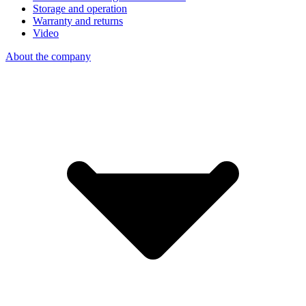
Storage and operation
Warranty and returns
Video
About the company