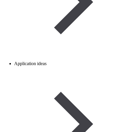
Application ideas