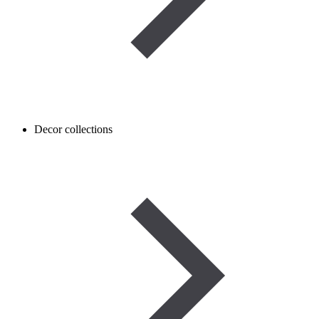
Decor collections