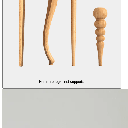
Furniture legs and supports