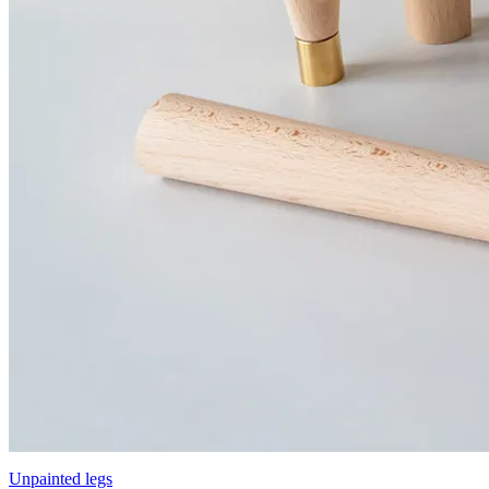
Unpainted legs