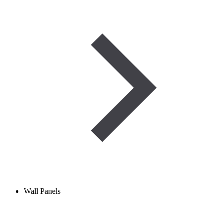
Wall Panels