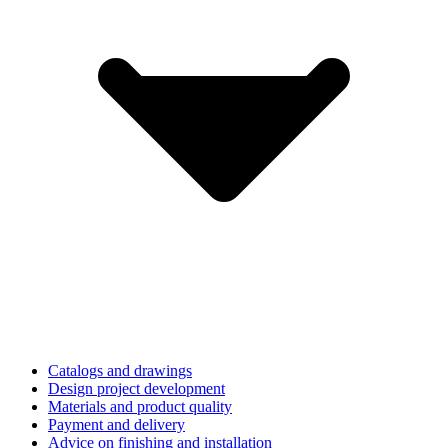
Catalogs and drawings
Design project development
Materials and product quality
Payment and delivery
Advice on finishing and installation