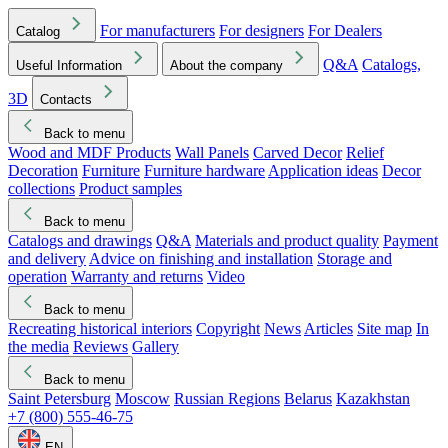
For manufacturers
For designers
For Dealers
Catalog
Q&A
Catalogs,
Useful Information
About the company
3D
Contacts
Back to menu
Wood and MDF Products
Wall Panels
Carved Decor
Relief
Decoration
Furniture
Furniture hardware
Application ideas
Decor
collections
Product samples
Back to menu
Catalogs and drawings
Q&A
Materials and product quality
Payment
and delivery
Advice on finishing and installation
Storage and
operation
Warranty and returns
Video
Back to menu
Recreating historical interiors
Copyright
News
Articles
Site map
In
the media
Reviews
Gallery
Back to menu
Saint Petersburg
Moscow
Russian Regions
Belarus
Kazakhstan
+7 (800) 555-46-75
EN