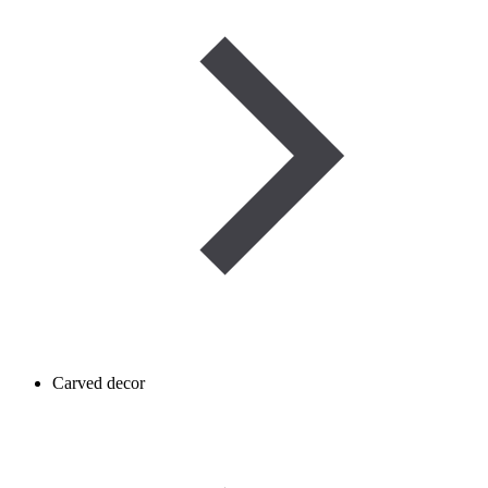
Carved decor