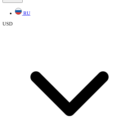
RU
USD