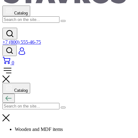
Catalog
+7 (800) 555-46-75
0
Catalog
Wooden and MDF items