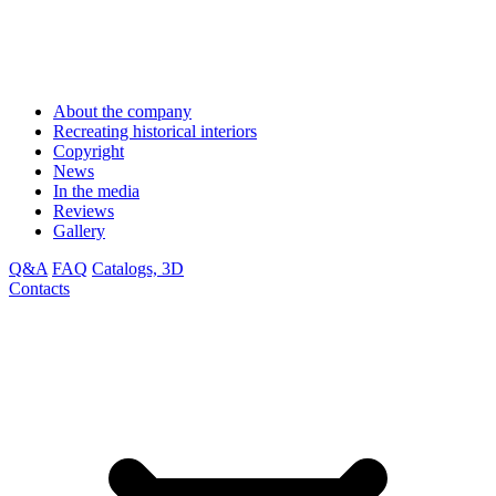
About the company
Recreating historical interiors
Copyright
News
In the media
Reviews
Gallery
Q&A
FAQ
Catalogs, 3D
Contacts