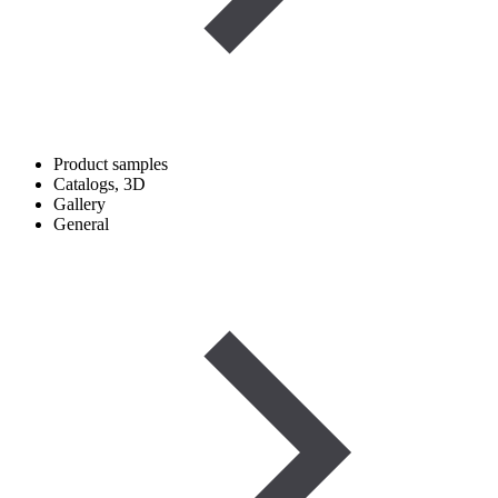
Product samples
Catalogs, 3D
Gallery
General