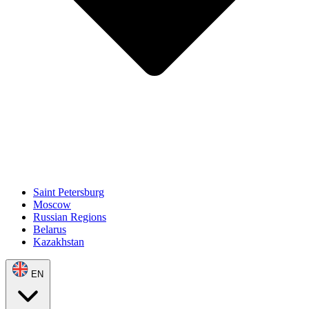
Saint Petersburg
Moscow
Russian Regions
Belarus
Kazakhstan
EN