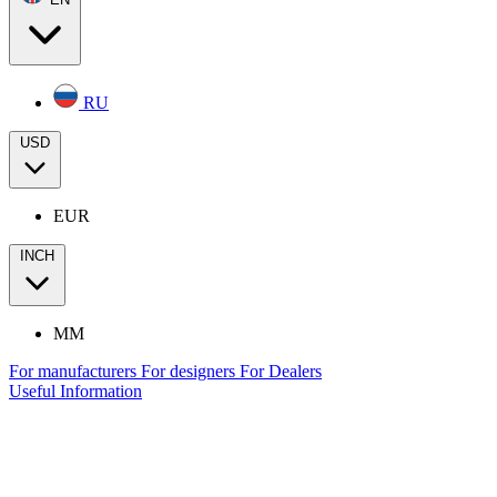
RU
USD
EUR
INCH
MM
For manufacturers
For designers
For Dealers
Useful Information