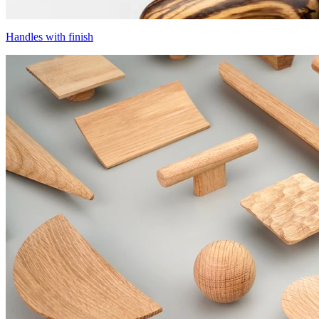
Handles with finish