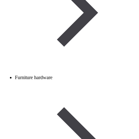
Furniture hardware