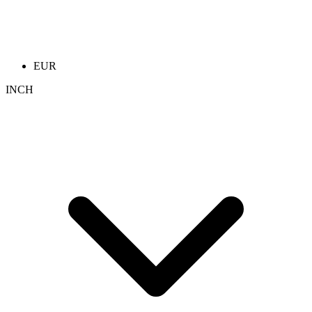
EUR
INCH