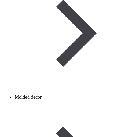
Molded decor