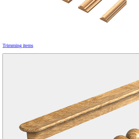
Trimming items