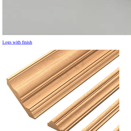
Legs with finish