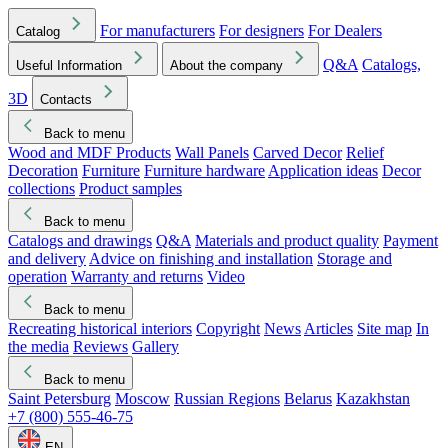
For manufacturers
For designers
For Dealers
Catalog
Q&A
Catalogs,
Useful Information
About the company
3D
Contacts
Back to menu
Wood and MDF Products
Wall Panels
Carved Decor
Relief
Decoration
Furniture
Furniture hardware
Application ideas
Decor
collections
Product samples
Back to menu
Catalogs and drawings
Q&A
Materials and product quality
Payment
and delivery
Advice on finishing and installation
Storage and
operation
Warranty and returns
Video
Back to menu
Recreating historical interiors
Copyright
News
Articles
Site map
In
the media
Reviews
Gallery
Back to menu
Saint Petersburg
Moscow
Russian Regions
Belarus
Kazakhstan
+7 (800) 555-46-75
EN