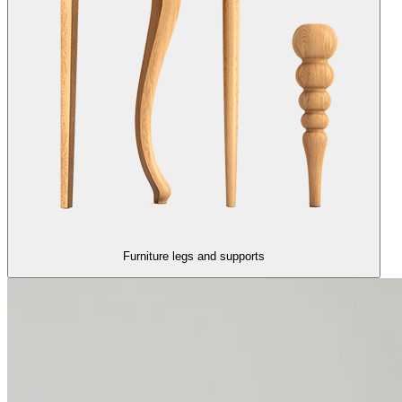
Furniture legs and supports