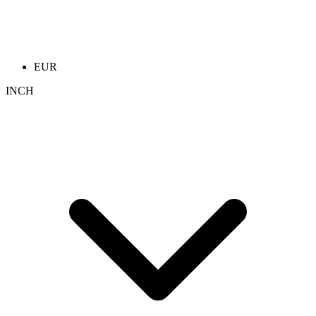
EUR
INCH