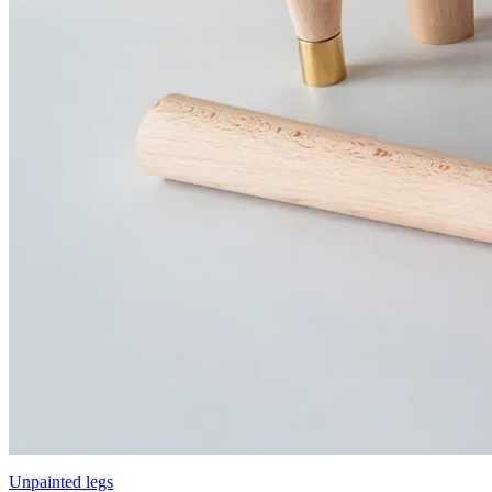
Unpainted legs