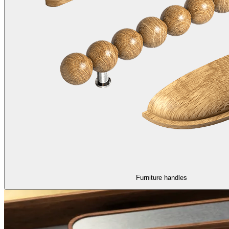
Furniture handles