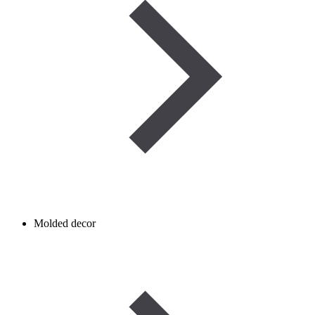
Molded decor