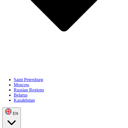
Saint Petersburg
Moscow
Russian Regions
Belarus
Kazakhstan
EN