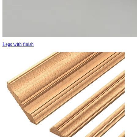
Legs with finish