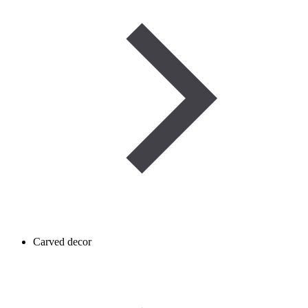
Carved decor