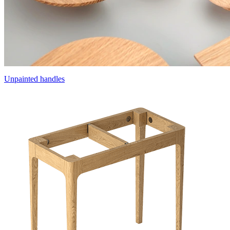
Unpainted handles