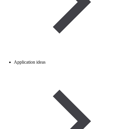
Application ideas