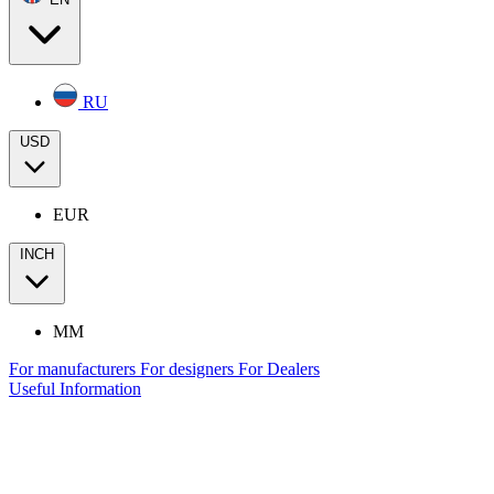
RU
USD
EUR
INCH
MM
For manufacturers
For designers
For Dealers
Useful Information