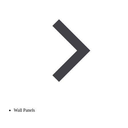
Wall Panels