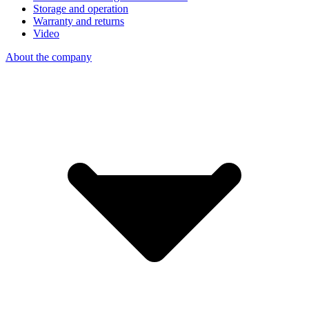
Storage and operation
Warranty and returns
Video
About the company