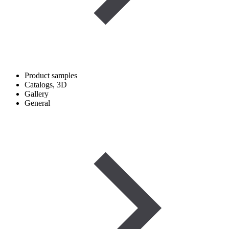
Product samples
Catalogs, 3D
Gallery
General