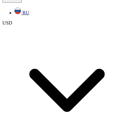
RU
USD