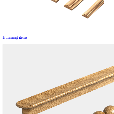
Trimming items