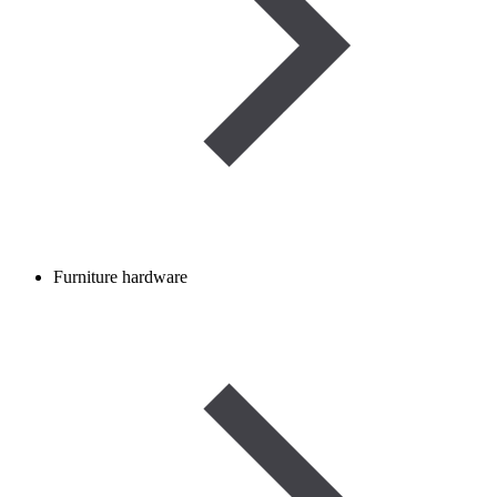
Furniture hardware