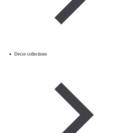
Decor collections