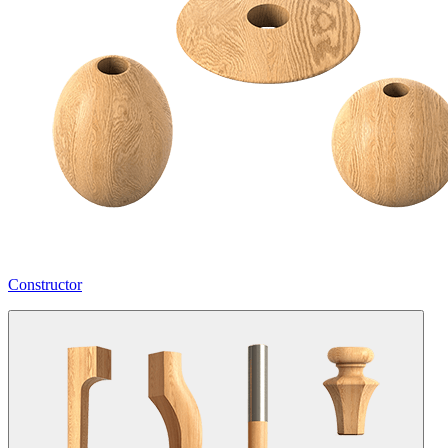
Constructor