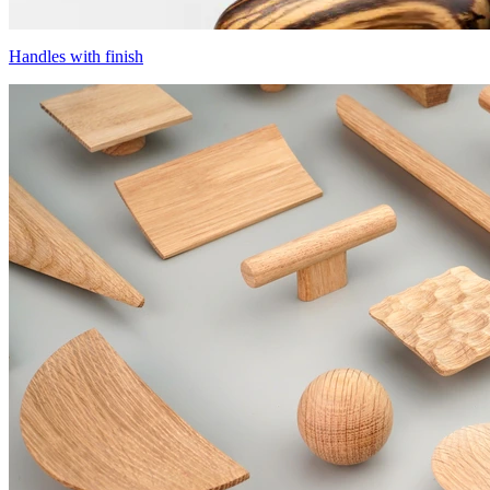
Handles with finish