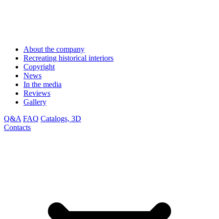
About the company
Recreating historical interiors
Copyright
News
In the media
Reviews
Gallery
Q&A
FAQ
Catalogs, 3D
Contacts