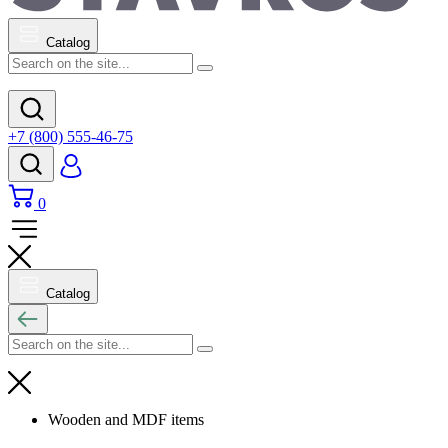
Catalog
+7 (800) 555-46-75
0
Catalog
Wooden and MDF items