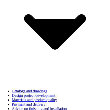
Catalogs and drawings
Design project development
Materials and product quality
Payment and delivery
Advice on finishing and installation