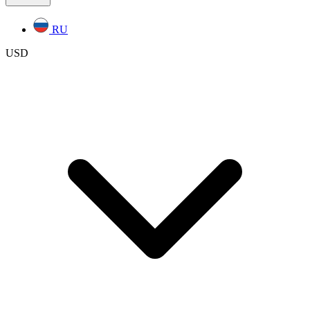
RU
USD