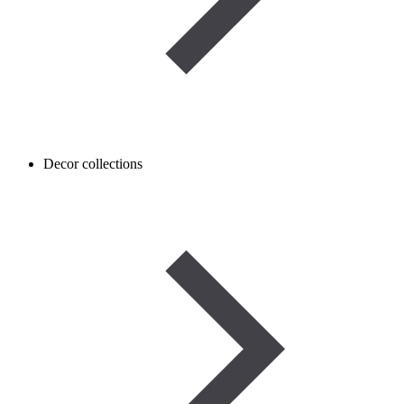
Decor collections