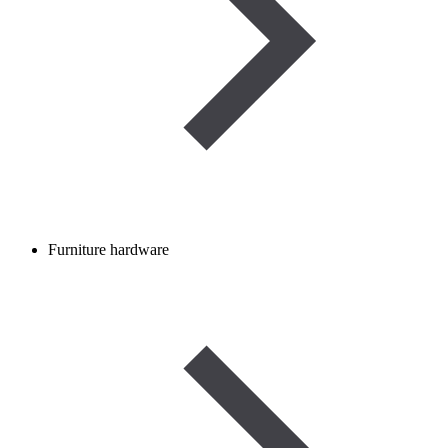
Furniture hardware