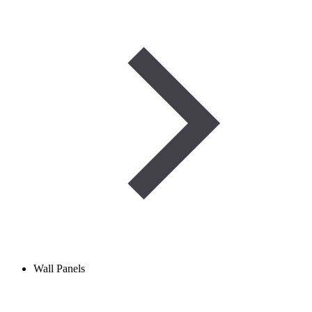
Wall Panels