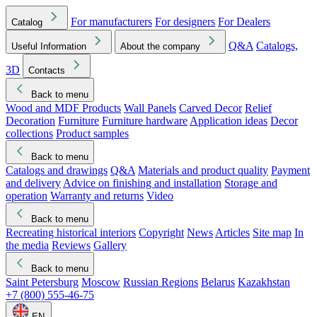
For manufacturers
For designers
For Dealers
Catalog
Q&A
Catalogs,
Useful Information
About the company
3D
Contacts
Back to menu
Wood and MDF Products
Wall Panels
Carved Decor
Relief
Decoration
Furniture
Furniture hardware
Application ideas
Decor
collections
Product samples
Back to menu
Catalogs and drawings
Q&A
Materials and product quality
Payment
and delivery
Advice on finishing and installation
Storage and
operation
Warranty and returns
Video
Back to menu
Recreating historical interiors
Copyright
News
Articles
Site map
In
the media
Reviews
Gallery
Back to menu
Saint Petersburg
Moscow
Russian Regions
Belarus
Kazakhstan
+7 (800) 555-46-75
EN