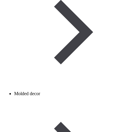
Molded decor