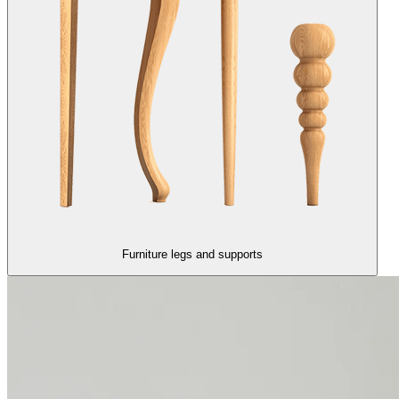
Furniture legs and supports