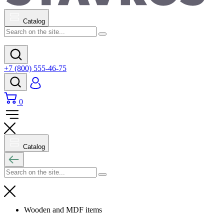
Catalog
+7 (800) 555-46-75
0
Catalog
Wooden and MDF items