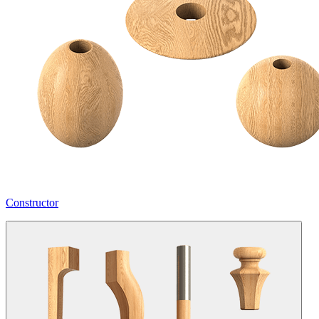
Constructor