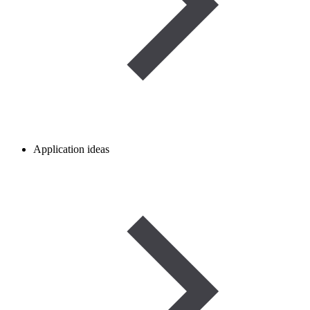
Application ideas