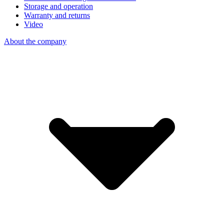
Storage and operation
Warranty and returns
Video
About the company