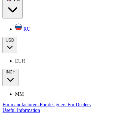
RU
USD
EUR
INCH
MM
For manufacturers
For designers
For Dealers
Useful Information