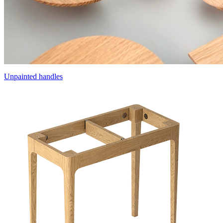
Unpainted handles