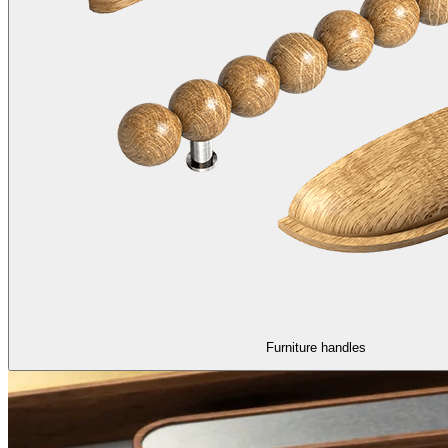
Furniture handles