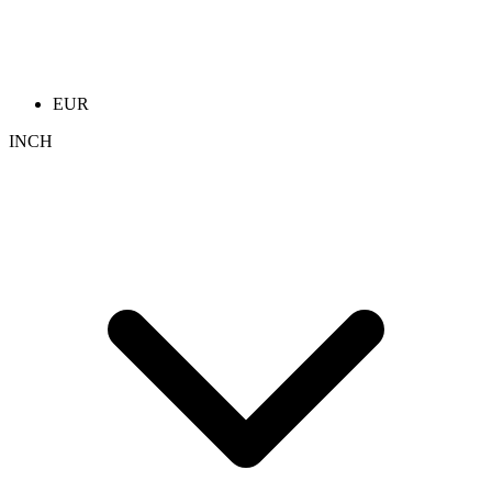
EUR
INCH