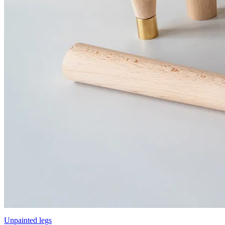
Unpainted legs