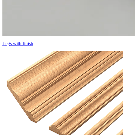
Legs with finish