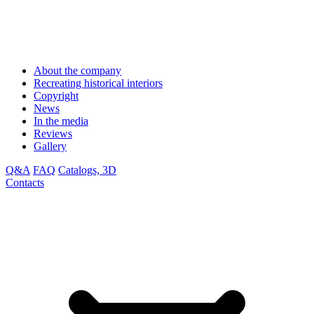
About the company
Recreating historical interiors
Copyright
News
In the media
Reviews
Gallery
Q&A
FAQ
Catalogs, 3D
Contacts