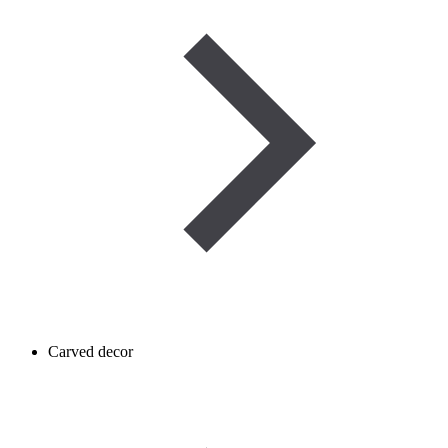
Carved decor