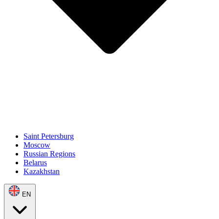
Saint Petersburg
Moscow
Russian Regions
Belarus
Kazakhstan
EN