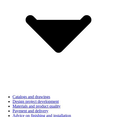
Catalogs and drawings
Design project development
Materials and product quality
Payment and delivery
Advice on finishing and installation