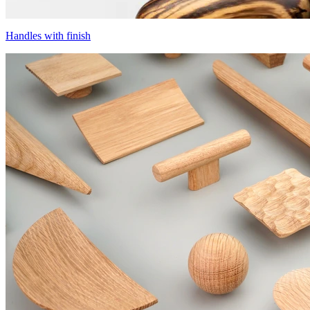
Handles with finish