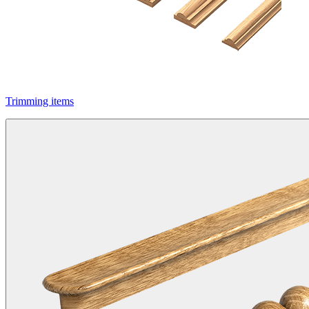
Trimming items