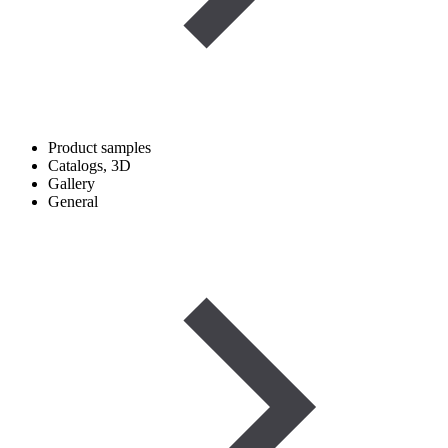
Product samples
Catalogs, 3D
Gallery
General