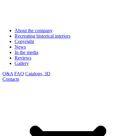
About the company
Recreating historical interiors
Copyright
News
In the media
Reviews
Gallery
Q&A
FAQ
Catalogs, 3D
Contacts