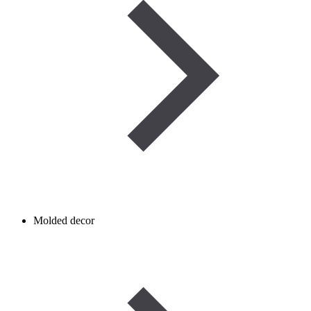
Molded decor