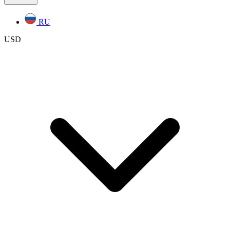
RU
USD