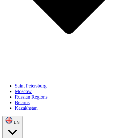
Saint Petersburg
Moscow
Russian Regions
Belarus
Kazakhstan
EN