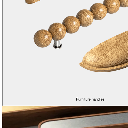
Furniture handles