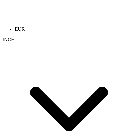
EUR
INCH