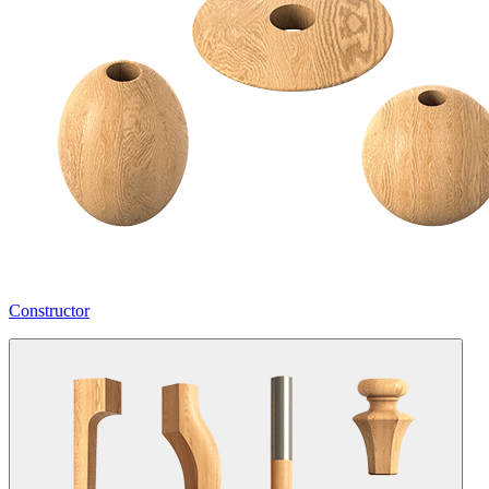
Constructor