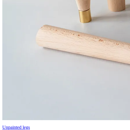
Unpainted legs