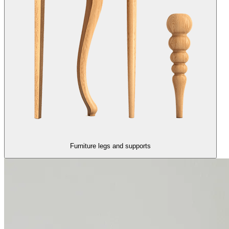
Furniture legs and supports