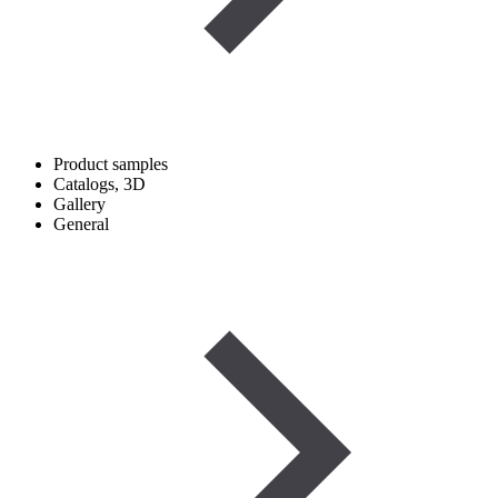
Product samples
Catalogs, 3D
Gallery
General