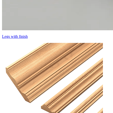
Legs with finish