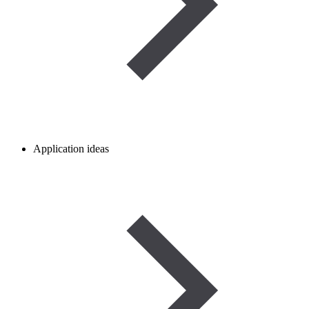
Application ideas