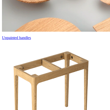
Unpainted handles