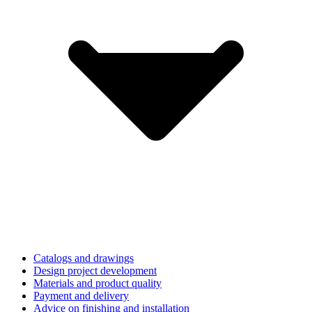
Catalogs and drawings
Design project development
Materials and product quality
Payment and delivery
Advice on finishing and installation