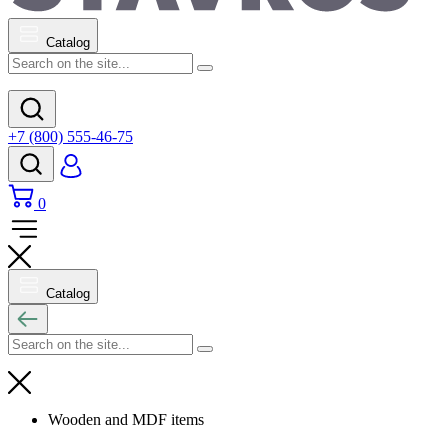
Catalog
+7 (800) 555-46-75
0
Catalog
Wooden and MDF items