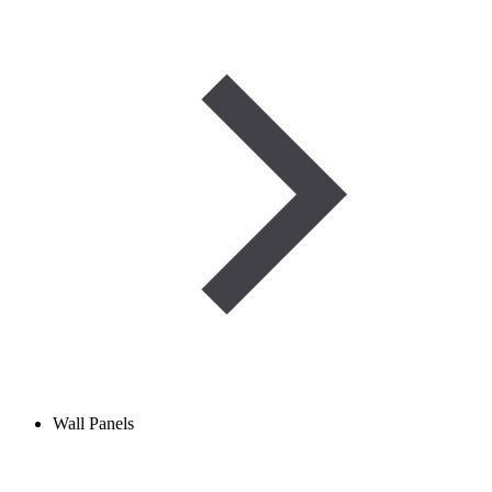
Wall Panels