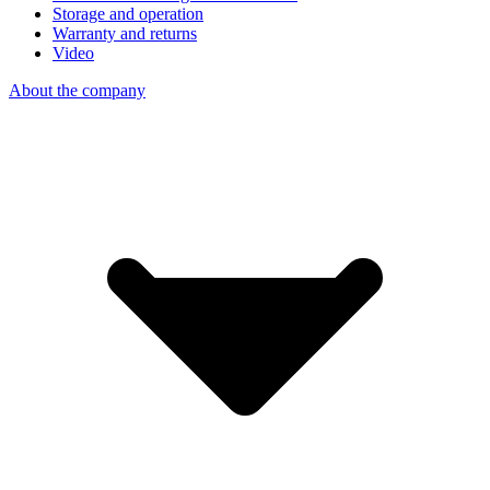
Storage and operation
Warranty and returns
Video
About the company