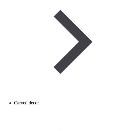
Carved decor