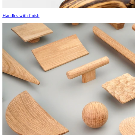
Handles with finish