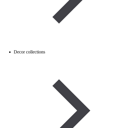
Decor collections