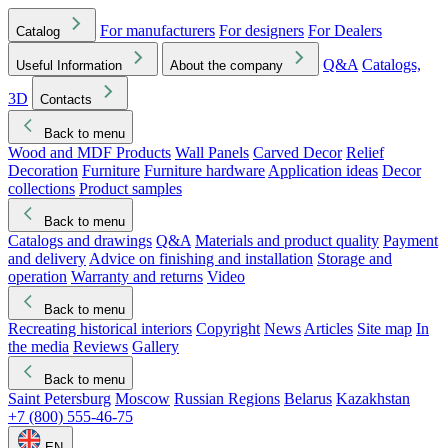
For manufacturers
For designers
For Dealers
Catalog
Q&A
Catalogs,
Useful Information
About the company
3D
Contacts
Back to menu
Wood and MDF Products
Wall Panels
Carved Decor
Relief
Decoration
Furniture
Furniture hardware
Application ideas
Decor
collections
Product samples
Back to menu
Catalogs and drawings
Q&A
Materials and product quality
Payment
and delivery
Advice on finishing and installation
Storage and
operation
Warranty and returns
Video
Back to menu
Recreating historical interiors
Copyright
News
Articles
Site map
In
the media
Reviews
Gallery
Back to menu
Saint Petersburg
Moscow
Russian Regions
Belarus
Kazakhstan
+7 (800) 555-46-75
EN