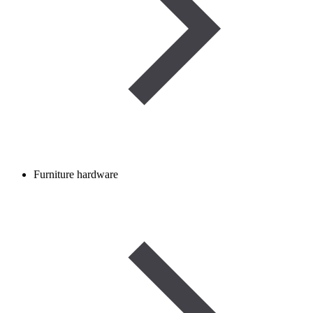
Furniture hardware