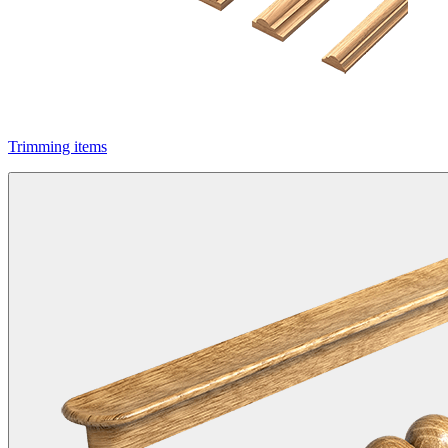
Trimming items