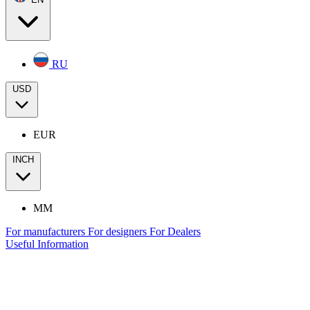
RU
USD
EUR
INCH
MM
For manufacturers
For designers
For Dealers
Useful Information