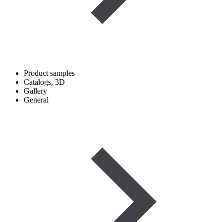
Product samples
Catalogs, 3D
Gallery
General