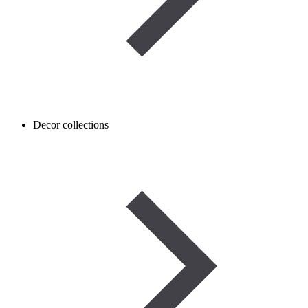
Decor collections