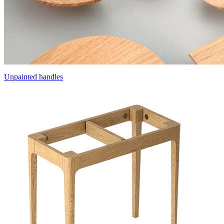
Unpainted handles