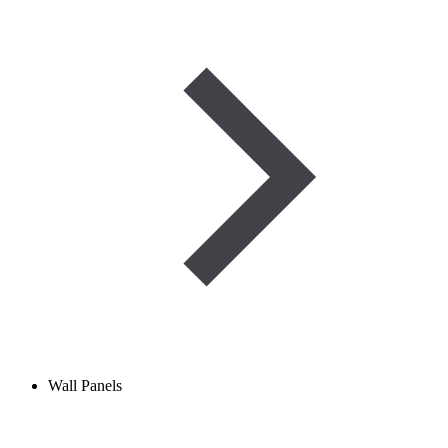
Wall Panels