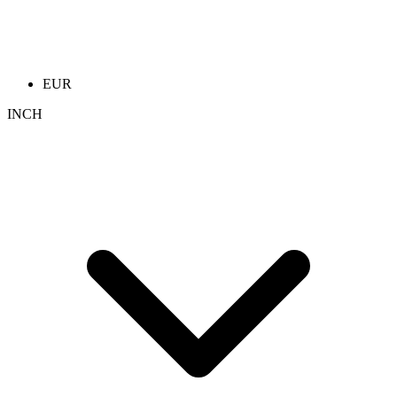
EUR
INCH