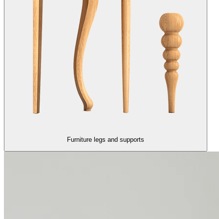
Furniture legs and supports