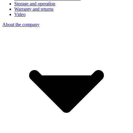
Storage and operation
Warranty and returns
Video
About the company