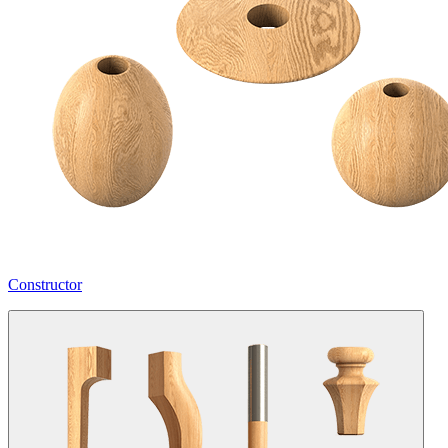
Constructor