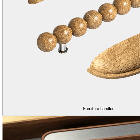
Furniture handles