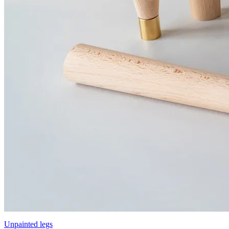
Unpainted legs