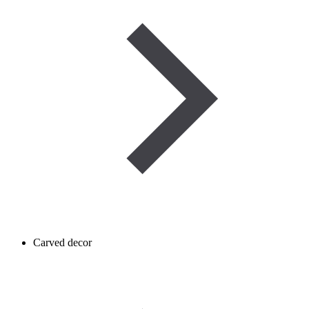
Carved decor