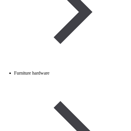
Furniture hardware