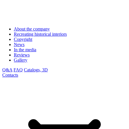
About the company
Recreating historical interiors
Copyright
News
In the media
Reviews
Gallery
Q&A
FAQ
Catalogs, 3D
Contacts