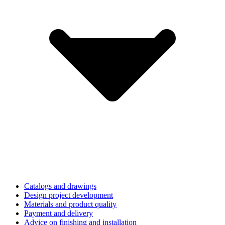
Catalogs and drawings
Design project development
Materials and product quality
Payment and delivery
Advice on finishing and installation