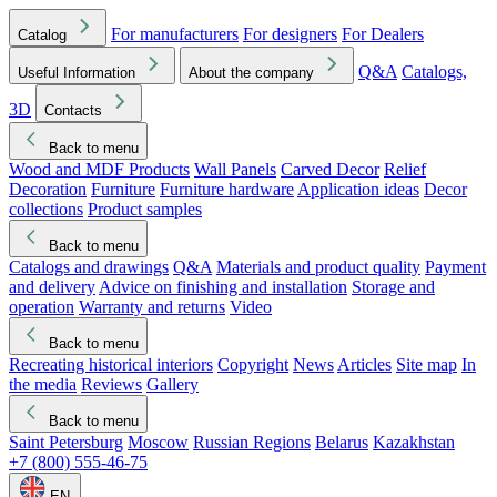
For manufacturers
For designers
For Dealers
Catalog
Q&A
Catalogs,
Useful Information
About the company
3D
Contacts
Back to menu
Wood and MDF Products
Wall Panels
Carved Decor
Relief
Decoration
Furniture
Furniture hardware
Application ideas
Decor
collections
Product samples
Back to menu
Catalogs and drawings
Q&A
Materials and product quality
Payment
and delivery
Advice on finishing and installation
Storage and
operation
Warranty and returns
Video
Back to menu
Recreating historical interiors
Copyright
News
Articles
Site map
In
the media
Reviews
Gallery
Back to menu
Saint Petersburg
Moscow
Russian Regions
Belarus
Kazakhstan
+7 (800) 555-46-75
EN