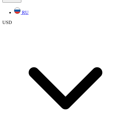
RU
USD