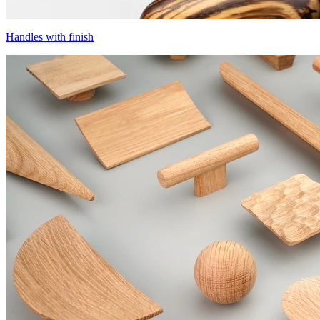
Handles with finish