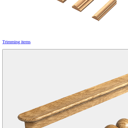
Trimming items