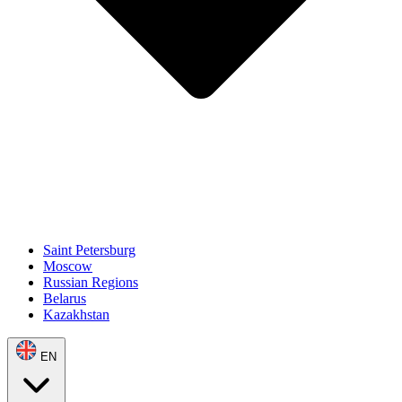
Saint Petersburg
Moscow
Russian Regions
Belarus
Kazakhstan
EN