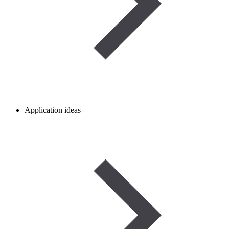
Application ideas