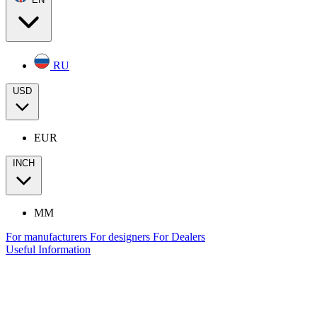
RU
USD
EUR
INCH
MM
For manufacturers
For designers
For Dealers
Useful Information