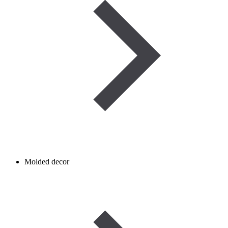
Molded decor