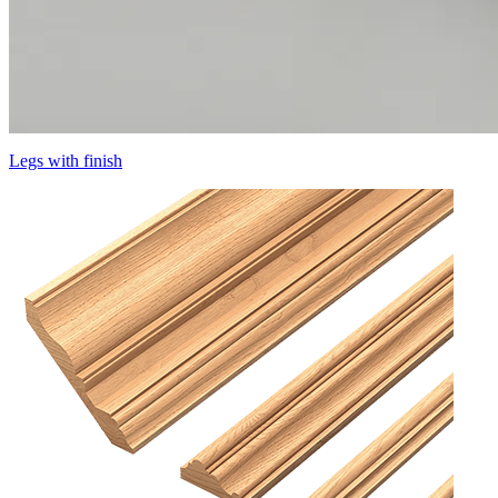
Legs with finish