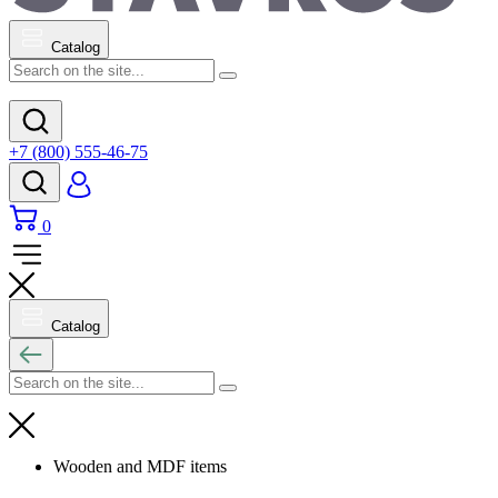
Catalog
+7 (800) 555-46-75
0
Catalog
Wooden and MDF items