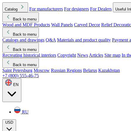
For manufacturers
For designers
For Dealers
Catalog
Useful In
Back to menu
Wood and MDF Products
Wall Panels
Carved Decor
Relief Decorati
Download started
Che
Back to menu
Catalogs and drawings
Q&A
Materials and product quality
Payment a
Back to menu
Recreating historical interiors
Copyright
News
Articles
Site map
In t
Back to menu
Saint Petersburg
Moscow
Russian Regions
Belarus
Kazakhstan
+7 (800) 555-46-75
EN
RU
USD