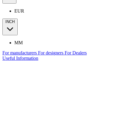
EUR
INCH
MM
For manufacturers
For designers
For Dealers
Useful Information