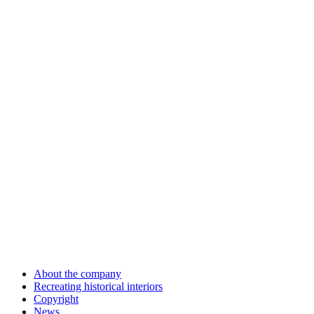
About the company
Recreating historical interiors
Copyright
News