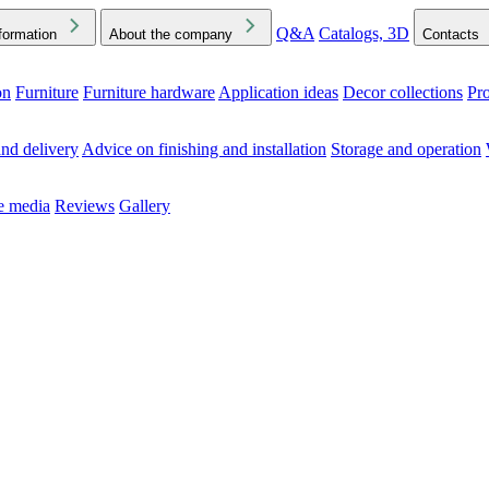
Q&A
Catalogs, 3D
formation
About the company
Contacts
on
Furniture
Furniture hardware
Application ideas
Decor collections
Pr
ck the Downloads folder in your browser or on your device
nd delivery
Advice on finishing and installation
Storage and operation
he media
Reviews
Gallery