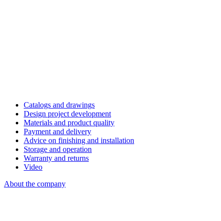
Catalogs and drawings
Design project development
Materials and product quality
Payment and delivery
Advice on finishing and installation
Storage and operation
Warranty and returns
Video
About the company