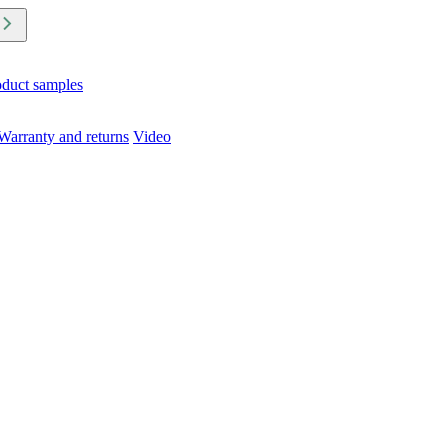
oduct samples
Warranty and returns
Video