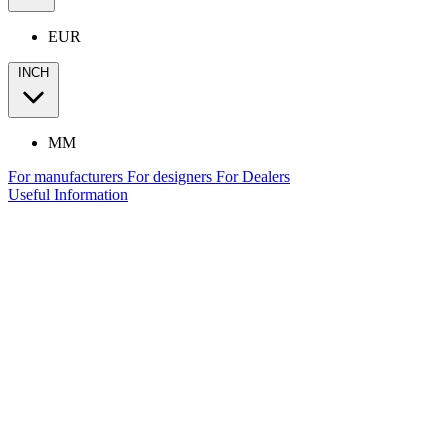
EUR
INCH
MM
For manufacturers
For designers
For Dealers
Useful Information