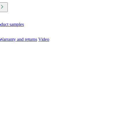
oduct samples
Warranty and returns
Video