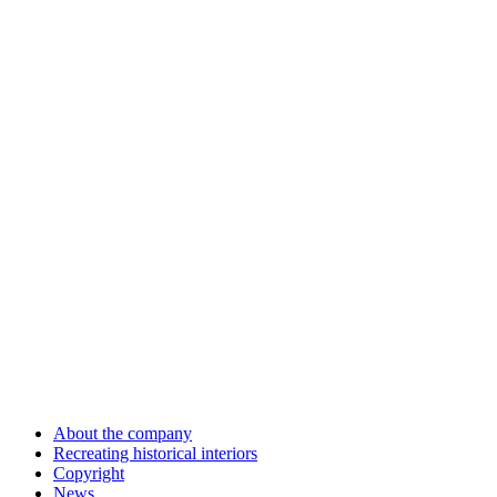
About the company
Recreating historical interiors
Copyright
News