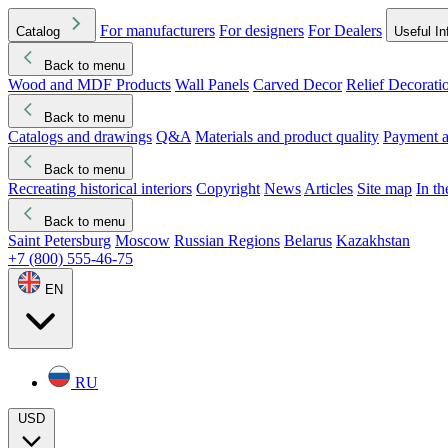
For manufacturers
For designers
For Dealers
Catalog
Useful In
Back to menu
Wood and MDF Products
Wall Panels
Carved Decor
Relief Decorati
Download started
Che
Back to menu
Catalogs and drawings
Q&A
Materials and product quality
Payment a
Back to menu
Recreating historical interiors
Copyright
News
Articles
Site map
In t
Back to menu
Saint Petersburg
Moscow
Russian Regions
Belarus
Kazakhstan
+7 (800) 555-46-75
EN
RU
USD