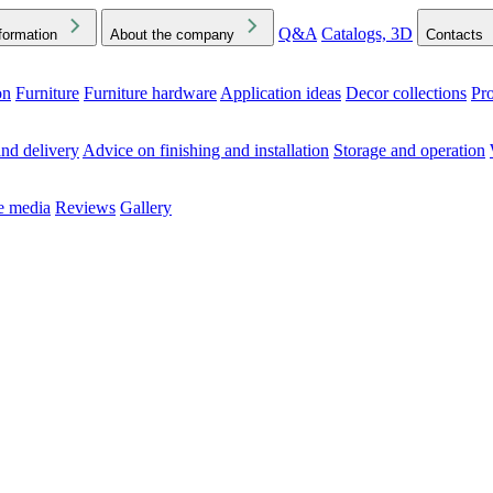
Q&A
Catalogs, 3D
formation
About the company
Contacts
on
Furniture
Furniture hardware
Application ideas
Decor collections
Pr
ck the Downloads folder in your browser or on your device
nd delivery
Advice on finishing and installation
Storage and operation
he media
Reviews
Gallery