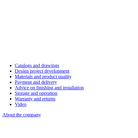
Catalogs and drawings
Design project development
Materials and product quality
Payment and delivery
Advice on finishing and installation
Storage and operation
Warranty and returns
Video
About the company