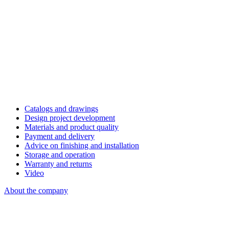
Catalogs and drawings
Design project development
Materials and product quality
Payment and delivery
Advice on finishing and installation
Storage and operation
Warranty and returns
Video
About the company