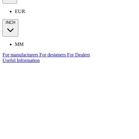
EUR
INCH
MM
For manufacturers
For designers
For Dealers
Useful Information