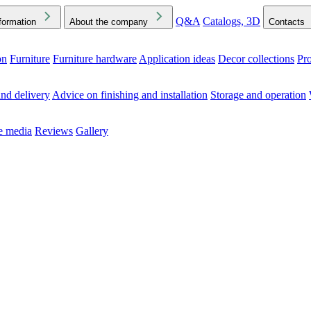
Q&A
Catalogs, 3D
formation
About the company
Contacts
on
Furniture
Furniture hardware
Application ideas
Decor collections
Pr
ck the Downloads folder in your browser or on your device
nd delivery
Advice on finishing and installation
Storage and operation
he media
Reviews
Gallery