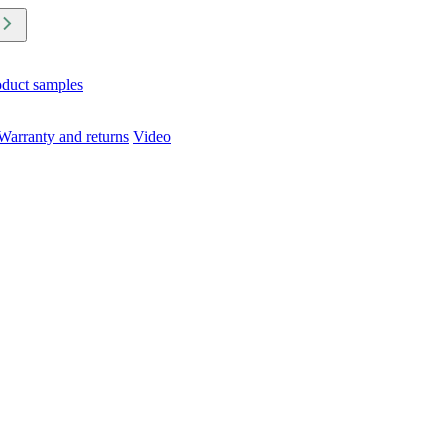
oduct samples
Warranty and returns
Video