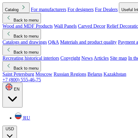
For manufacturers
For designers
For Dealers
Catalog
Useful In
Back to menu
Wood and MDF Products
Wall Panels
Carved Decor
Relief Decorati
Download started
Che
Back to menu
Catalogs and drawings
Q&A
Materials and product quality
Payment a
Back to menu
Recreating historical interiors
Copyright
News
Articles
Site map
In t
Back to menu
Saint Petersburg
Moscow
Russian Regions
Belarus
Kazakhstan
+7 (800) 555-46-75
EN
RU
USD