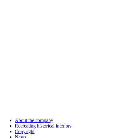
About the company
Recreating historical interiors
Copyright
News