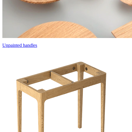
Unpainted handles