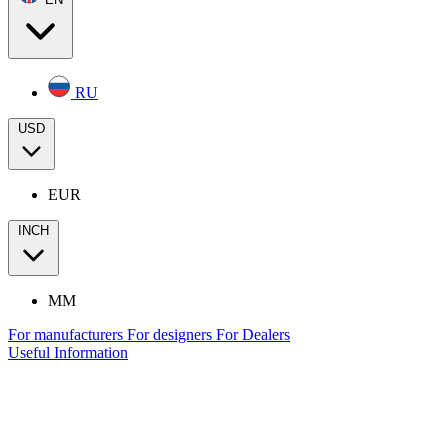
RU
USD
EUR
INCH
MM
For manufacturers
For designers
For Dealers
Useful Information