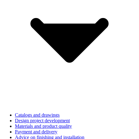
Catalogs and drawings
Design project development
Materials and product quality
Payment and delivery
Advice on finishing and installation