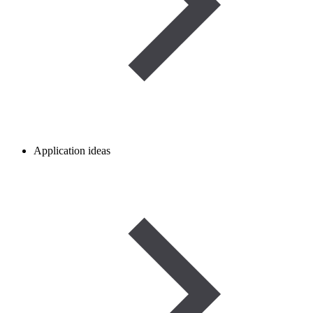
Application ideas