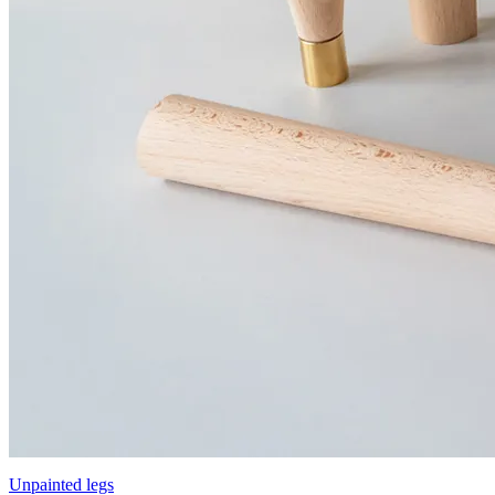
Unpainted legs