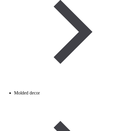
Molded decor