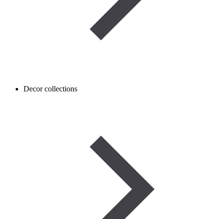
Decor collections