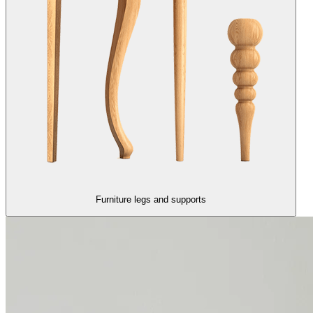
Furniture legs and supports