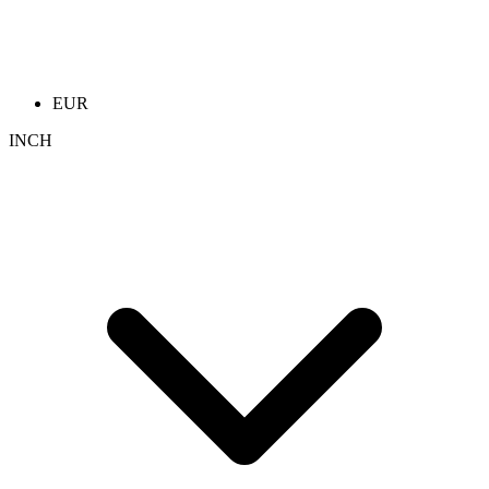
EUR
INCH