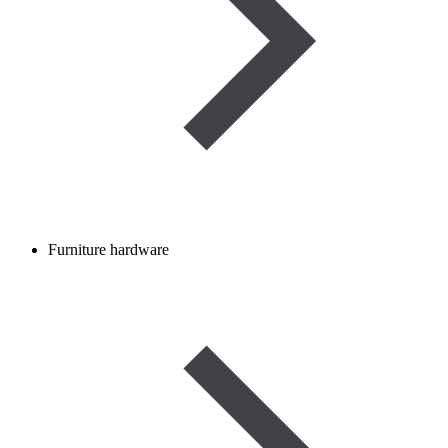
Furniture hardware