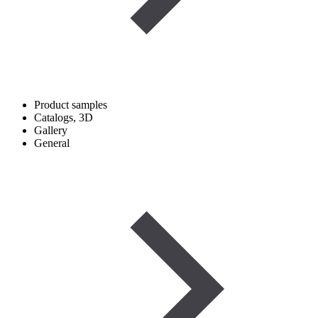
Product samples
Catalogs, 3D
Gallery
General