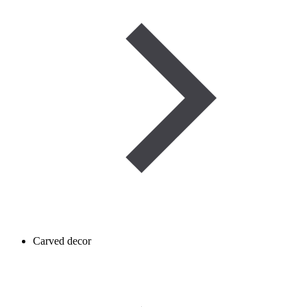
Carved decor