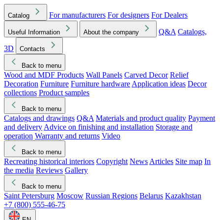
For manufacturers
For designers
For Dealers
Catalog
Q&A
Catalogs,
Useful Information
About the company
3D
Contacts
Back to menu
Wood and MDF Products
Wall Panels
Carved Decor
Relief
Decoration
Furniture
Furniture hardware
Application ideas
Decor
collections
Product samples
Back to menu
Catalogs and drawings
Q&A
Materials and product quality
Payment
and delivery
Advice on finishing and installation
Storage and
operation
Warranty and returns
Video
Back to menu
Recreating historical interiors
Copyright
News
Articles
Site map
In
the media
Reviews
Gallery
Back to menu
Saint Petersburg
Moscow
Russian Regions
Belarus
Kazakhstan
+7 (800) 555-46-75
EN