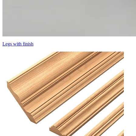
Legs with finish