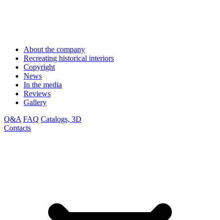
About the company
Recreating historical interiors
Copyright
News
In the media
Reviews
Gallery
Q&A
FAQ
Catalogs, 3D
Contacts