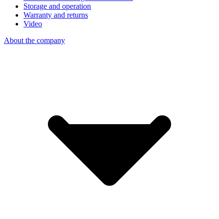
Storage and operation
Warranty and returns
Video
About the company