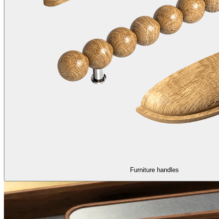
Furniture handles