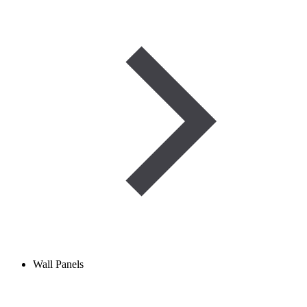
Wall Panels