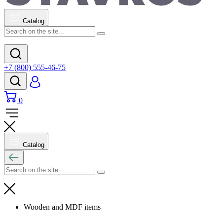
Catalog
+7 (800) 555-46-75
0
Catalog
Wooden and MDF items