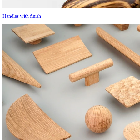
Handles with finish