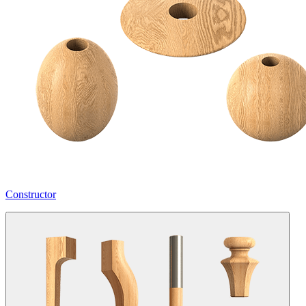
Constructor