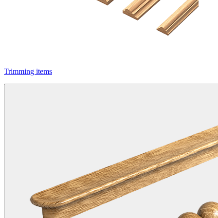
Trimming items