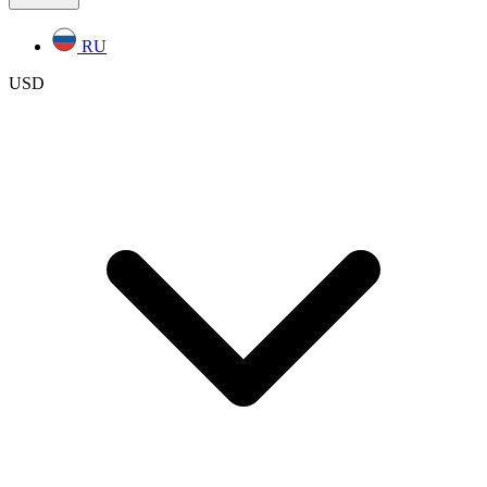
RU
USD