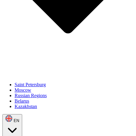
Saint Petersburg
Moscow
Russian Regions
Belarus
Kazakhstan
EN