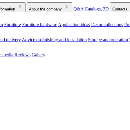
Q&A
Catalogs, 3D
formation
About the company
Contacts
on
Furniture
Furniture hardware
Application ideas
Decor collections
Pr
ck the Downloads folder in your browser or on your device
nd delivery
Advice on finishing and installation
Storage and operation
he media
Reviews
Gallery