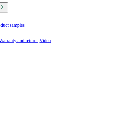
oduct samples
Warranty and returns
Video