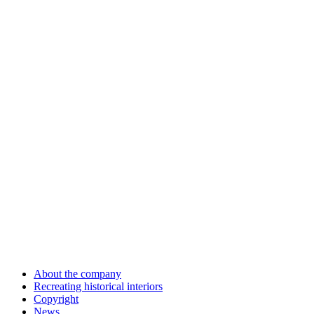
About the company
Recreating historical interiors
Copyright
News