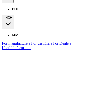
EUR
INCH
MM
For manufacturers
For designers
For Dealers
Useful Information