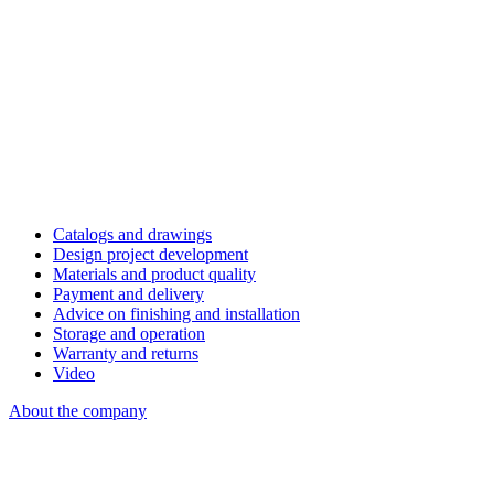
Catalogs and drawings
Design project development
Materials and product quality
Payment and delivery
Advice on finishing and installation
Storage and operation
Warranty and returns
Video
About the company