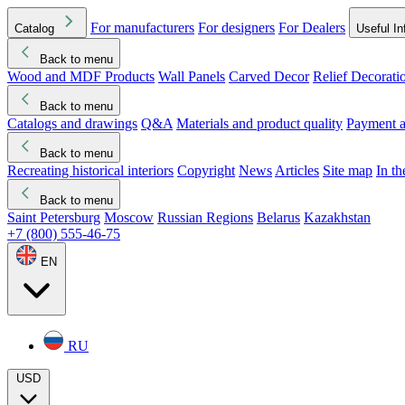
For manufacturers
For designers
For Dealers
Catalog
Useful In
Back to menu
Wood and MDF Products
Wall Panels
Carved Decor
Relief Decorati
Download started
Che
Back to menu
Catalogs and drawings
Q&A
Materials and product quality
Payment a
Back to menu
Recreating historical interiors
Copyright
News
Articles
Site map
In t
Back to menu
Saint Petersburg
Moscow
Russian Regions
Belarus
Kazakhstan
+7 (800) 555-46-75
EN
RU
USD