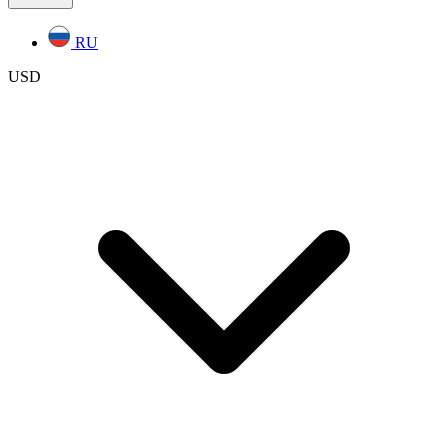
RU
USD