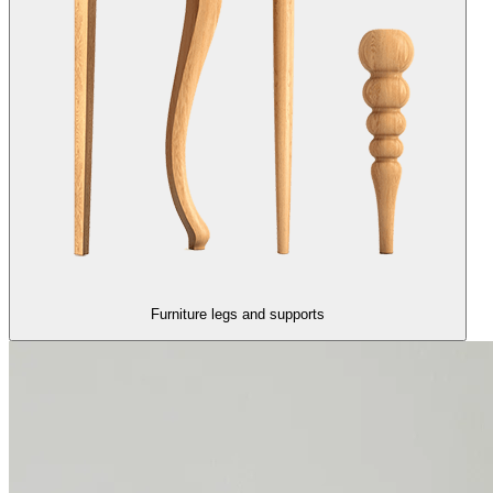
Furniture legs and supports