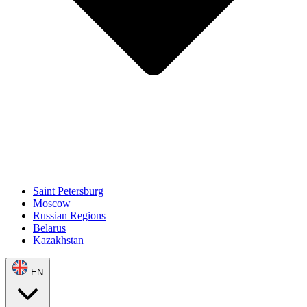
Saint Petersburg
Moscow
Russian Regions
Belarus
Kazakhstan
EN