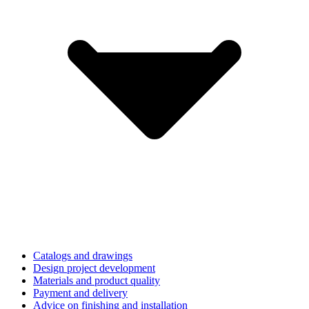
Catalogs and drawings
Design project development
Materials and product quality
Payment and delivery
Advice on finishing and installation