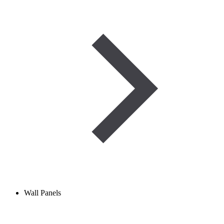
Wall Panels