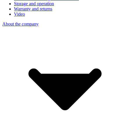
Storage and operation
Warranty and returns
Video
About the company