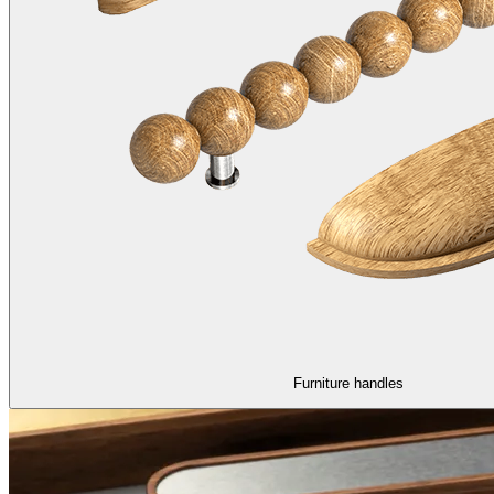
Furniture handles