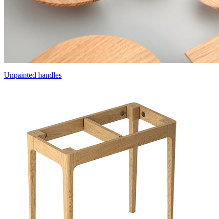
Unpainted handles