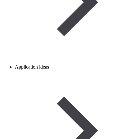
Application ideas