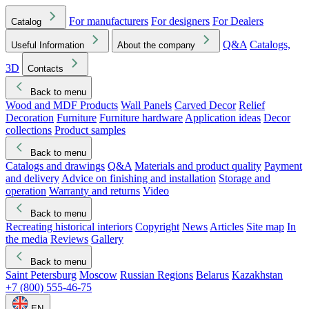
For manufacturers
For designers
For Dealers
Catalog
Q&A
Catalogs,
Useful Information
About the company
3D
Contacts
Back to menu
Wood and MDF Products
Wall Panels
Carved Decor
Relief
Decoration
Furniture
Furniture hardware
Application ideas
Decor
collections
Product samples
Back to menu
Catalogs and drawings
Q&A
Materials and product quality
Payment
and delivery
Advice on finishing and installation
Storage and
operation
Warranty and returns
Video
Back to menu
Recreating historical interiors
Copyright
News
Articles
Site map
In
the media
Reviews
Gallery
Back to menu
Saint Petersburg
Moscow
Russian Regions
Belarus
Kazakhstan
+7 (800) 555-46-75
EN