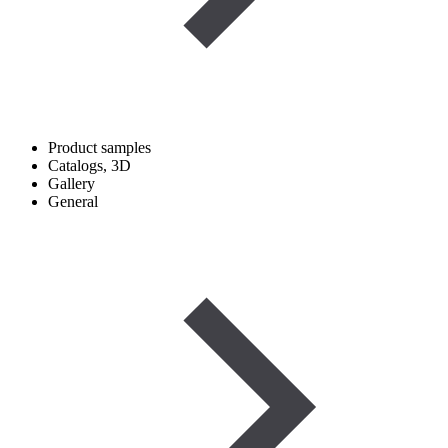
Product samples
Catalogs, 3D
Gallery
General