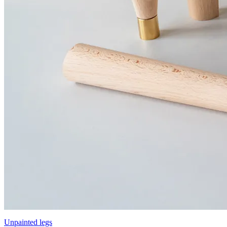
Unpainted legs