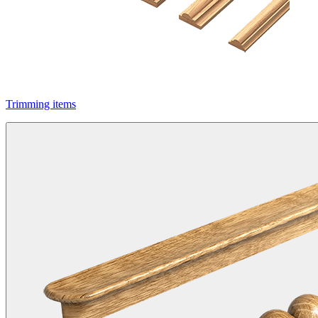
Trimming items