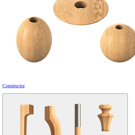
Constructor