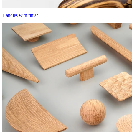
Handles with finish