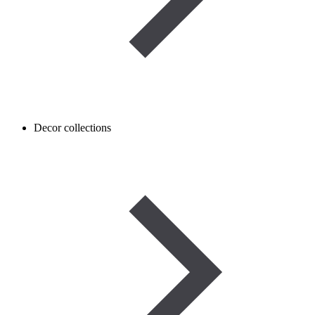
Decor collections