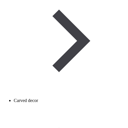
Carved decor