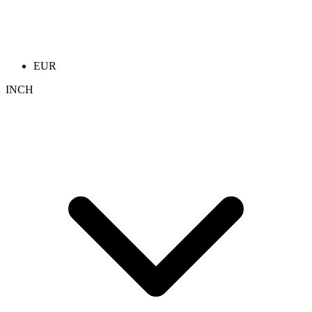
EUR
INCH