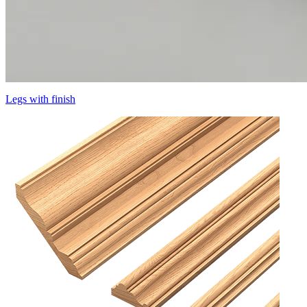
Legs with finish