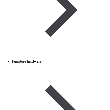
Furniture hardware