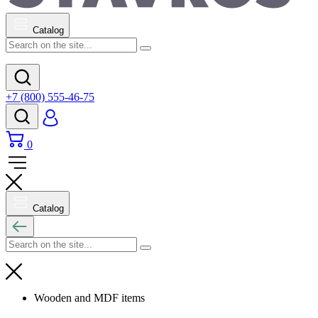
Catalog
+7 (800) 555-46-75
0
Catalog
Wooden and MDF items