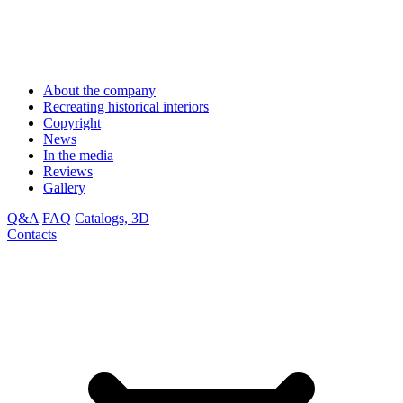
About the company
Recreating historical interiors
Copyright
News
In the media
Reviews
Gallery
Q&A
FAQ
Catalogs, 3D
Contacts