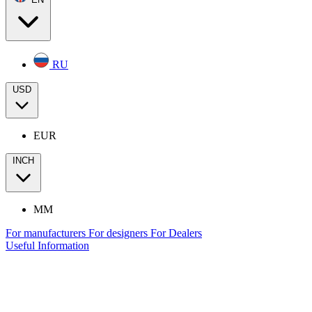
RU
USD
EUR
INCH
MM
For manufacturers
For designers
For Dealers
Useful Information