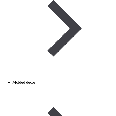
Molded decor