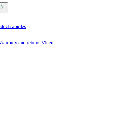
oduct samples
Warranty and returns
Video