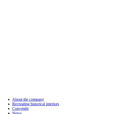
About the company
Recreating historical interiors
Copyright
News