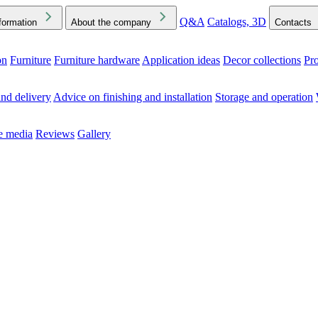
Q&A
Catalogs, 3D
formation
About the company
Contacts
on
Furniture
Furniture hardware
Application ideas
Decor collections
Pr
ck the Downloads folder in your browser or on your device
nd delivery
Advice on finishing and installation
Storage and operation
he media
Reviews
Gallery