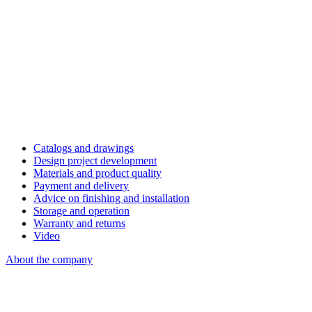
Catalogs and drawings
Design project development
Materials and product quality
Payment and delivery
Advice on finishing and installation
Storage and operation
Warranty and returns
Video
About the company