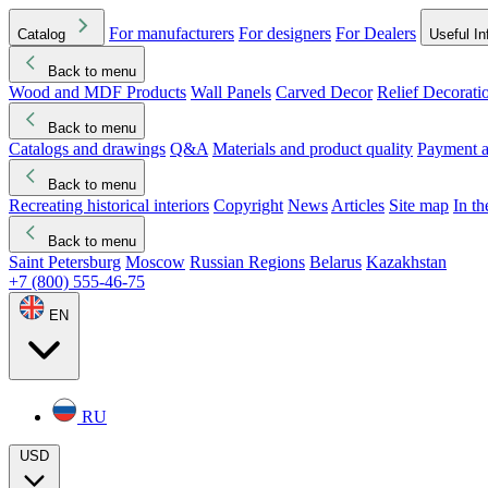
For manufacturers
For designers
For Dealers
Catalog
Useful In
Back to menu
Wood and MDF Products
Wall Panels
Carved Decor
Relief Decorati
Download started
Che
Back to menu
Catalogs and drawings
Q&A
Materials and product quality
Payment a
Back to menu
Recreating historical interiors
Copyright
News
Articles
Site map
In t
Back to menu
Saint Petersburg
Moscow
Russian Regions
Belarus
Kazakhstan
+7 (800) 555-46-75
EN
RU
USD