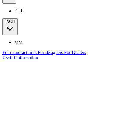
EUR
INCH
MM
For manufacturers
For designers
For Dealers
Useful Information