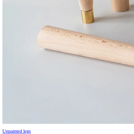
Unpainted legs