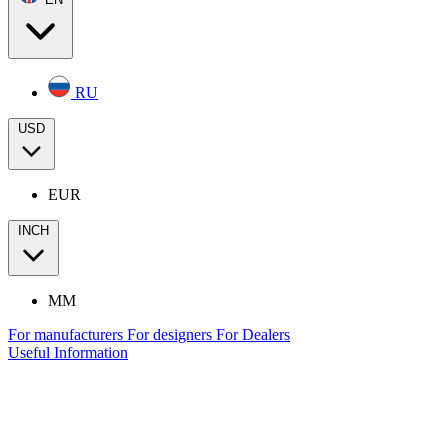
RU
USD
EUR
INCH
MM
For manufacturers
For designers
For Dealers
Useful Information