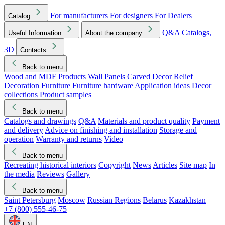
For manufacturers
For designers
For Dealers
Catalog
Q&A
Catalogs,
Useful Information
About the company
3D
Contacts
Back to menu
Wood and MDF Products
Wall Panels
Carved Decor
Relief
Decoration
Furniture
Furniture hardware
Application ideas
Decor
collections
Product samples
Back to menu
Catalogs and drawings
Q&A
Materials and product quality
Payment
and delivery
Advice on finishing and installation
Storage and
operation
Warranty and returns
Video
Back to menu
Recreating historical interiors
Copyright
News
Articles
Site map
In
the media
Reviews
Gallery
Back to menu
Saint Petersburg
Moscow
Russian Regions
Belarus
Kazakhstan
+7 (800) 555-46-75
EN