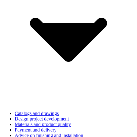
Catalogs and drawings
Design project development
Materials and product quality
Payment and delivery
Advice on finishing and installation