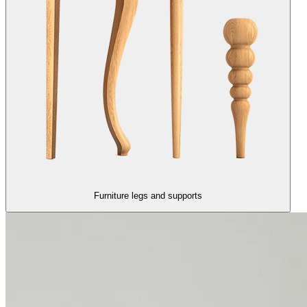
Furniture legs and supports