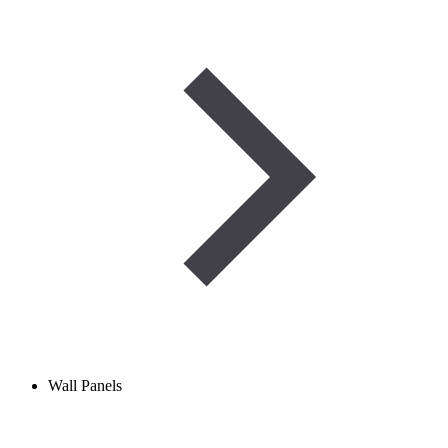
Wall Panels