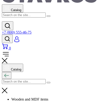
Catalog
+7 (800) 555-46-75
0
Catalog
Wooden and MDF items