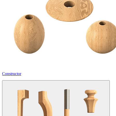
Constructor