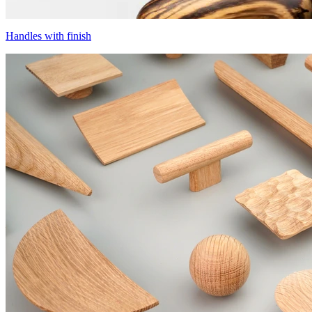
Handles with finish