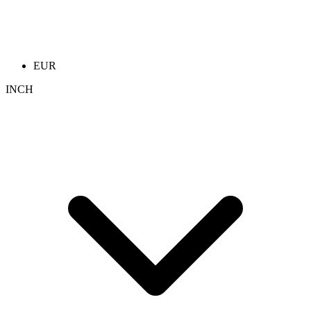
EUR
INCH