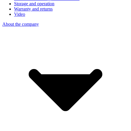
Storage and operation
Warranty and returns
Video
About the company