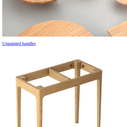
Unpainted handles