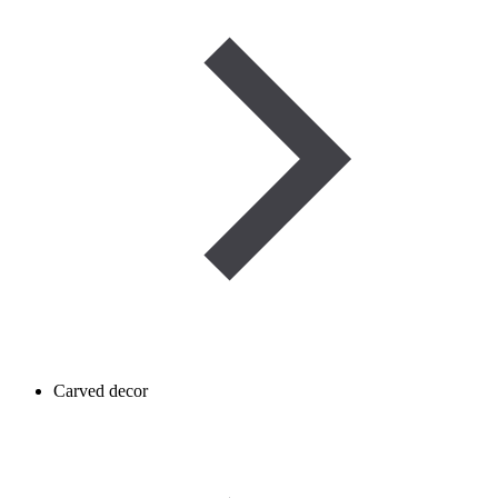
Carved decor