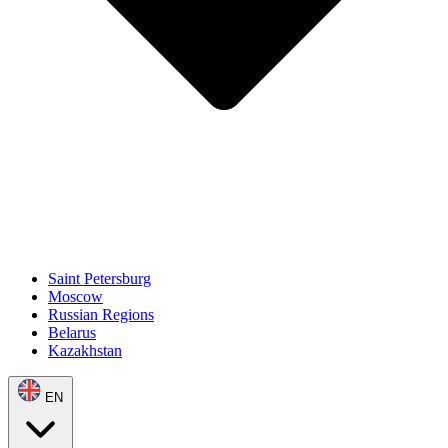
Saint Petersburg
Moscow
Russian Regions
Belarus
Kazakhstan
EN