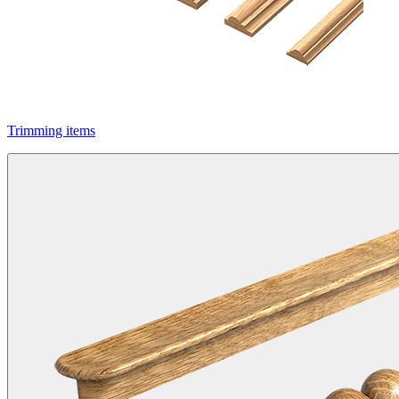
Trimming items