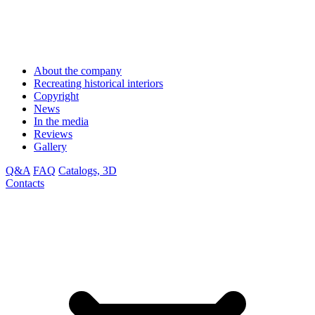
About the company
Recreating historical interiors
Copyright
News
In the media
Reviews
Gallery
Q&A
FAQ
Catalogs, 3D
Contacts