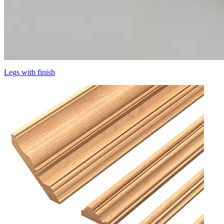
Legs with finish