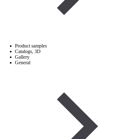
Product samples
Catalogs, 3D
Gallery
General