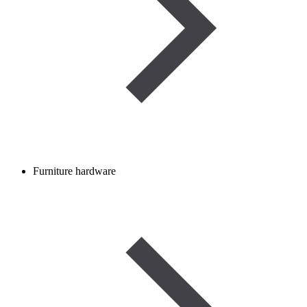
Furniture hardware