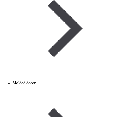
Molded decor