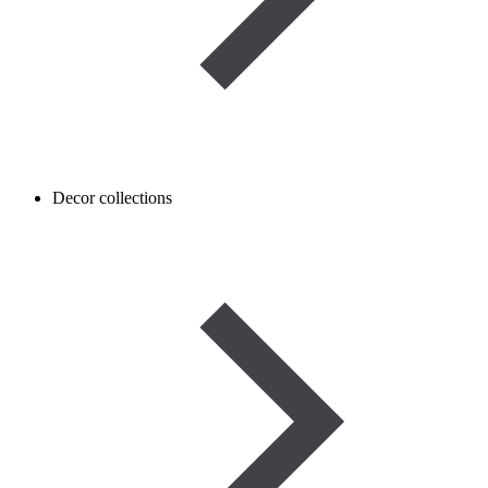
Decor collections