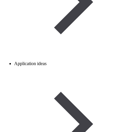
Application ideas