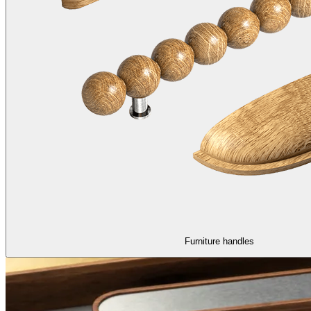
Furniture handles