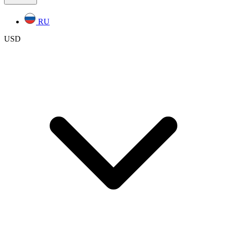
RU
USD