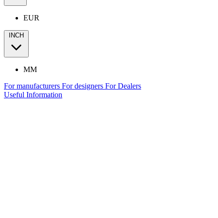
EUR
INCH
MM
For manufacturers
For designers
For Dealers
Useful Information