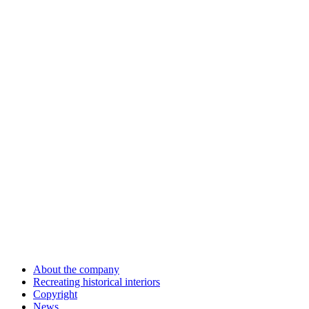
About the company
Recreating historical interiors
Copyright
News