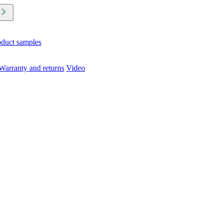
oduct samples
Warranty and returns
Video