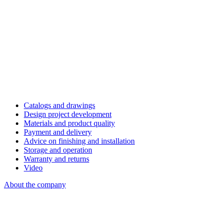
Catalogs and drawings
Design project development
Materials and product quality
Payment and delivery
Advice on finishing and installation
Storage and operation
Warranty and returns
Video
About the company