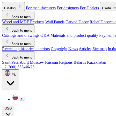
For manufacturers
For designers
For Dealers
Catalog
Useful In
Back to menu
Wood and MDF Products
Wall Panels
Carved Decor
Relief Decorati
Download started
Che
Back to menu
Catalogs and drawings
Q&A
Materials and product quality
Payment a
Back to menu
Recreating historical interiors
Copyright
News
Articles
Site map
In t
Back to menu
Saint Petersburg
Moscow
Russian Regions
Belarus
Kazakhstan
+7 (800) 555-46-75
EN
RU
USD