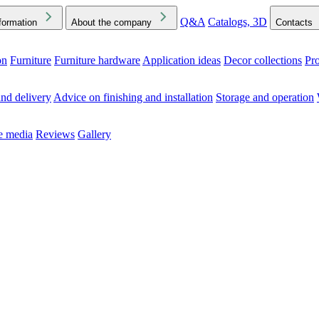
Q&A
Catalogs, 3D
formation
About the company
Contacts
on
Furniture
Furniture hardware
Application ideas
Decor collections
Pr
ck the Downloads folder in your browser or on your device
nd delivery
Advice on finishing and installation
Storage and operation
he media
Reviews
Gallery