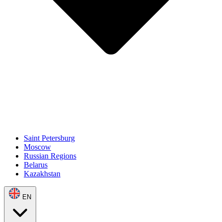
Saint Petersburg
Moscow
Russian Regions
Belarus
Kazakhstan
EN