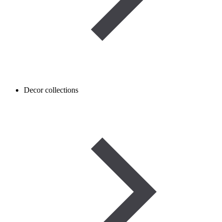
Decor collections