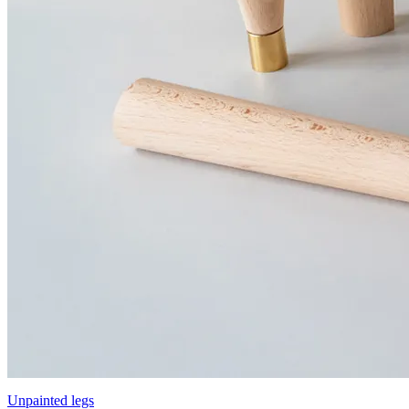
Unpainted legs