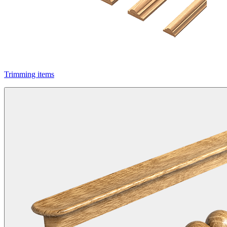
Trimming items