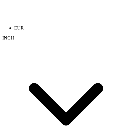
EUR
INCH