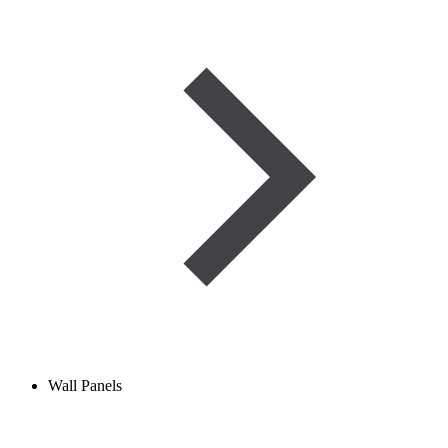
Wall Panels