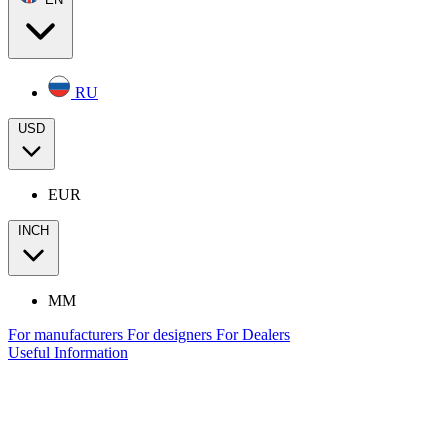
RU
USD
EUR
INCH
MM
For manufacturers
For designers
For Dealers
Useful Information