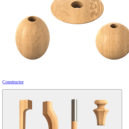
Constructor