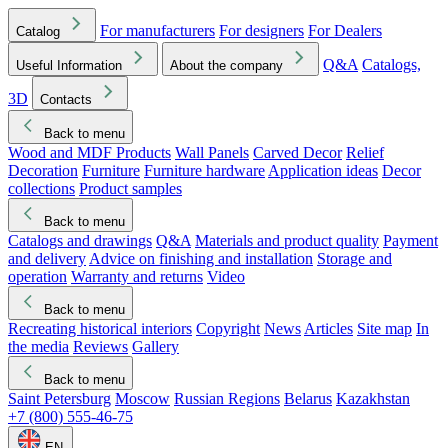
For manufacturers
For designers
For Dealers
Catalog
Q&A
Catalogs,
Useful Information
About the company
3D
Contacts
Back to menu
Wood and MDF Products
Wall Panels
Carved Decor
Relief
Decoration
Furniture
Furniture hardware
Application ideas
Decor
collections
Product samples
Back to menu
Catalogs and drawings
Q&A
Materials and product quality
Payment
and delivery
Advice on finishing and installation
Storage and
operation
Warranty and returns
Video
Back to menu
Recreating historical interiors
Copyright
News
Articles
Site map
In
the media
Reviews
Gallery
Back to menu
Saint Petersburg
Moscow
Russian Regions
Belarus
Kazakhstan
+7 (800) 555-46-75
EN