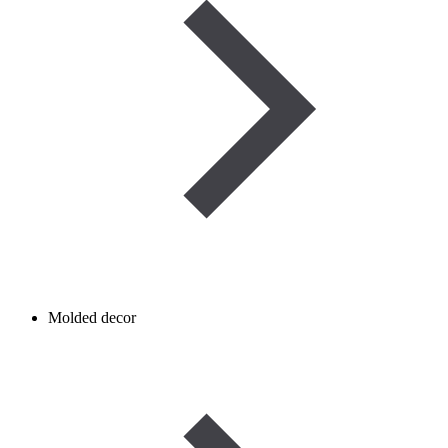
Molded decor