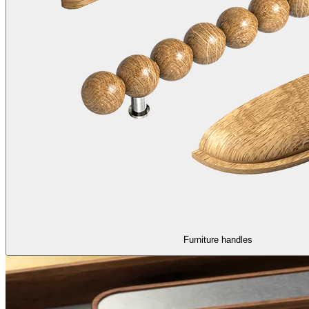
Furniture handles