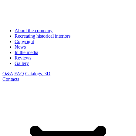
About the company
Recreating historical interiors
Copyright
News
In the media
Reviews
Gallery
Q&A
FAQ
Catalogs, 3D
Contacts