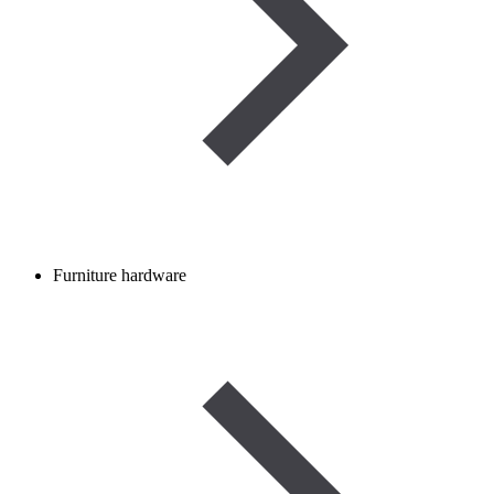
Furniture hardware