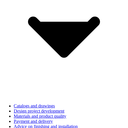
Catalogs and drawings
Design project development
Materials and product quality
Payment and delivery
Advice on finishing and installation