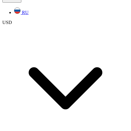
RU
USD