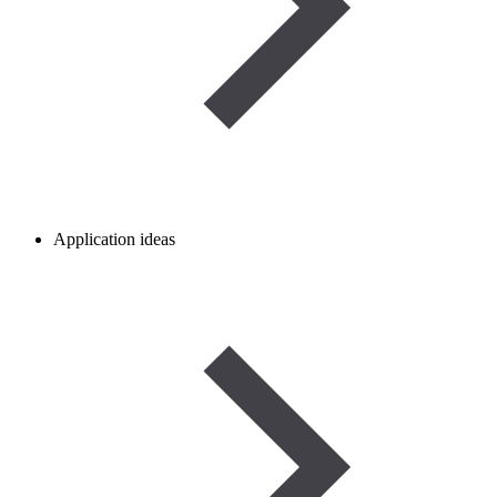
Application ideas