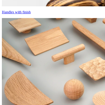
Handles with finish