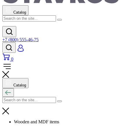
Catalog
+7 (800) 555-46-75
0
Catalog
Wooden and MDF items