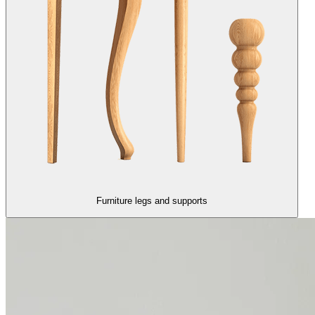
Furniture legs and supports