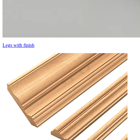
Legs with finish