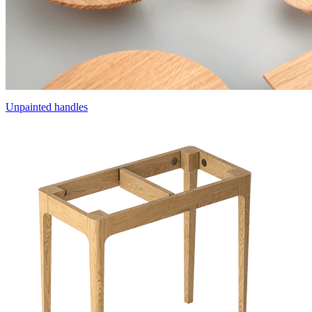
Unpainted handles