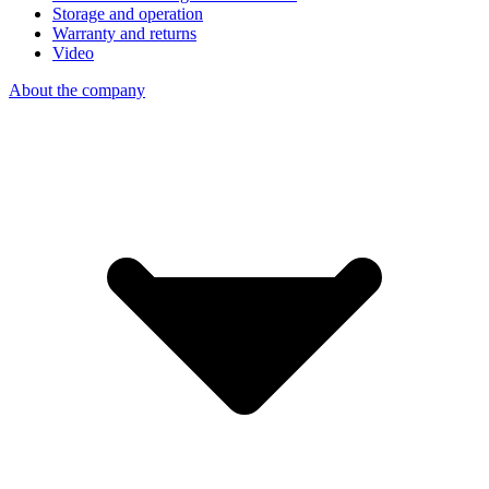
Storage and operation
Warranty and returns
Video
About the company