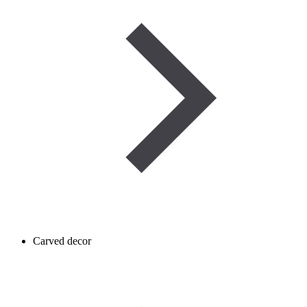
Carved decor