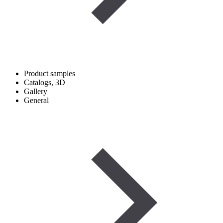
Product samples
Catalogs, 3D
Gallery
General