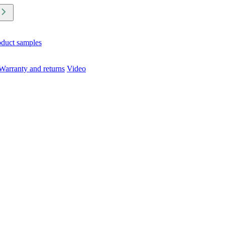
oduct samples
Warranty and returns
Video