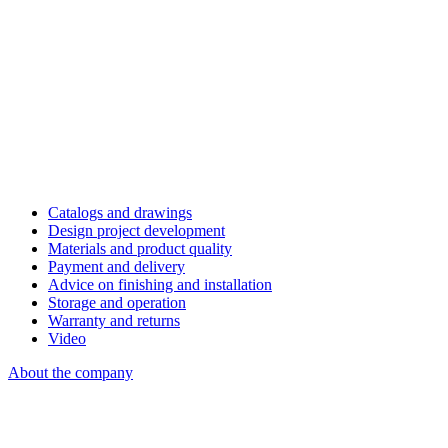
Catalogs and drawings
Design project development
Materials and product quality
Payment and delivery
Advice on finishing and installation
Storage and operation
Warranty and returns
Video
About the company