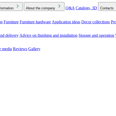
Q&A
Catalogs, 3D
formation
About the company
Contacts
on
Furniture
Furniture hardware
Application ideas
Decor collections
Pr
ck the Downloads folder in your browser or on your device
nd delivery
Advice on finishing and installation
Storage and operation
he media
Reviews
Gallery