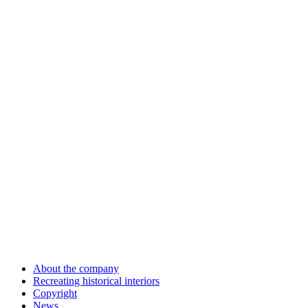
About the company
Recreating historical interiors
Copyright
News