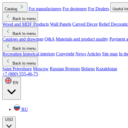
For manufacturers
For designers
For Dealers
Catalog
Useful In
Back to menu
Wood and MDF Products
Wall Panels
Carved Decor
Relief Decorati
Download started
Che
Back to menu
Catalogs and drawings
Q&A
Materials and product quality
Payment a
Back to menu
Recreating historical interiors
Copyright
News
Articles
Site map
In t
Back to menu
Saint Petersburg
Moscow
Russian Regions
Belarus
Kazakhstan
+7 (800) 555-46-75
EN
RU
USD