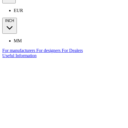
EUR
INCH
MM
For manufacturers
For designers
For Dealers
Useful Information