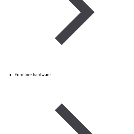
Furniture hardware