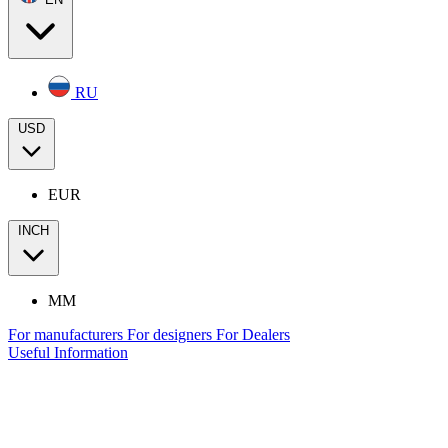
RU
USD
EUR
INCH
MM
For manufacturers
For designers
For Dealers
Useful Information