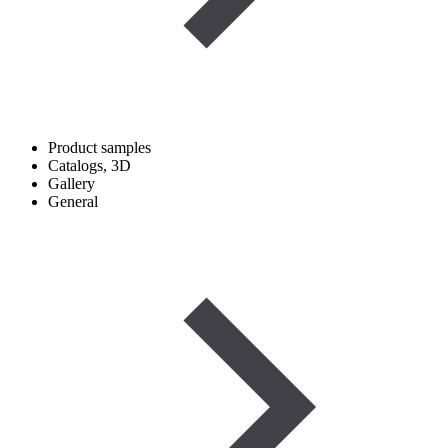
Product samples
Catalogs, 3D
Gallery
General