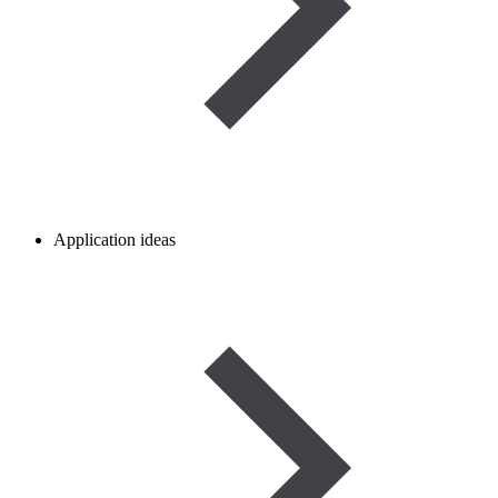
Application ideas