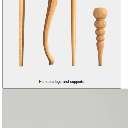
Furniture legs and supports