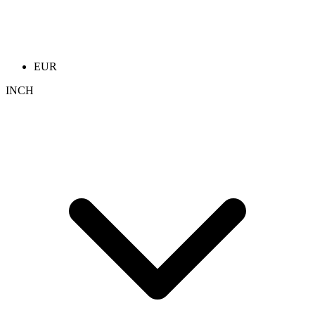
EUR
INCH