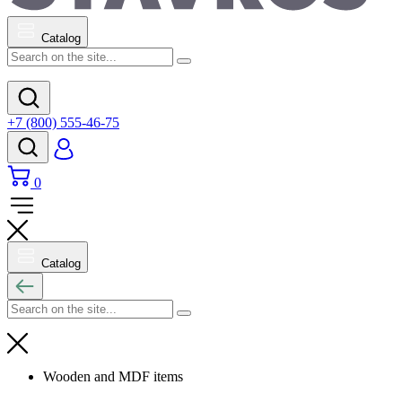
Catalog
+7 (800) 555-46-75
0
Catalog
Wooden and MDF items