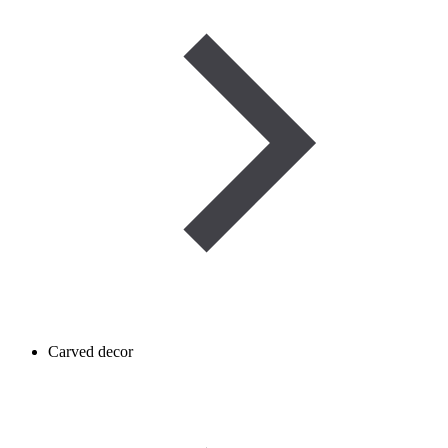
Carved decor