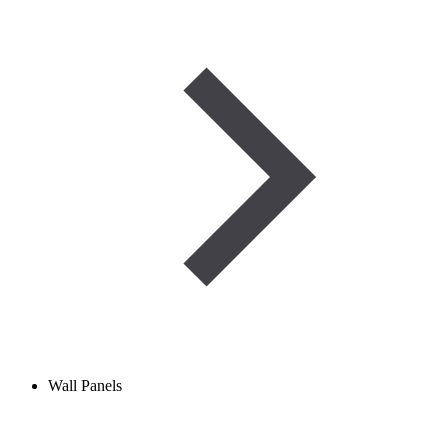
Wall Panels