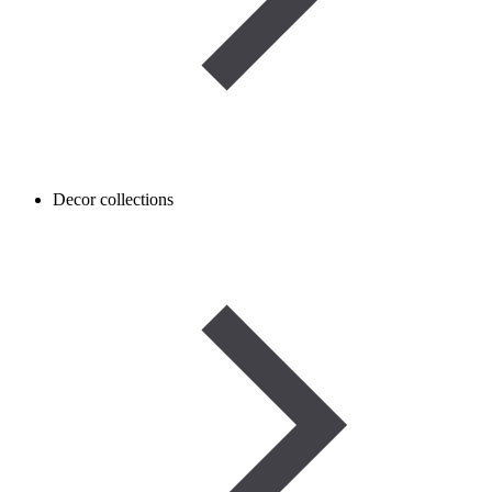
Decor collections