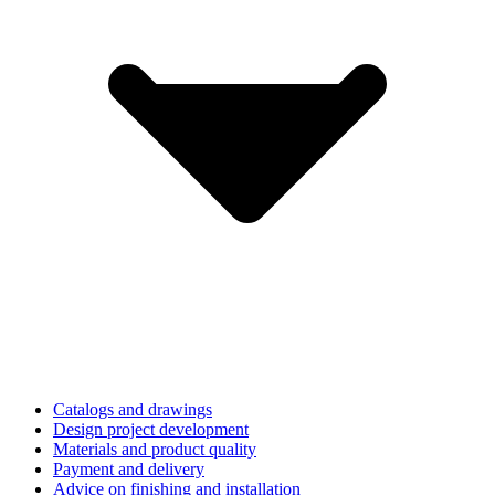
Catalogs and drawings
Design project development
Materials and product quality
Payment and delivery
Advice on finishing and installation