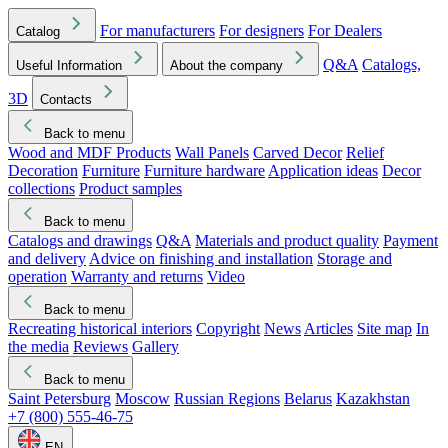
For manufacturers
For designers
For Dealers
Catalog
Q&A
Catalogs,
Useful Information
About the company
3D
Contacts
Back to menu
Wood and MDF Products
Wall Panels
Carved Decor
Relief
Decoration
Furniture
Furniture hardware
Application ideas
Decor
collections
Product samples
Back to menu
Catalogs and drawings
Q&A
Materials and product quality
Payment
and delivery
Advice on finishing and installation
Storage and
operation
Warranty and returns
Video
Back to menu
Recreating historical interiors
Copyright
News
Articles
Site map
In
the media
Reviews
Gallery
Back to menu
Saint Petersburg
Moscow
Russian Regions
Belarus
Kazakhstan
+7 (800) 555-46-75
EN