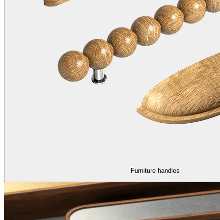
Furniture handles