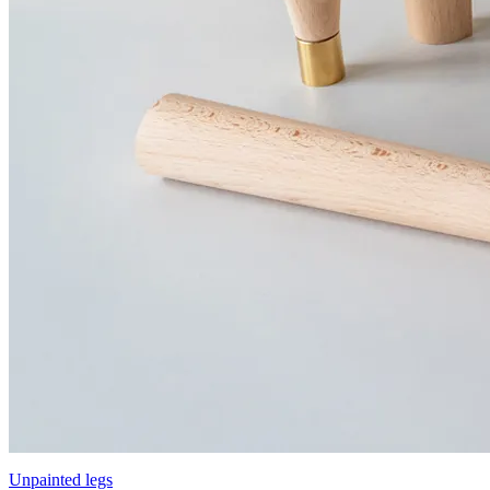
Unpainted legs