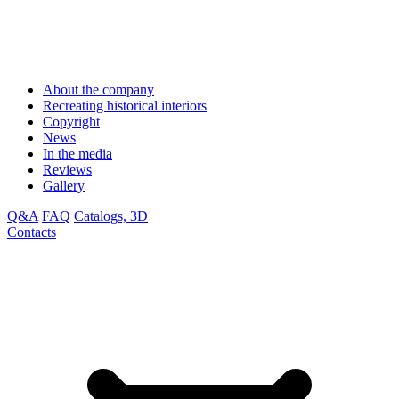
About the company
Recreating historical interiors
Copyright
News
In the media
Reviews
Gallery
Q&A
FAQ
Catalogs, 3D
Contacts