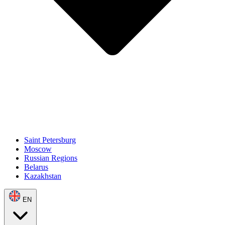
Saint Petersburg
Moscow
Russian Regions
Belarus
Kazakhstan
EN