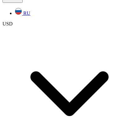
RU
USD