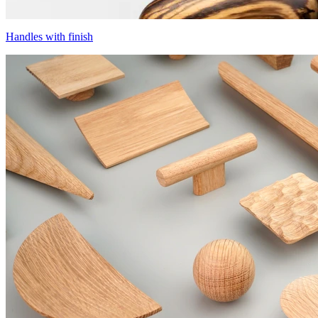
Handles with finish