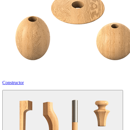
Constructor