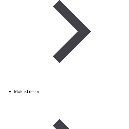
Molded decor