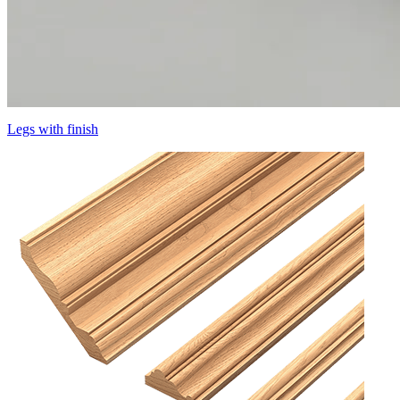
Legs with finish