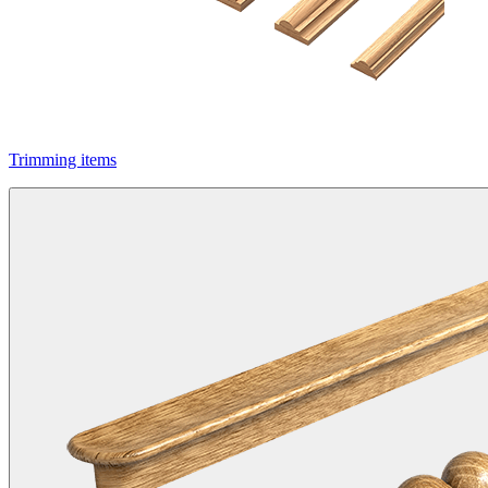
Trimming items