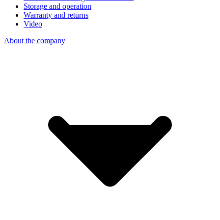
Storage and operation
Warranty and returns
Video
About the company