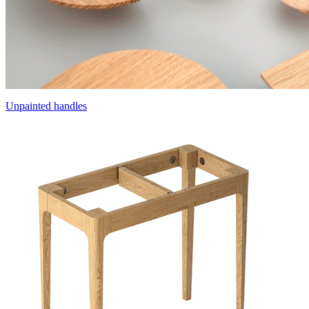
Unpainted handles