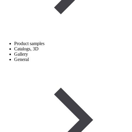
Product samples
Catalogs, 3D
Gallery
General