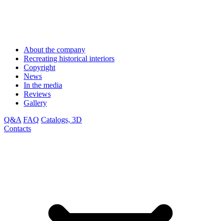
About the company
Recreating historical interiors
Copyright
News
In the media
Reviews
Gallery
Q&A
FAQ
Catalogs, 3D
Contacts