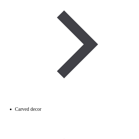
Carved decor