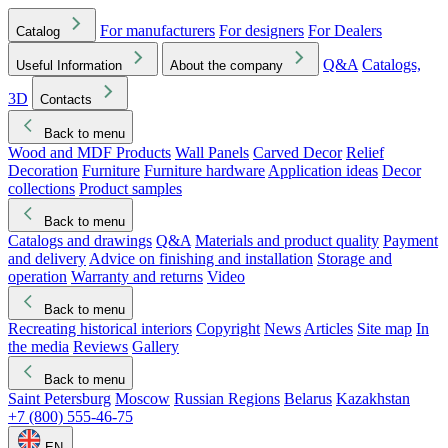
For manufacturers
For designers
For Dealers
Catalog
Q&A
Catalogs,
Useful Information
About the company
3D
Contacts
Back to menu
Wood and MDF Products
Wall Panels
Carved Decor
Relief
Decoration
Furniture
Furniture hardware
Application ideas
Decor
collections
Product samples
Back to menu
Catalogs and drawings
Q&A
Materials and product quality
Payment
and delivery
Advice on finishing and installation
Storage and
operation
Warranty and returns
Video
Back to menu
Recreating historical interiors
Copyright
News
Articles
Site map
In
the media
Reviews
Gallery
Back to menu
Saint Petersburg
Moscow
Russian Regions
Belarus
Kazakhstan
+7 (800) 555-46-75
EN