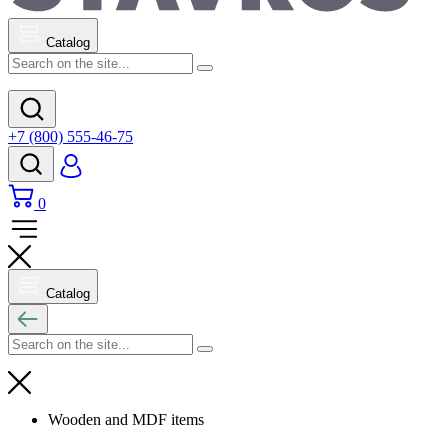
Catalog
+7 (800) 555-46-75
0
Catalog
Wooden and MDF items