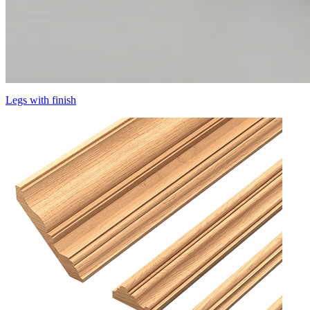
Legs with finish