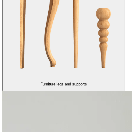
Furniture legs and supports