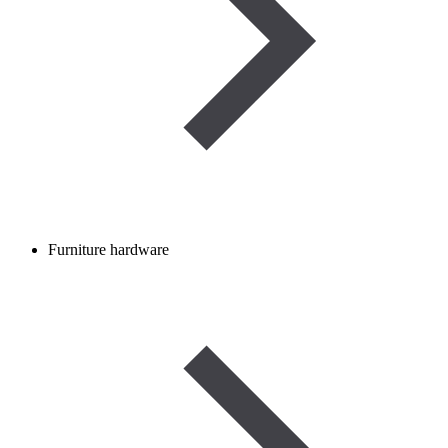
Furniture hardware