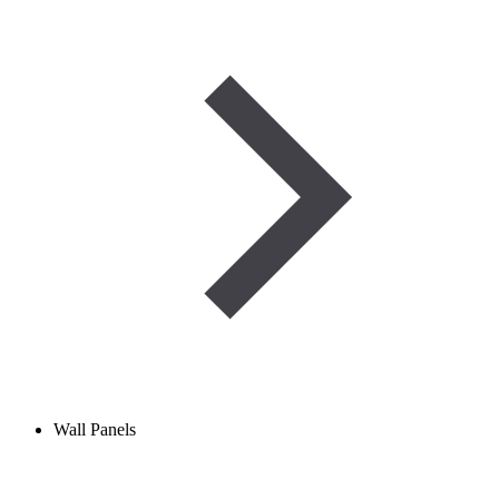
Wall Panels