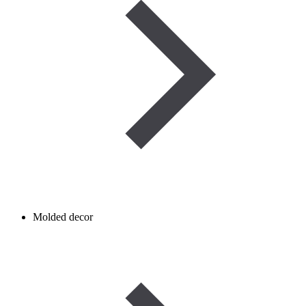
Molded decor