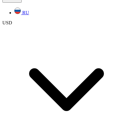
RU
USD