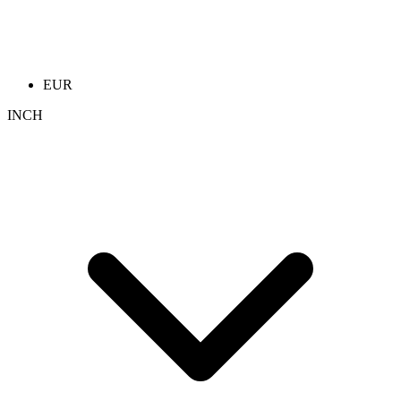
EUR
INCH