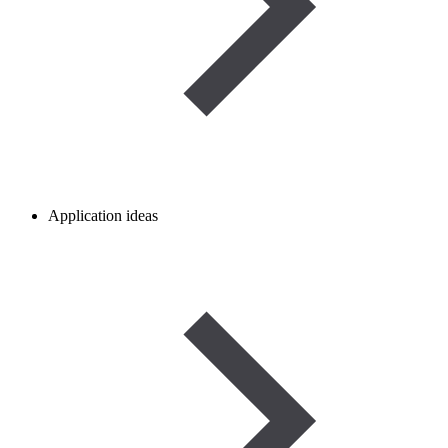
Application ideas