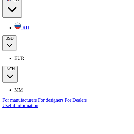
RU
USD
EUR
INCH
MM
For manufacturers
For designers
For Dealers
Useful Information