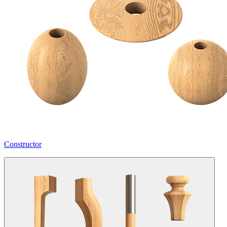
Constructor