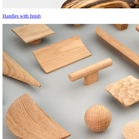
Handles with finish