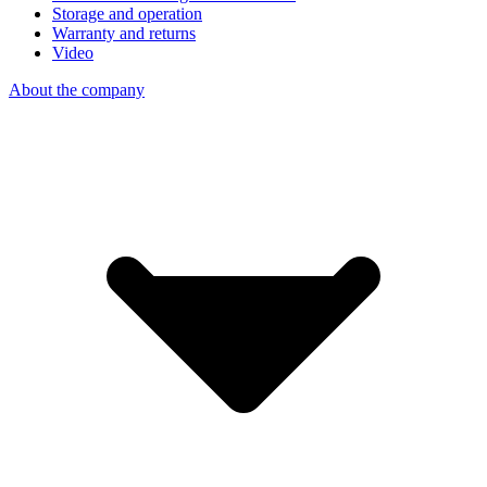
Storage and operation
Warranty and returns
Video
About the company