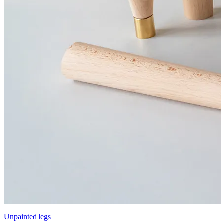
Unpainted legs