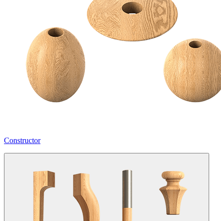
Constructor