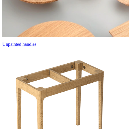
Unpainted handles