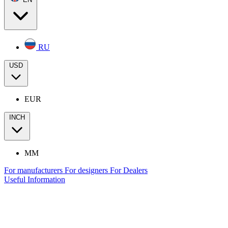
RU
USD
EUR
INCH
MM
For manufacturers
For designers
For Dealers
Useful Information