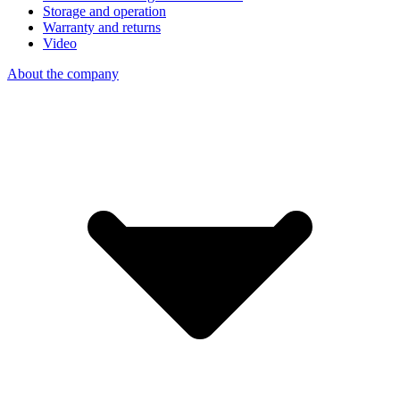
Storage and operation
Warranty and returns
Video
About the company