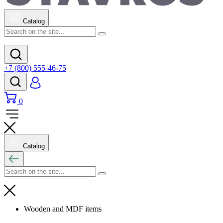
Catalog
+7 (800) 555-46-75
0
Catalog
Wooden and MDF items