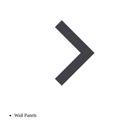
Wall Panels