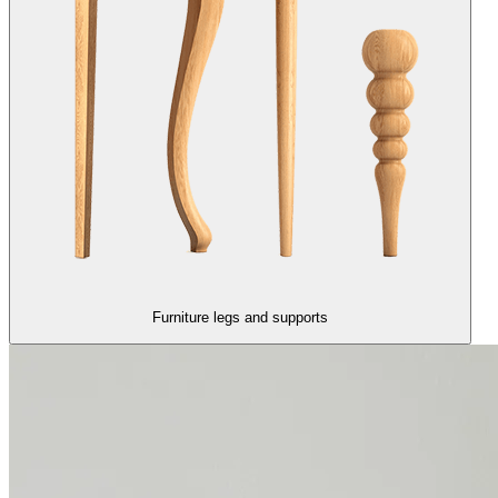
Furniture legs and supports