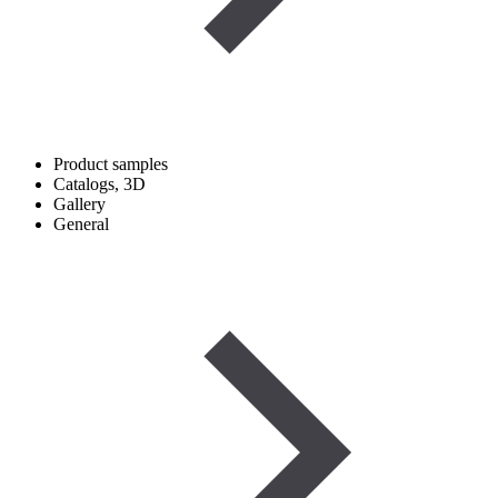
Product samples
Catalogs, 3D
Gallery
General