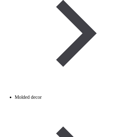
Molded decor