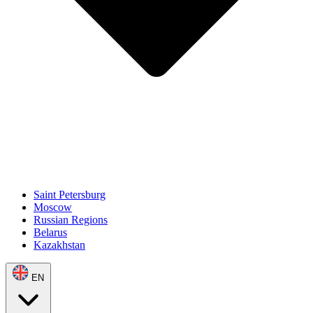
Saint Petersburg
Moscow
Russian Regions
Belarus
Kazakhstan
EN