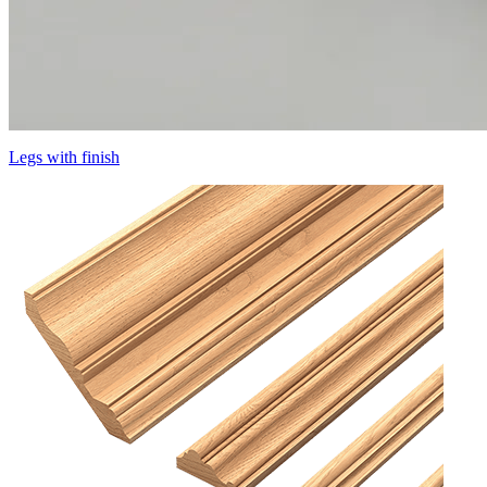
Legs with finish