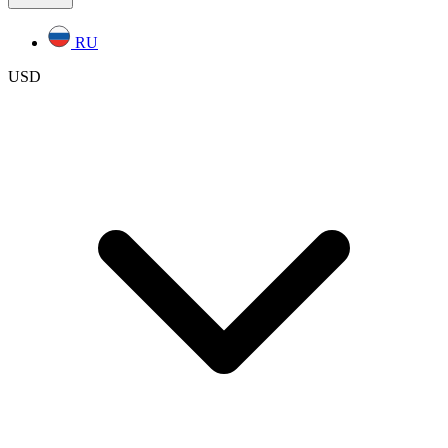
RU
USD