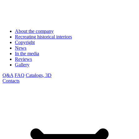
About the company
Recreating historical interiors
Copyright
News
In the media
Reviews
Gallery
Q&A
FAQ
Catalogs, 3D
Contacts