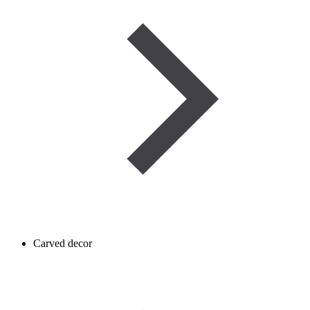
Carved decor