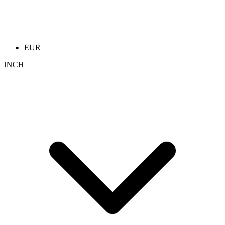
EUR
INCH