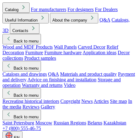
For manufacturers
For designers
For Dealers
Catalog
Q&A
Catalogs,
Useful Information
About the company
3D
Contacts
Back to menu
Wood and MDF Products
Wall Panels
Carved Decor
Relief
Decoration
Furniture
Furniture hardware
Application ideas
Decor
collections
Product samples
Back to menu
Catalogs and drawings
Q&A
Materials and product quality
Payment
and delivery
Advice on finishing and installation
Storage and
operation
Warranty and returns
Video
Back to menu
Recreating historical interiors
Copyright
News
Articles
Site map
In
the media
Reviews
Gallery
Back to menu
Saint Petersburg
Moscow
Russian Regions
Belarus
Kazakhstan
+7 (800) 555-46-75
EN