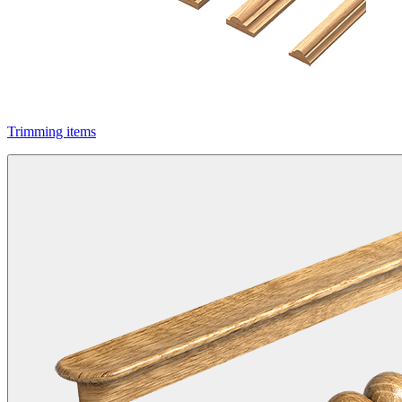
Trimming items