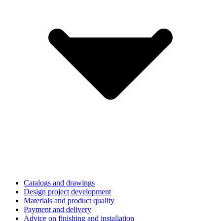
Catalogs and drawings
Design project development
Materials and product quality
Payment and delivery
Advice on finishing and installation