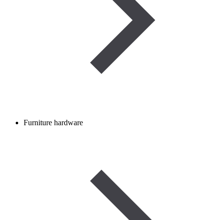
Furniture hardware