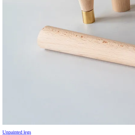
Unpainted legs