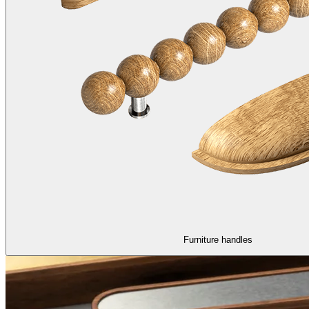
Furniture handles