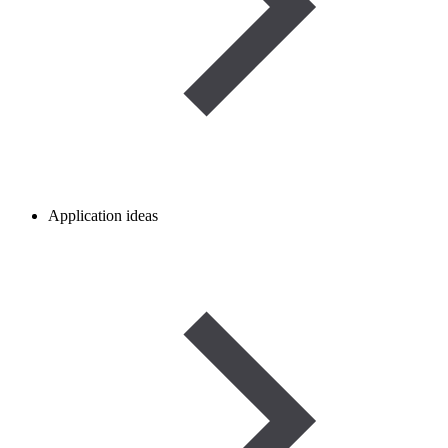
Application ideas