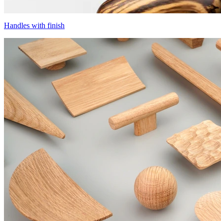
Handles with finish