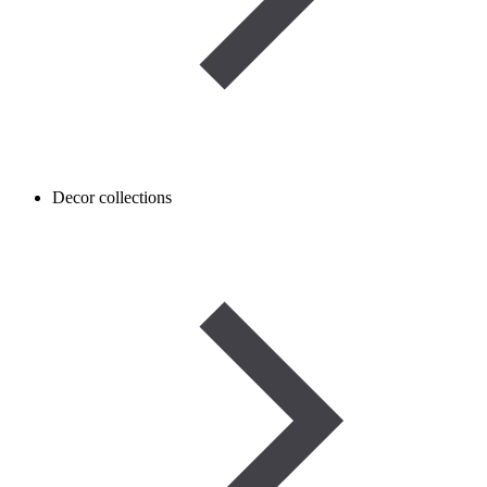
Decor collections