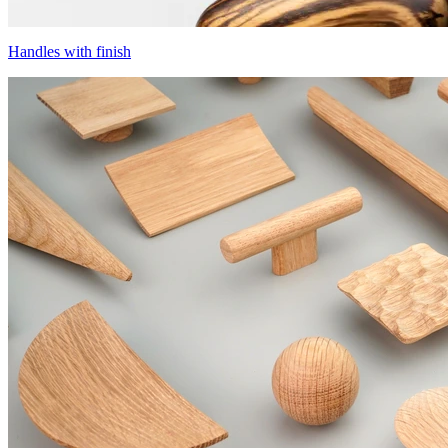
Handles with finish