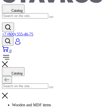
Catalog
+7 (800) 555-46-75
0
Catalog
Wooden and MDF items