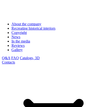
About the company
Recreating historical interiors
Copyright
News
In the media
Reviews
Gallery
Q&A
FAQ
Catalogs, 3D
Contacts