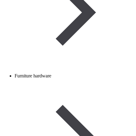
Furniture hardware