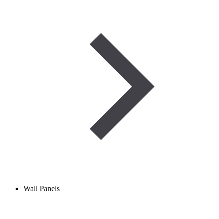
Wall Panels