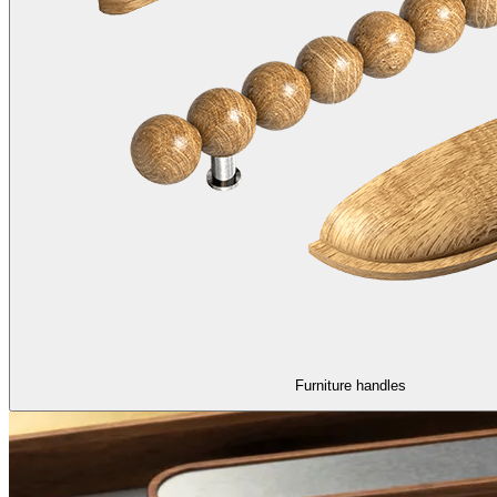
Furniture handles