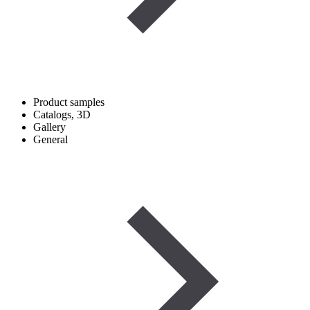
Product samples
Catalogs, 3D
Gallery
General