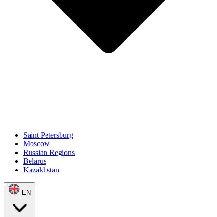
Saint Petersburg
Moscow
Russian Regions
Belarus
Kazakhstan
EN