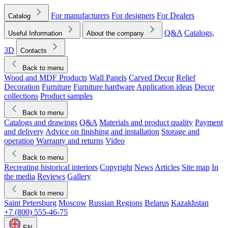
For manufacturers
For designers
For Dealers
Catalog
Q&A
Catalogs,
Useful Information
About the company
3D
Contacts
Back to menu
Wood and MDF Products
Wall Panels
Carved Decor
Relief
Decoration
Furniture
Furniture hardware
Application ideas
Decor
collections
Product samples
Back to menu
Catalogs and drawings
Q&A
Materials and product quality
Payment
and delivery
Advice on finishing and installation
Storage and
operation
Warranty and returns
Video
Back to menu
Recreating historical interiors
Copyright
News
Articles
Site map
In
the media
Reviews
Gallery
Back to menu
Saint Petersburg
Moscow
Russian Regions
Belarus
Kazakhstan
+7 (800) 555-46-75
EN