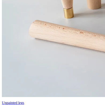
Unpainted legs