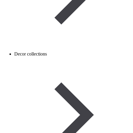
Decor collections