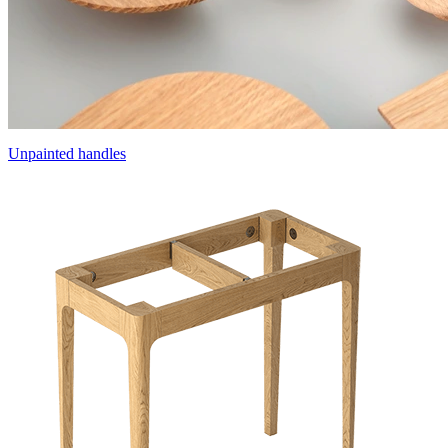
Unpainted handles