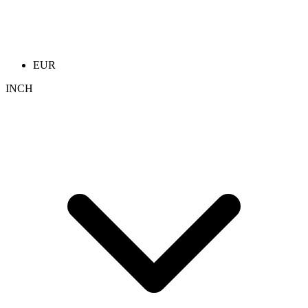
EUR
INCH