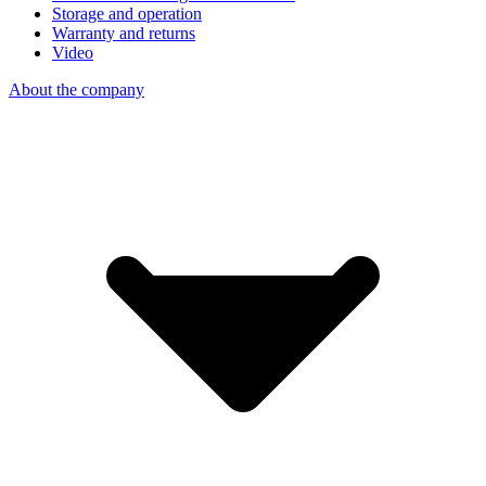
Storage and operation
Warranty and returns
Video
About the company