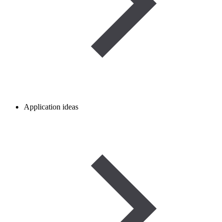
Application ideas