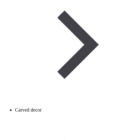
Carved decor