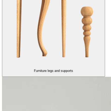
Furniture legs and supports