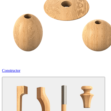
Constructor