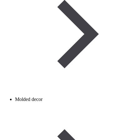
Molded decor