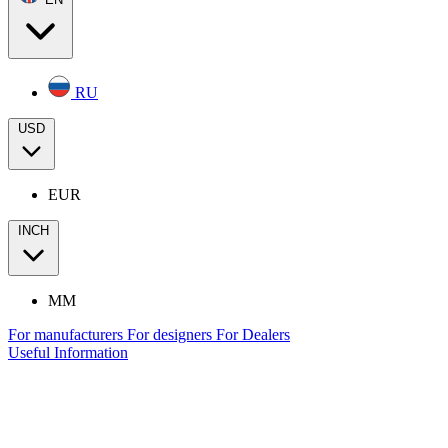
RU
USD
EUR
INCH
MM
For manufacturers
For designers
For Dealers
Useful Information