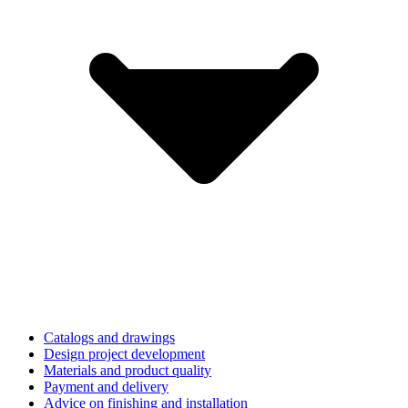
Catalogs and drawings
Design project development
Materials and product quality
Payment and delivery
Advice on finishing and installation