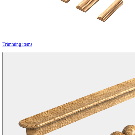
Trimming items