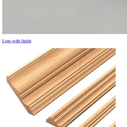
Legs with finish