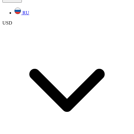
RU
USD