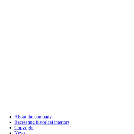
About the company
Recreating historical interiors
Copyright
News