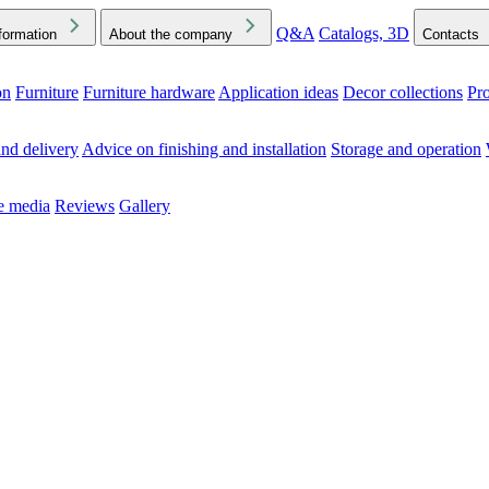
Q&A
Catalogs, 3D
formation
About the company
Contacts
on
Furniture
Furniture hardware
Application ideas
Decor collections
Pr
ck the Downloads folder in your browser or on your device
nd delivery
Advice on finishing and installation
Storage and operation
he media
Reviews
Gallery