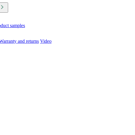
oduct samples
Warranty and returns
Video