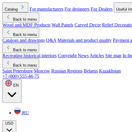
For manufacturers
For designers
For Dealers
Catalog
Useful In
Back to menu
Wood and MDF Products
Wall Panels
Carved Decor
Relief Decorati
Download started
Che
Back to menu
Catalogs and drawings
Q&A
Materials and product quality
Payment a
Back to menu
Recreating historical interiors
Copyright
News
Articles
Site map
In t
Back to menu
Saint Petersburg
Moscow
Russian Regions
Belarus
Kazakhstan
+7 (800) 555-46-75
EN
RU
USD