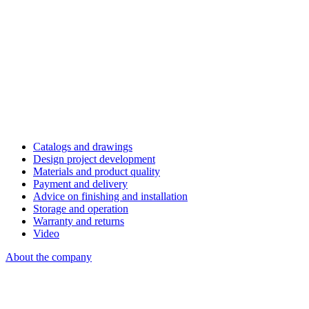
Catalogs and drawings
Design project development
Materials and product quality
Payment and delivery
Advice on finishing and installation
Storage and operation
Warranty and returns
Video
About the company