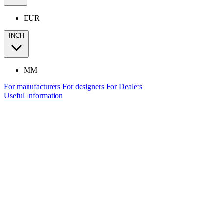
EUR
INCH
MM
For manufacturers
For designers
For Dealers
Useful Information