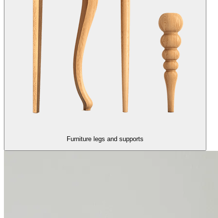
Furniture legs and supports