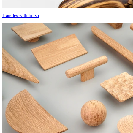
Handles with finish