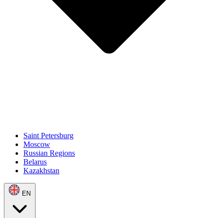
Saint Petersburg
Moscow
Russian Regions
Belarus
Kazakhstan
EN