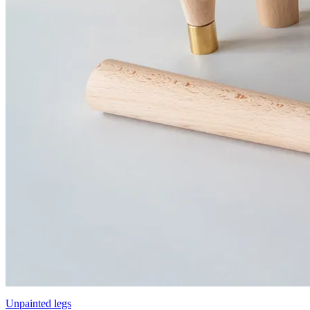
Unpainted legs