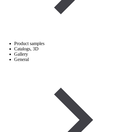
Product samples
Catalogs, 3D
Gallery
General