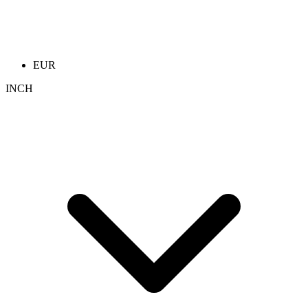
EUR
INCH