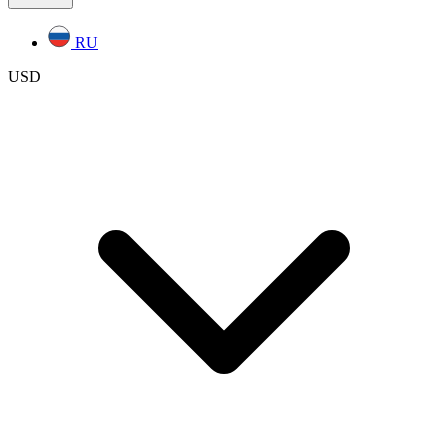
RU
USD