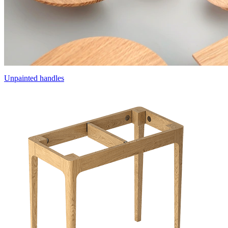
Unpainted handles