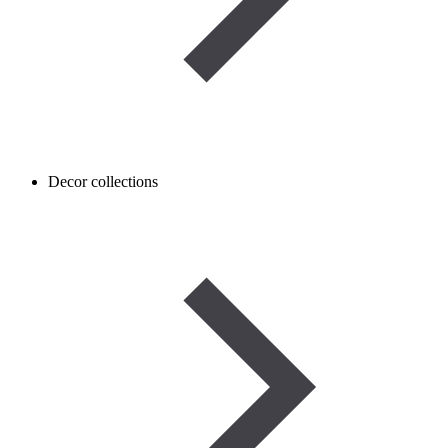
Decor collections