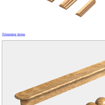
Trimming items