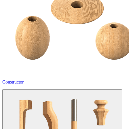
Constructor