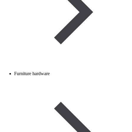
Furniture hardware