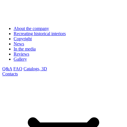
About the company
Recreating historical interiors
Copyright
News
In the media
Reviews
Gallery
Q&A
FAQ
Catalogs, 3D
Contacts