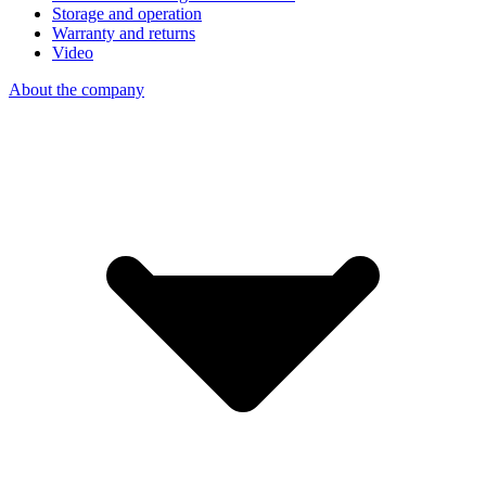
Storage and operation
Warranty and returns
Video
About the company