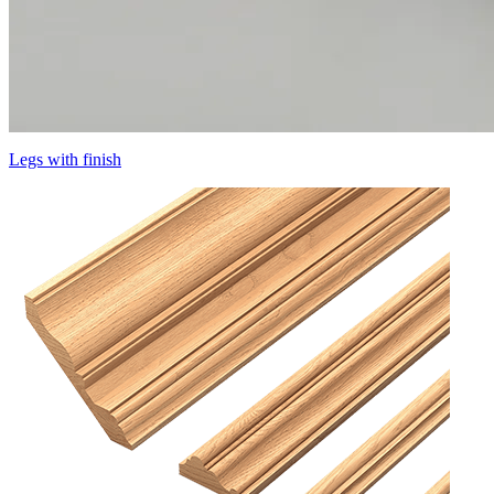
Legs with finish