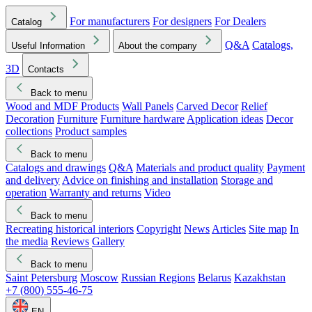
For manufacturers
For designers
For Dealers
Catalog
Q&A
Catalogs,
Useful Information
About the company
3D
Contacts
Back to menu
Wood and MDF Products
Wall Panels
Carved Decor
Relief
Decoration
Furniture
Furniture hardware
Application ideas
Decor
collections
Product samples
Back to menu
Catalogs and drawings
Q&A
Materials and product quality
Payment
and delivery
Advice on finishing and installation
Storage and
operation
Warranty and returns
Video
Back to menu
Recreating historical interiors
Copyright
News
Articles
Site map
In
the media
Reviews
Gallery
Back to menu
Saint Petersburg
Moscow
Russian Regions
Belarus
Kazakhstan
+7 (800) 555-46-75
EN