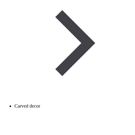
Carved decor