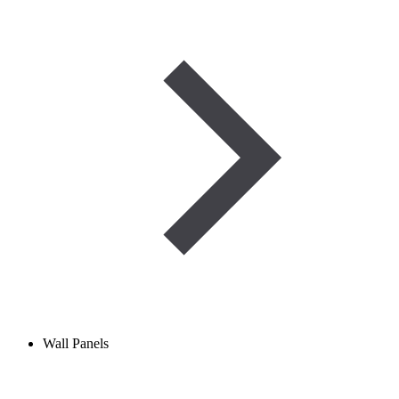
Wall Panels