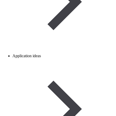
Application ideas