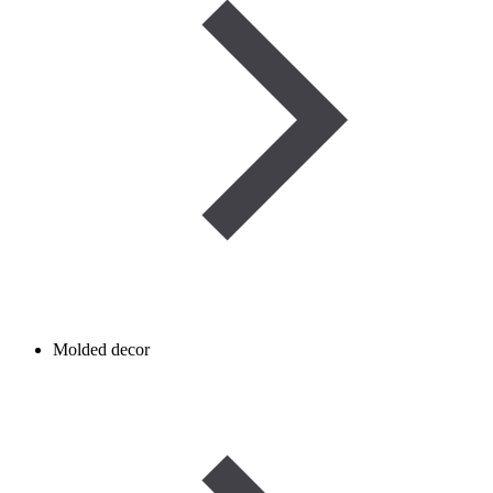
Molded decor