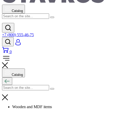
Catalog
+7 (800) 555-46-75
0
Catalog
Wooden and MDF items