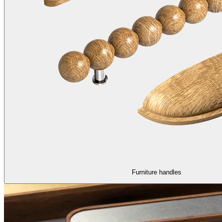
Furniture handles