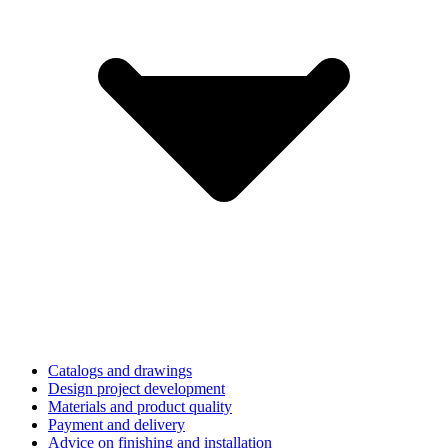
Catalogs and drawings
Design project development
Materials and product quality
Payment and delivery
Advice on finishing and installation