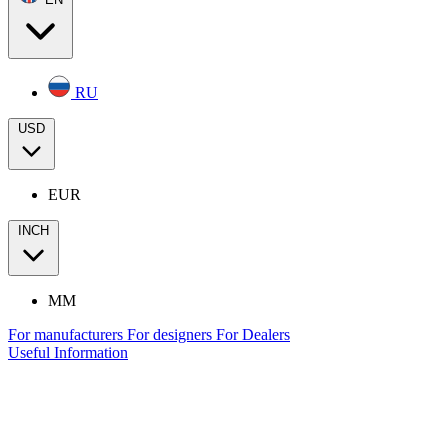
RU
USD
EUR
INCH
MM
For manufacturers
For designers
For Dealers
Useful Information