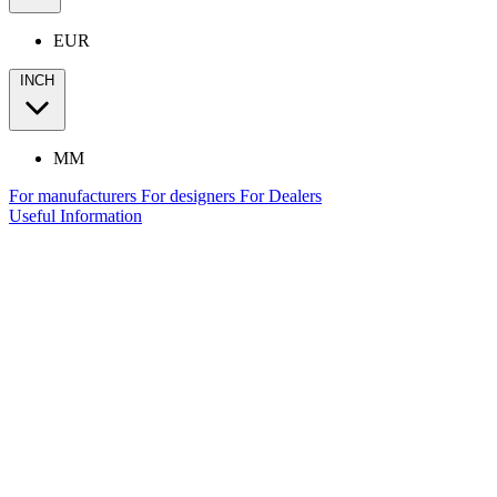
EUR
INCH
MM
For manufacturers
For designers
For Dealers
Useful Information