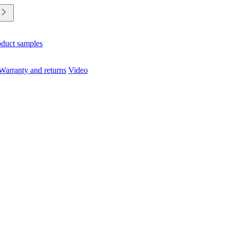
oduct samples
Warranty and returns
Video