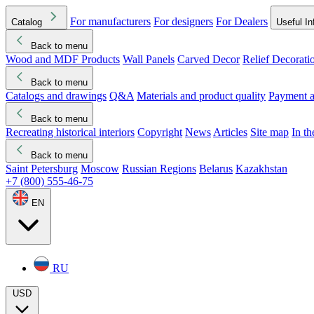
For manufacturers
For designers
For Dealers
Catalog
Useful In
Back to menu
Wood and MDF Products
Wall Panels
Carved Decor
Relief Decorati
Download started
Che
Back to menu
Catalogs and drawings
Q&A
Materials and product quality
Payment a
Back to menu
Recreating historical interiors
Copyright
News
Articles
Site map
In t
Back to menu
Saint Petersburg
Moscow
Russian Regions
Belarus
Kazakhstan
+7 (800) 555-46-75
EN
RU
USD