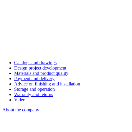
Catalogs and drawings
Design project development
Materials and product quality
Payment and delivery
Advice on finishing and installation
Storage and operation
Warranty and returns
Video
About the company