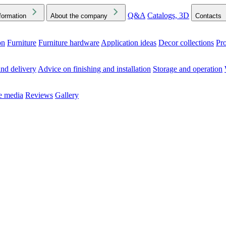
Q&A
Catalogs, 3D
formation
About the company
Contacts
on
Furniture
Furniture hardware
Application ideas
Decor collections
Pr
ck the Downloads folder in your browser or on your device
nd delivery
Advice on finishing and installation
Storage and operation
he media
Reviews
Gallery