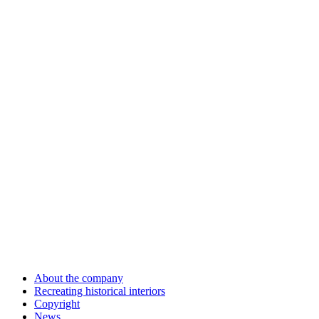
About the company
Recreating historical interiors
Copyright
News