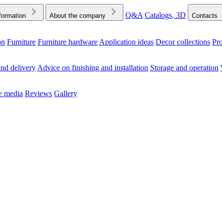
Q&A
Catalogs, 3D
formation
About the company
Contacts
on
Furniture
Furniture hardware
Application ideas
Decor collections
Pr
ck the Downloads folder in your browser or on your device
nd delivery
Advice on finishing and installation
Storage and operation
he media
Reviews
Gallery