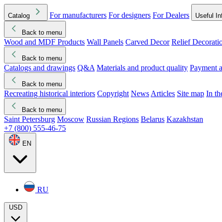
For manufacturers
For designers
For Dealers
Catalog
Useful In
Back to menu
Wood and MDF Products
Wall Panels
Carved Decor
Relief Decorati
Download started
Che
Back to menu
Catalogs and drawings
Q&A
Materials and product quality
Payment a
Back to menu
Recreating historical interiors
Copyright
News
Articles
Site map
In t
Back to menu
Saint Petersburg
Moscow
Russian Regions
Belarus
Kazakhstan
+7 (800) 555-46-75
EN
RU
USD