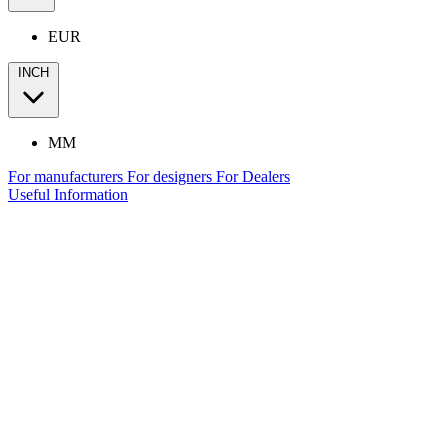
EUR
INCH
MM
For manufacturers
For designers
For Dealers
Useful Information