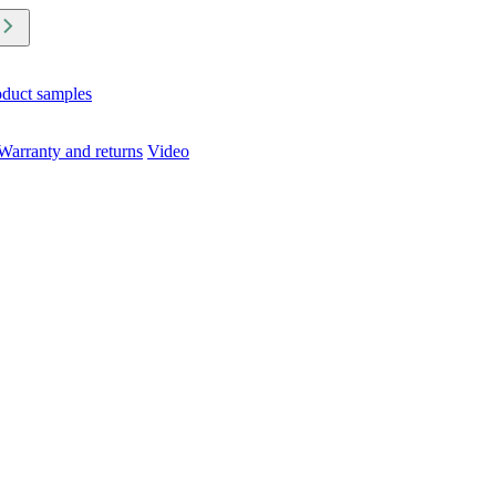
oduct samples
Warranty and returns
Video