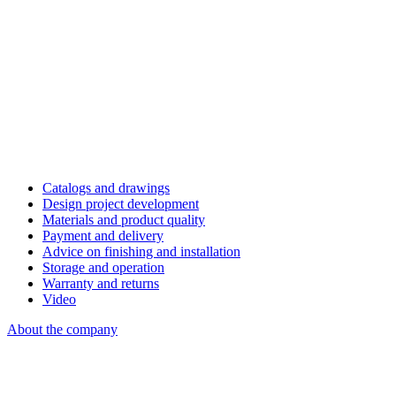
Catalogs and drawings
Design project development
Materials and product quality
Payment and delivery
Advice on finishing and installation
Storage and operation
Warranty and returns
Video
About the company