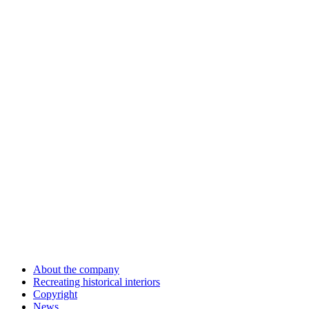
About the company
Recreating historical interiors
Copyright
News