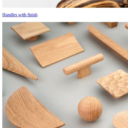
Handles with finish