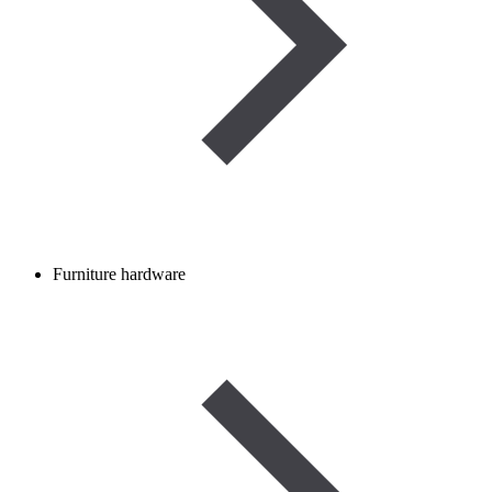
Furniture hardware