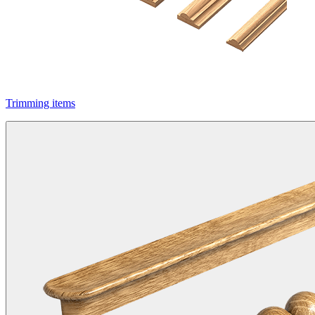
Trimming items