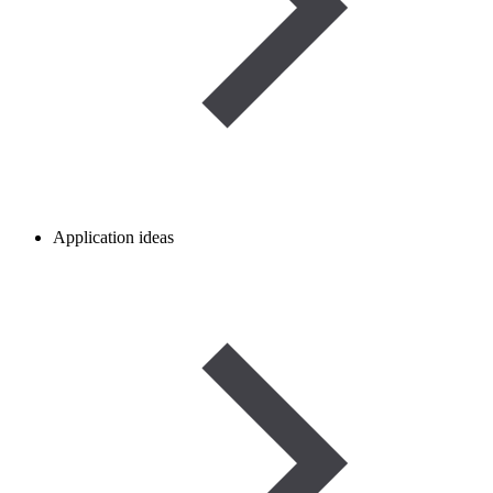
Application ideas