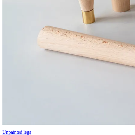
Unpainted legs