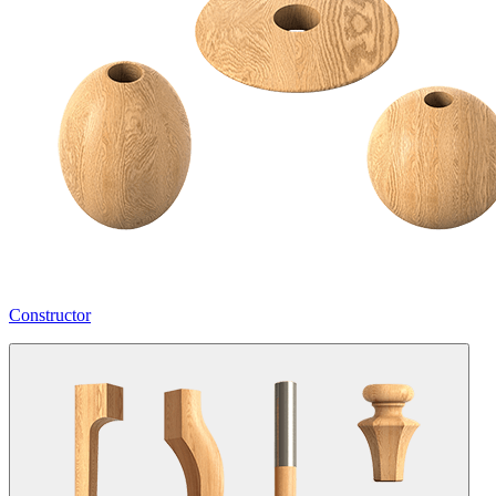
Constructor