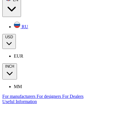
RU
USD
EUR
INCH
MM
For manufacturers
For designers
For Dealers
Useful Information