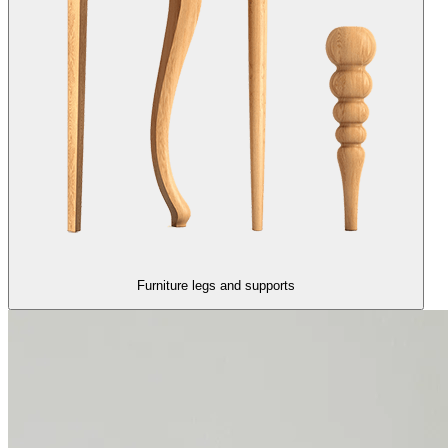
Furniture legs and supports