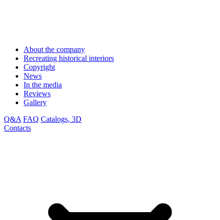
About the company
Recreating historical interiors
Copyright
News
In the media
Reviews
Gallery
Q&A
FAQ
Catalogs, 3D
Contacts