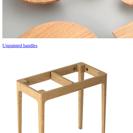
Unpainted handles