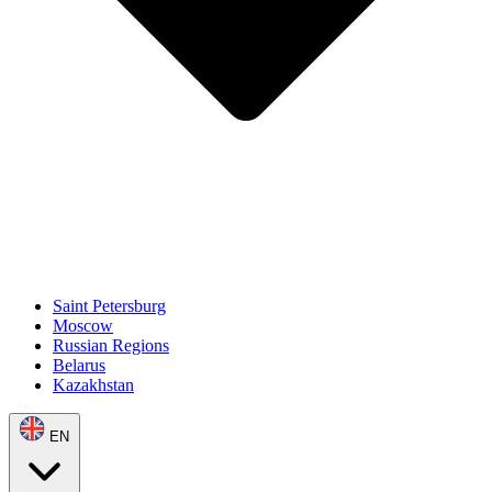
Saint Petersburg
Moscow
Russian Regions
Belarus
Kazakhstan
EN