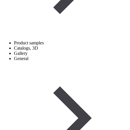
Product samples
Catalogs, 3D
Gallery
General