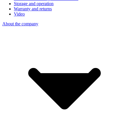
Storage and operation
Warranty and returns
Video
About the company