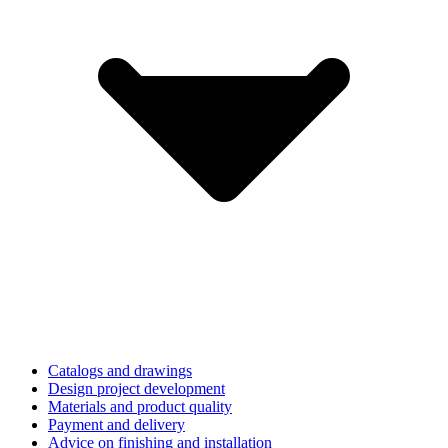
Catalogs and drawings
Design project development
Materials and product quality
Payment and delivery
Advice on finishing and installation