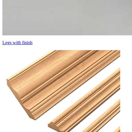
Legs with finish