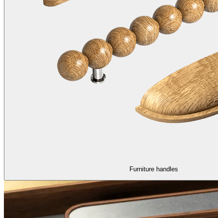
Furniture handles