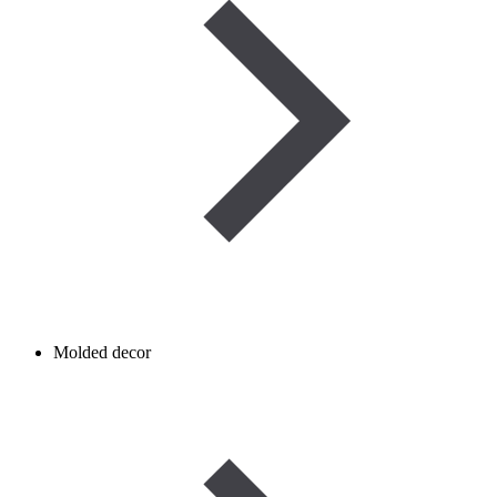
Molded decor