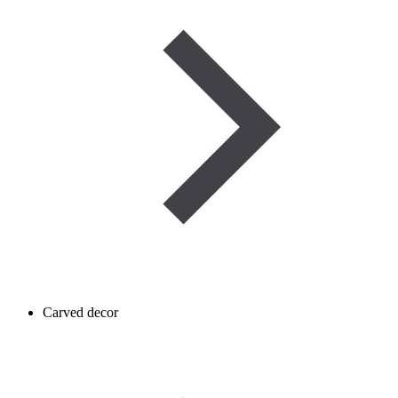
Carved decor