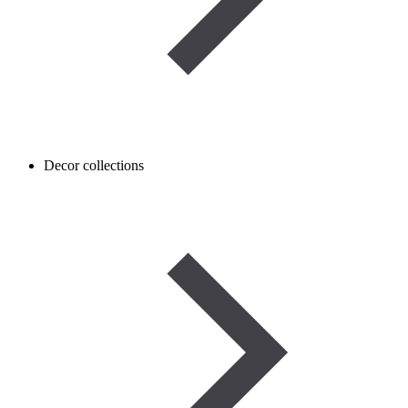
Decor collections