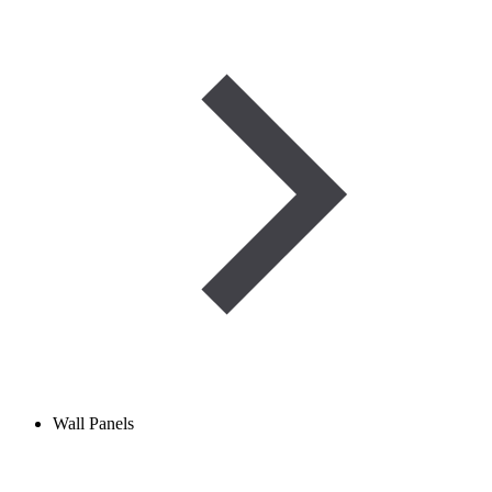
Wall Panels