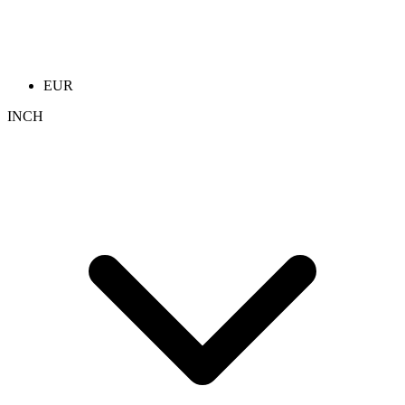
EUR
INCH