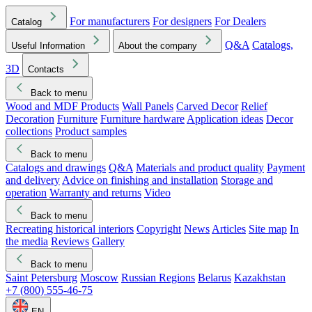
For manufacturers
For designers
For Dealers
Catalog
Q&A
Catalogs,
Useful Information
About the company
3D
Contacts
Back to menu
Wood and MDF Products
Wall Panels
Carved Decor
Relief
Decoration
Furniture
Furniture hardware
Application ideas
Decor
collections
Product samples
Back to menu
Catalogs and drawings
Q&A
Materials and product quality
Payment
and delivery
Advice on finishing and installation
Storage and
operation
Warranty and returns
Video
Back to menu
Recreating historical interiors
Copyright
News
Articles
Site map
In
the media
Reviews
Gallery
Back to menu
Saint Petersburg
Moscow
Russian Regions
Belarus
Kazakhstan
+7 (800) 555-46-75
EN