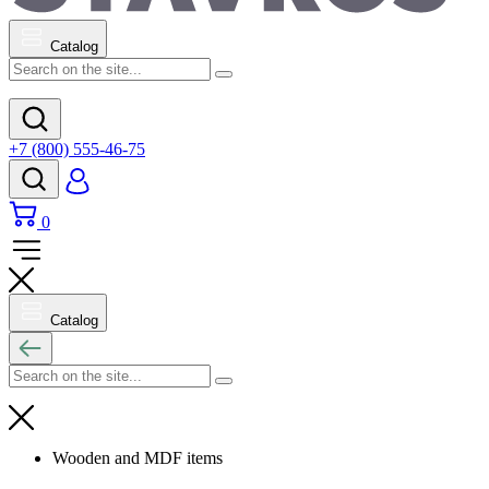
Catalog
+7 (800) 555-46-75
0
Catalog
Wooden and MDF items