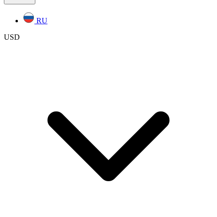
RU
USD