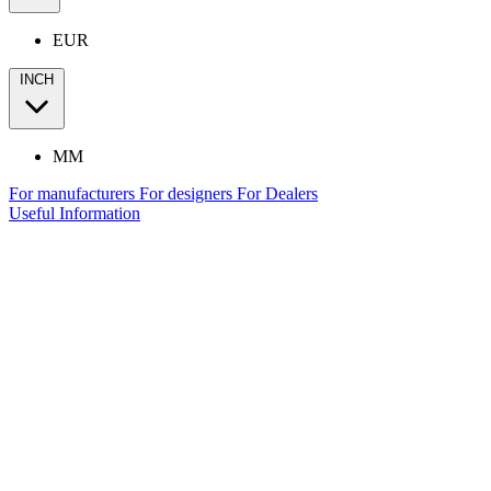
EUR
INCH
MM
For manufacturers
For designers
For Dealers
Useful Information