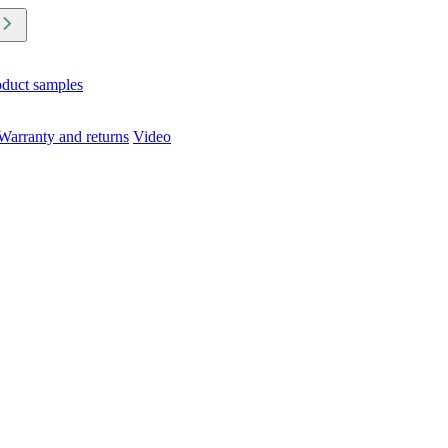
oduct samples
Warranty and returns
Video