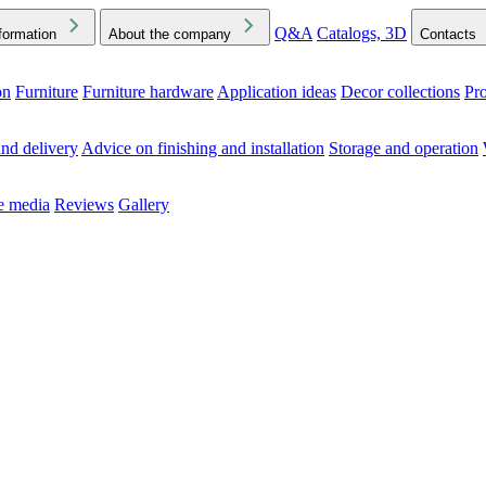
Q&A
Catalogs, 3D
formation
About the company
Contacts
on
Furniture
Furniture hardware
Application ideas
Decor collections
Pr
ck the Downloads folder in your browser or on your device
nd delivery
Advice on finishing and installation
Storage and operation
he media
Reviews
Gallery