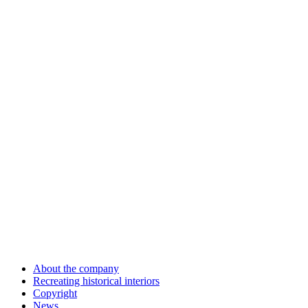
About the company
Recreating historical interiors
Copyright
News