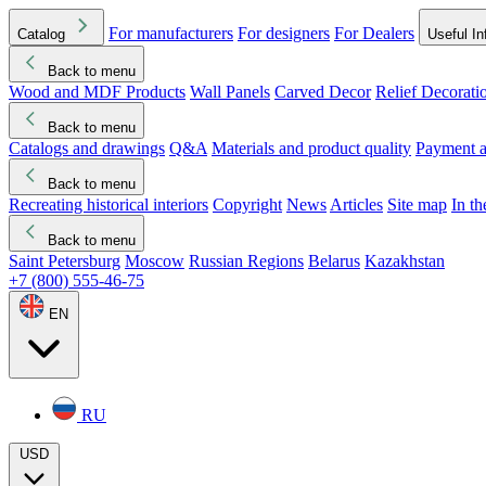
For manufacturers
For designers
For Dealers
Catalog
Useful In
Back to menu
Wood and MDF Products
Wall Panels
Carved Decor
Relief Decorati
Download started
Che
Back to menu
Catalogs and drawings
Q&A
Materials and product quality
Payment a
Back to menu
Recreating historical interiors
Copyright
News
Articles
Site map
In t
Back to menu
Saint Petersburg
Moscow
Russian Regions
Belarus
Kazakhstan
+7 (800) 555-46-75
EN
RU
USD