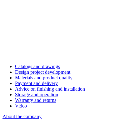
Catalogs and drawings
Design project development
Materials and product quality
Payment and delivery
Advice on finishing and installation
Storage and operation
Warranty and returns
Video
About the company