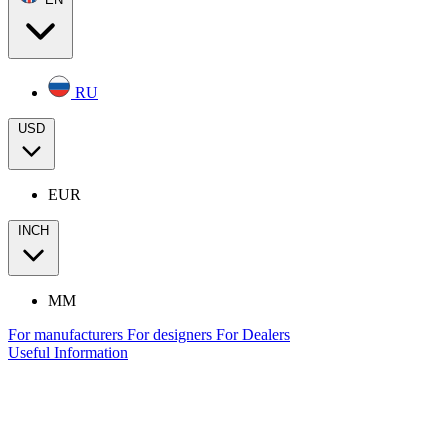
RU
USD
EUR
INCH
MM
For manufacturers
For designers
For Dealers
Useful Information