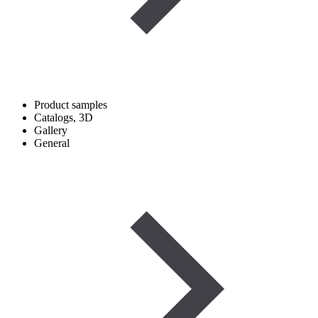
Product samples
Catalogs, 3D
Gallery
General