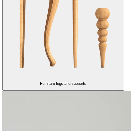
Furniture legs and supports