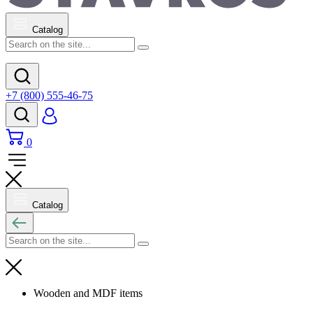
Catalog
+7 (800) 555-46-75
0
Catalog
Wooden and MDF items