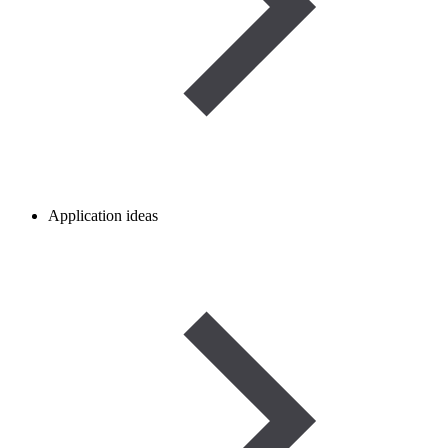
Application ideas