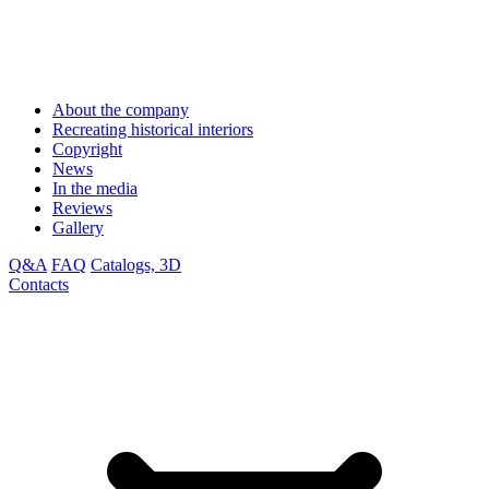
About the company
Recreating historical interiors
Copyright
News
In the media
Reviews
Gallery
Q&A
FAQ
Catalogs, 3D
Contacts