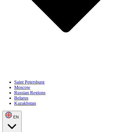
Saint Petersburg
Moscow
Russian Regions
Belarus
Kazakhstan
EN