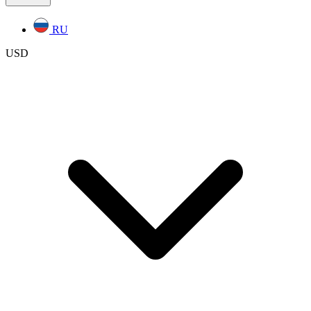
RU
USD