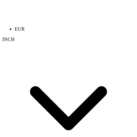
EUR
INCH