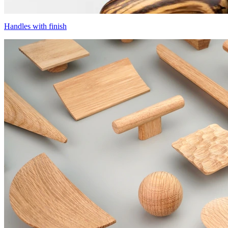
Handles with finish