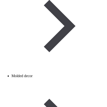
Molded decor