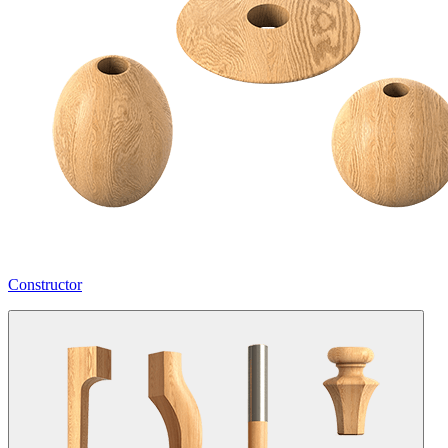
Constructor