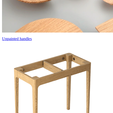
Unpainted handles