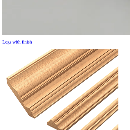
Legs with finish