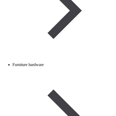
Furniture hardware