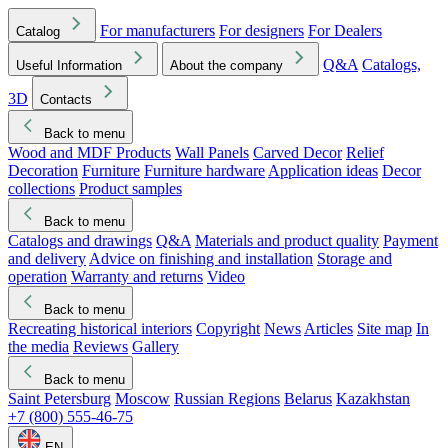
For manufacturers
For designers
For Dealers
Catalog
Q&A
Catalogs,
Useful Information
About the company
3D
Contacts
Back to menu
Wood and MDF Products
Wall Panels
Carved Decor
Relief
Decoration
Furniture
Furniture hardware
Application ideas
Decor
collections
Product samples
Back to menu
Catalogs and drawings
Q&A
Materials and product quality
Payment
and delivery
Advice on finishing and installation
Storage and
operation
Warranty and returns
Video
Back to menu
Recreating historical interiors
Copyright
News
Articles
Site map
In
the media
Reviews
Gallery
Back to menu
Saint Petersburg
Moscow
Russian Regions
Belarus
Kazakhstan
+7 (800) 555-46-75
EN