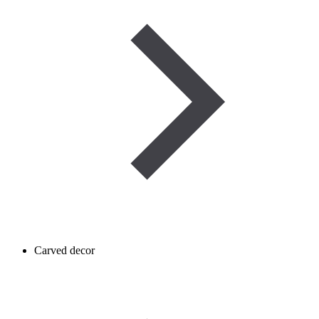
Carved decor