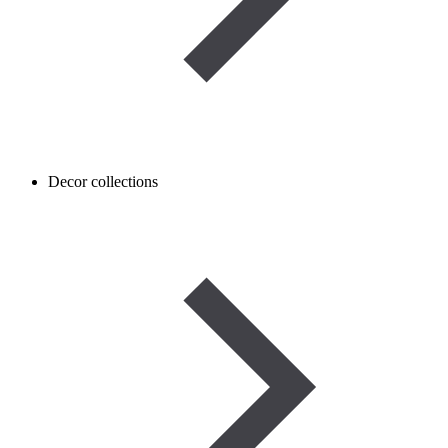
Decor collections