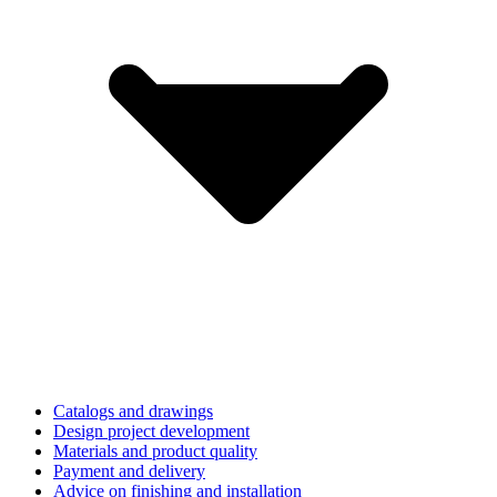
Catalogs and drawings
Design project development
Materials and product quality
Payment and delivery
Advice on finishing and installation