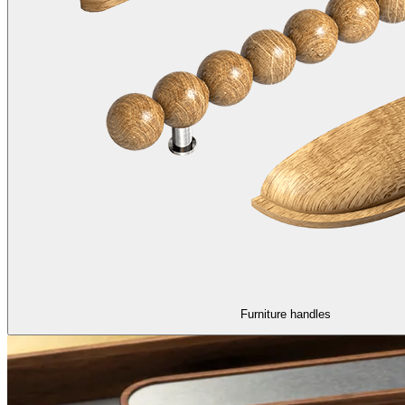
Furniture handles