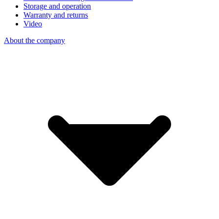
Storage and operation
Warranty and returns
Video
About the company