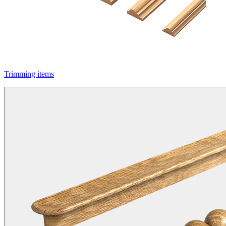
Trimming items