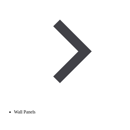
Wall Panels