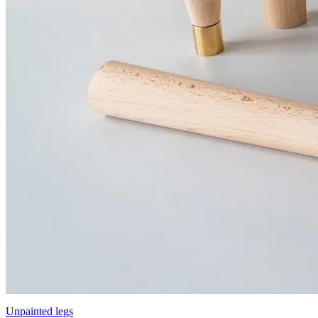
Unpainted legs