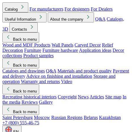
For manufacturers
For designers
For Dealers
Catalog
Q&A
Catalogs,
Useful Information
About the company
3D
Contacts
Back to menu
Wood and MDF Products
Wall Panels
Carved Decor
Relief
Decoration
Furniture
Furniture hardware
Application ideas
Decor
collections
Product samples
Back to menu
Catalogs and drawings
Q&A
Materials and product quality
Payment
and delivery
Advice on finishing and installation
Storage and
operation
Warranty and returns
Video
Back to menu
Recreating historical interiors
Copyright
News
Articles
Site map
In
the media
Reviews
Gallery
Back to menu
Saint Petersburg
Moscow
Russian Regions
Belarus
Kazakhstan
+7 (800) 555-46-75
EN