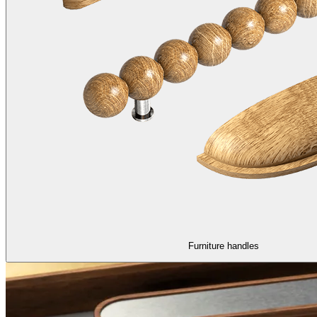
Furniture handles