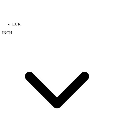
EUR
INCH