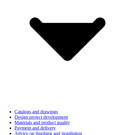
Catalogs and drawings
Design project development
Materials and product quality
Payment and delivery
Advice on finishing and installation