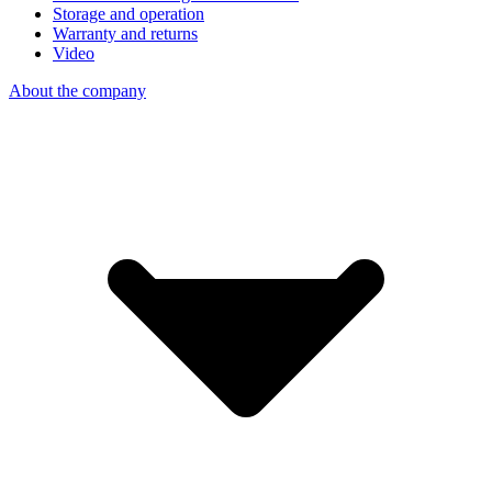
Storage and operation
Warranty and returns
Video
About the company