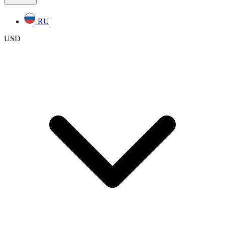
RU
USD