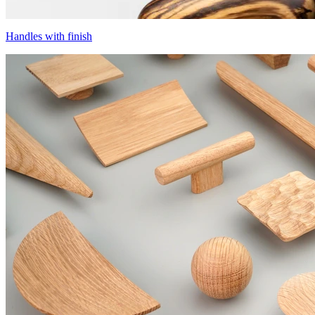
Handles with finish