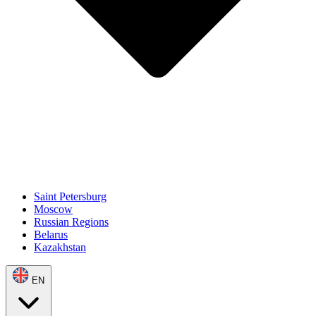
Saint Petersburg
Moscow
Russian Regions
Belarus
Kazakhstan
EN