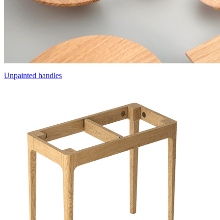
Unpainted handles