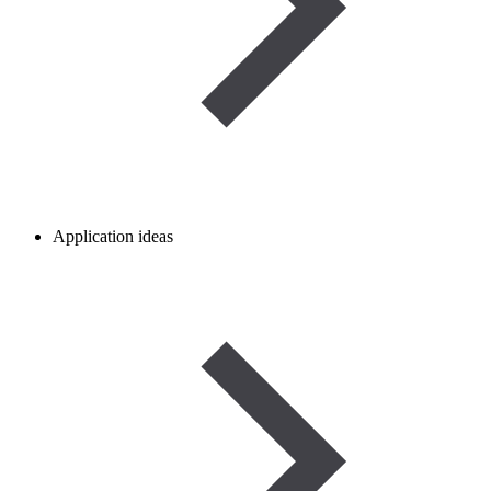
Application ideas