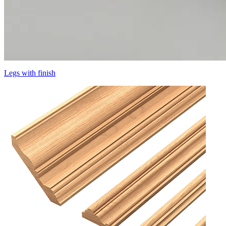
Legs with finish