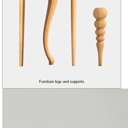
Furniture legs and supports