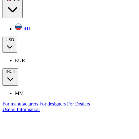
RU
USD
EUR
INCH
MM
For manufacturers
For designers
For Dealers
Useful Information