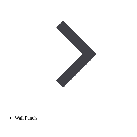
Wall Panels