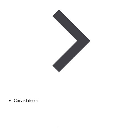
Carved decor