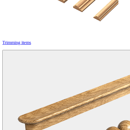
Trimming items