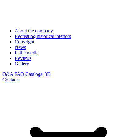
About the company
Recreating historical interiors
Copyright
News
In the media
Reviews
Gallery
Q&A
FAQ
Catalogs, 3D
Contacts