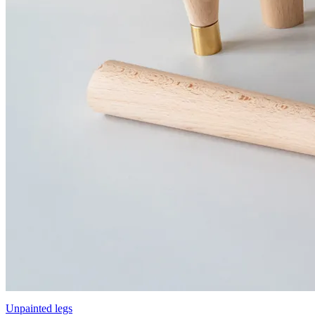
Unpainted legs