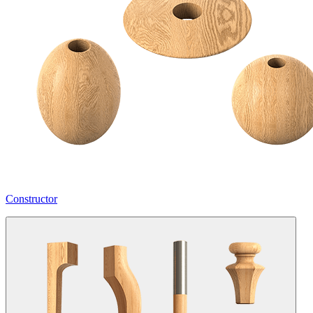
Constructor