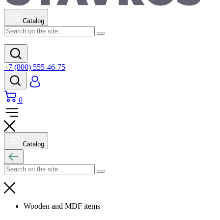
Catalog
+7 (800) 555-46-75
0
Catalog
Wooden and MDF items