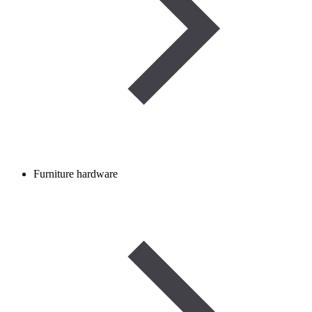
Furniture hardware