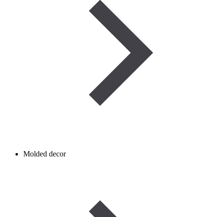
Molded decor