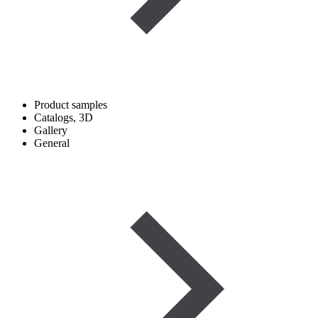
Product samples
Catalogs, 3D
Gallery
General