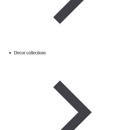
Decor collections