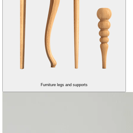
Furniture legs and supports