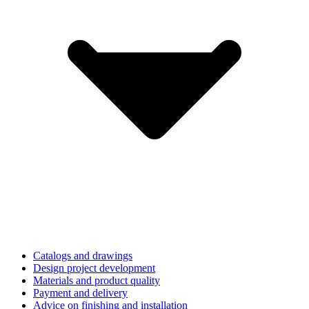
Catalogs and drawings
Design project development
Materials and product quality
Payment and delivery
Advice on finishing and installation