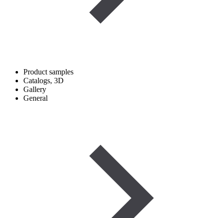
Product samples
Catalogs, 3D
Gallery
General