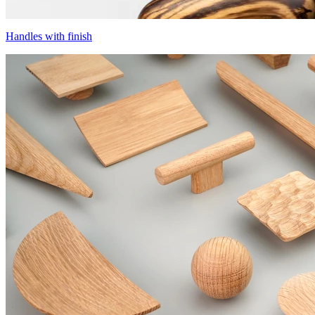
Handles with finish