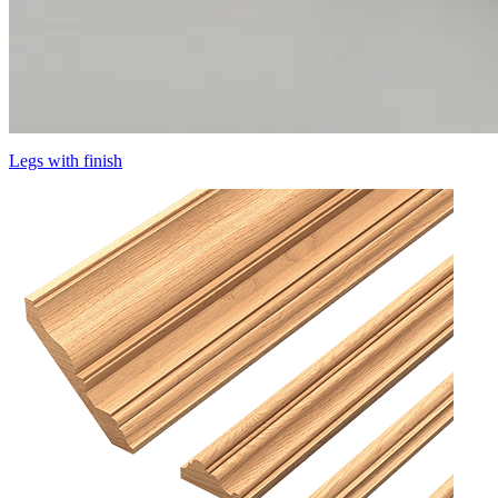
Legs with finish