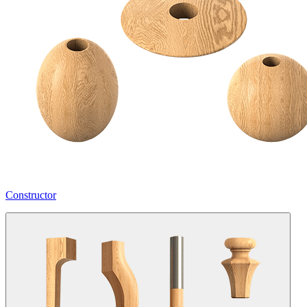
Constructor