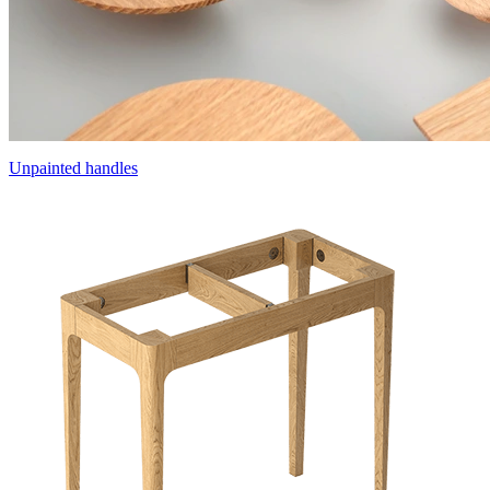
Unpainted handles