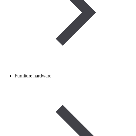
Furniture hardware