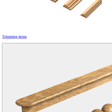
Trimming items