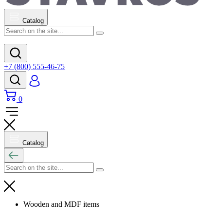
Catalog
+7 (800) 555-46-75
0
Catalog
Wooden and MDF items