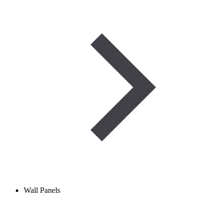
Wall Panels