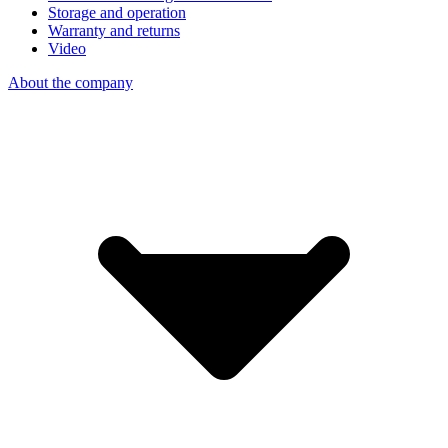
Storage and operation
Warranty and returns
Video
About the company