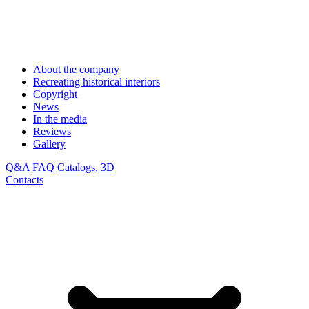
About the company
Recreating historical interiors
Copyright
News
In the media
Reviews
Gallery
Q&A
FAQ
Catalogs, 3D
Contacts