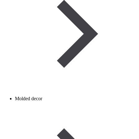
Molded decor