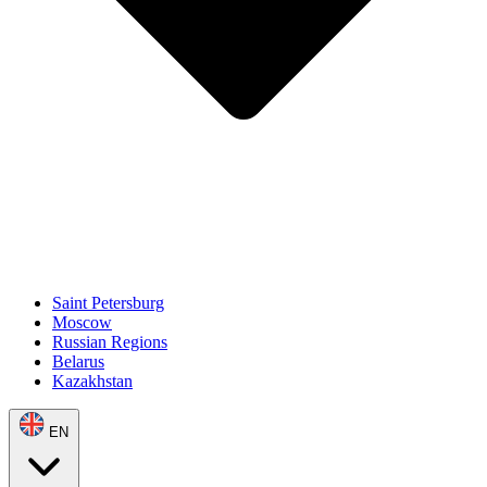
Saint Petersburg
Moscow
Russian Regions
Belarus
Kazakhstan
EN