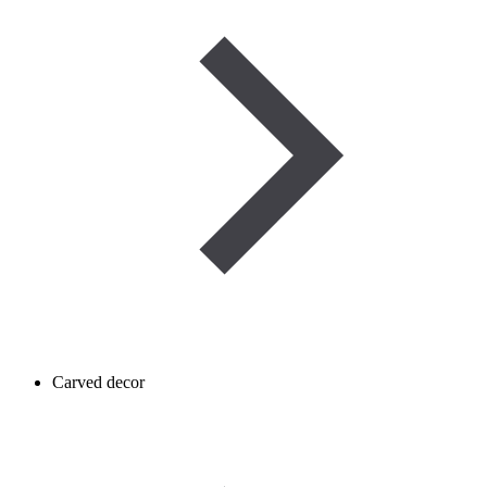
Carved decor