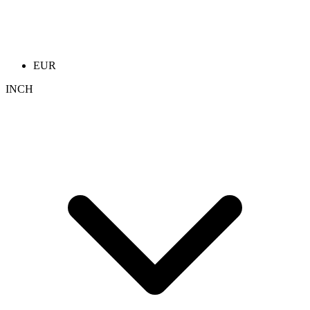
EUR
INCH