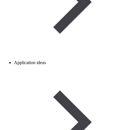
Application ideas