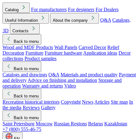
For manufacturers
For designers
For Dealers
Catalog
Q&A
Catalogs,
Useful Information
About the company
3D
Contacts
Back to menu
Wood and MDF Products
Wall Panels
Carved Decor
Relief
Decoration
Furniture
Furniture hardware
Application ideas
Decor
collections
Product samples
Back to menu
Catalogs and drawings
Q&A
Materials and product quality
Payment
and delivery
Advice on finishing and installation
Storage and
operation
Warranty and returns
Video
Back to menu
Recreating historical interiors
Copyright
News
Articles
Site map
In
the media
Reviews
Gallery
Back to menu
Saint Petersburg
Moscow
Russian Regions
Belarus
Kazakhstan
+7 (800) 555-46-75
EN