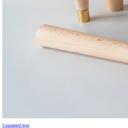
Unpainted legs