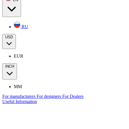
RU
USD
EUR
INCH
MM
For manufacturers
For designers
For Dealers
Useful Information