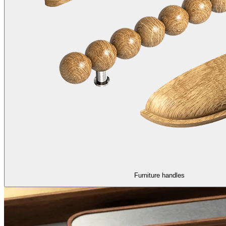
Furniture handles