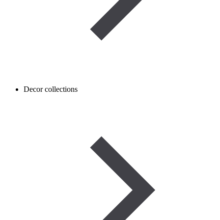
Decor collections