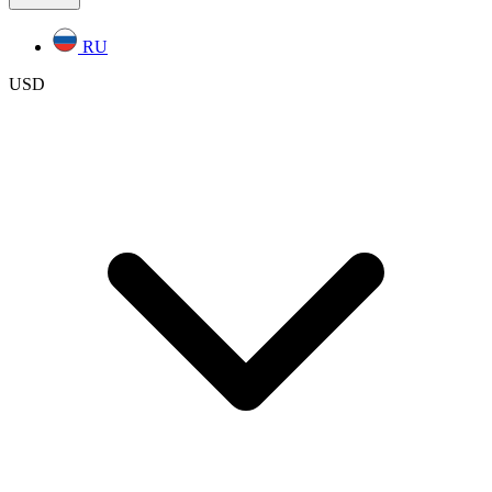
RU
USD