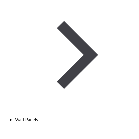
Wall Panels