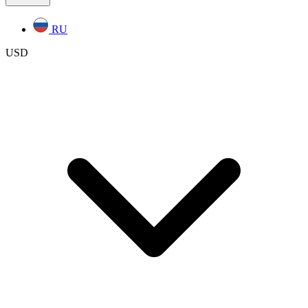
RU
USD