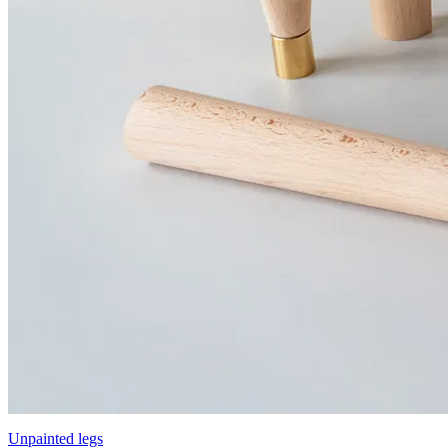
Unpainted legs