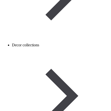
Decor collections