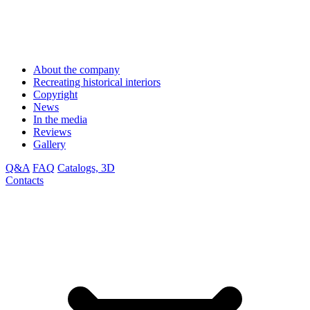
About the company
Recreating historical interiors
Copyright
News
In the media
Reviews
Gallery
Q&A
FAQ
Catalogs, 3D
Contacts