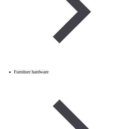
Furniture hardware