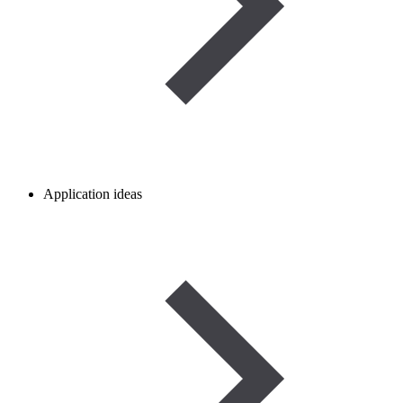
Application ideas