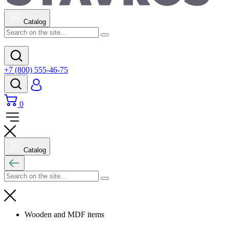
Catalog
+7 (800) 555-46-75
0
Catalog
Wooden and MDF items