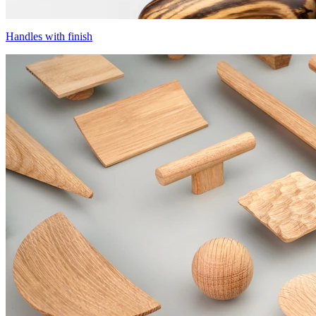
Handles with finish