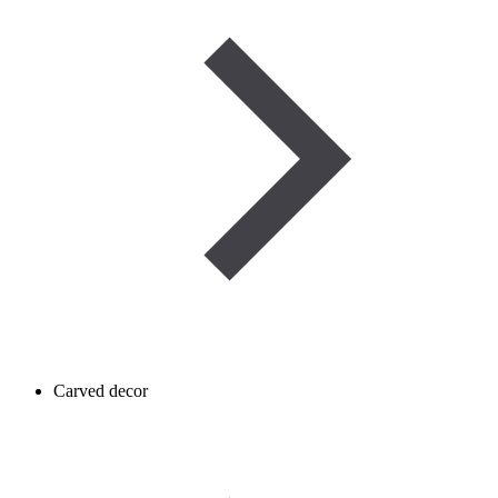
Carved decor