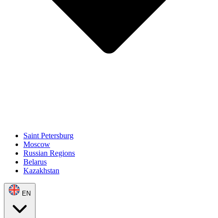
Saint Petersburg
Moscow
Russian Regions
Belarus
Kazakhstan
EN