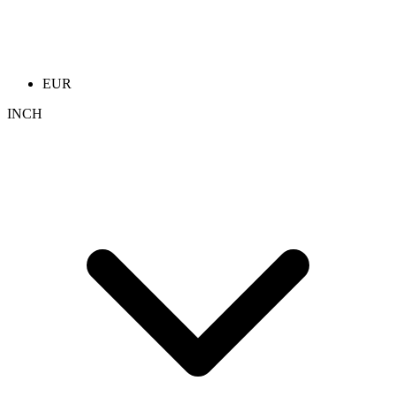
EUR
INCH