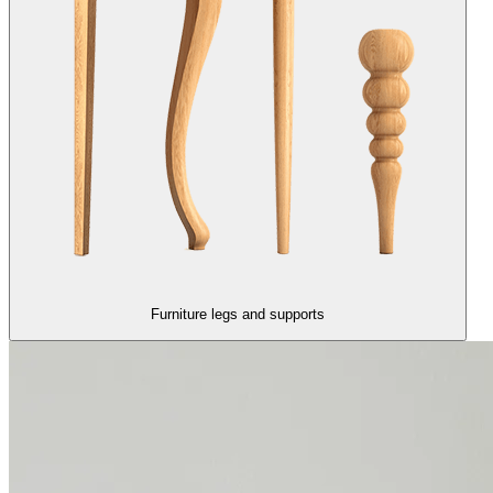
Furniture legs and supports