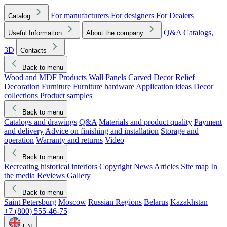
For manufacturers
For designers
For Dealers
Catalog
Q&A
Catalogs,
Useful Information
About the company
3D
Contacts
Back to menu
Wood and MDF Products
Wall Panels
Carved Decor
Relief
Decoration
Furniture
Furniture hardware
Application ideas
Decor
collections
Product samples
Back to menu
Catalogs and drawings
Q&A
Materials and product quality
Payment
and delivery
Advice on finishing and installation
Storage and
operation
Warranty and returns
Video
Back to menu
Recreating historical interiors
Copyright
News
Articles
Site map
In
the media
Reviews
Gallery
Back to menu
Saint Petersburg
Moscow
Russian Regions
Belarus
Kazakhstan
+7 (800) 555-46-75
EN