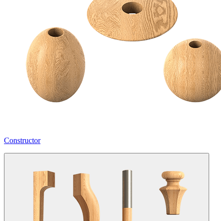
Constructor