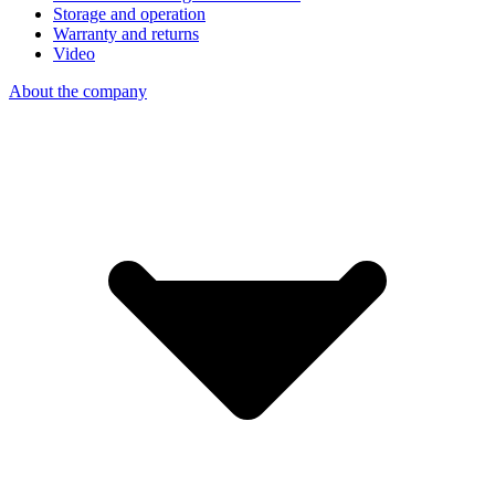
Storage and operation
Warranty and returns
Video
About the company