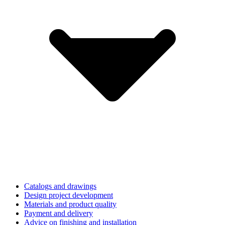
Catalogs and drawings
Design project development
Materials and product quality
Payment and delivery
Advice on finishing and installation