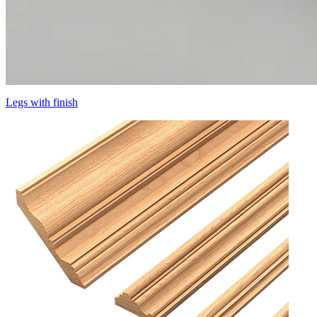
Legs with finish