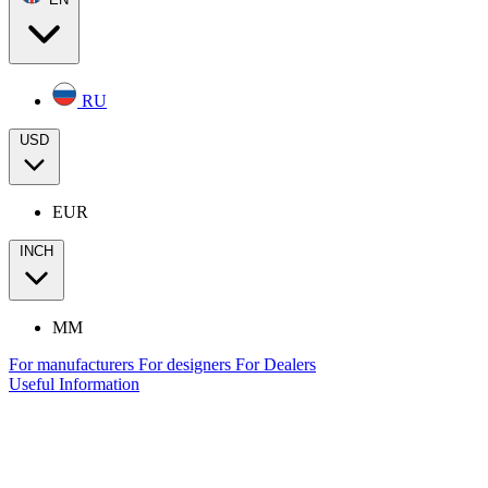
RU
USD
EUR
INCH
MM
For manufacturers
For designers
For Dealers
Useful Information