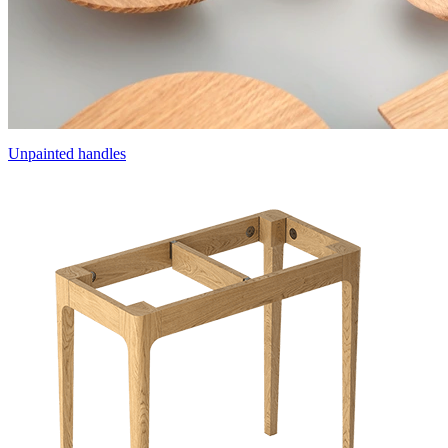
Unpainted handles