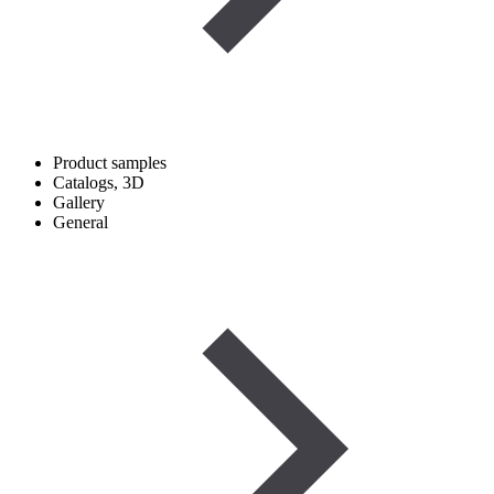
Product samples
Catalogs, 3D
Gallery
General