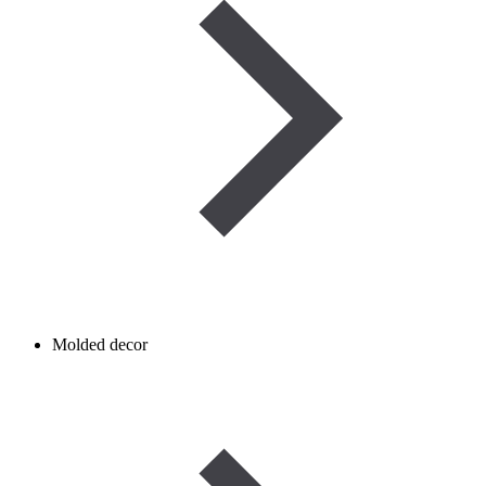
Molded decor