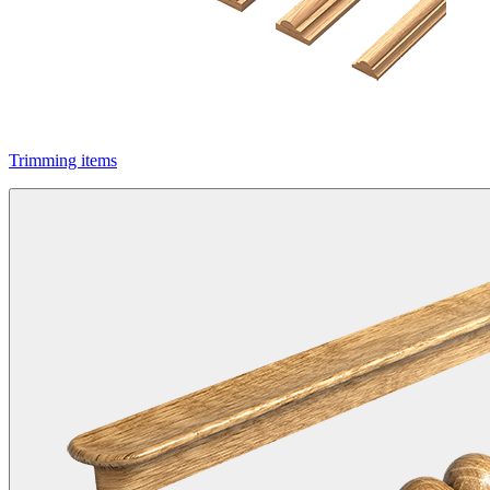
Trimming items