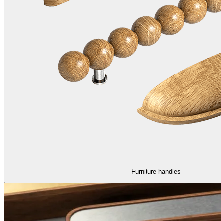
Furniture handles