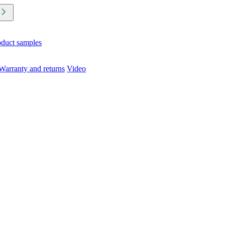
oduct samples
Warranty and returns
Video