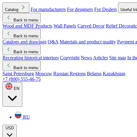
For manufacturers
For designers
For Dealers
Catalog
Useful In
Back to menu
Wood and MDF Products
Wall Panels
Carved Decor
Relief Decorati
Download started
Che
Back to menu
Catalogs and drawings
Q&A
Materials and product quality
Payment a
Back to menu
Recreating historical interiors
Copyright
News
Articles
Site map
In t
Back to menu
Saint Petersburg
Moscow
Russian Regions
Belarus
Kazakhstan
+7 (800) 555-46-75
EN
RU
USD