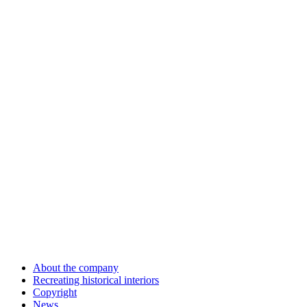
About the company
Recreating historical interiors
Copyright
News