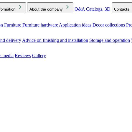
Q&A
Catalogs, 3D
formation
About the company
Contacts
on
Furniture
Furniture hardware
Application ideas
Decor collections
Pr
ck the Downloads folder in your browser or on your device
nd delivery
Advice on finishing and installation
Storage and operation
he media
Reviews
Gallery