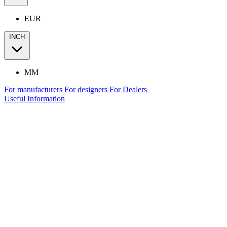
EUR
INCH
MM
For manufacturers
For designers
For Dealers
Useful Information