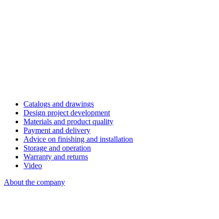
Catalogs and drawings
Design project development
Materials and product quality
Payment and delivery
Advice on finishing and installation
Storage and operation
Warranty and returns
Video
About the company