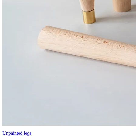
Unpainted legs