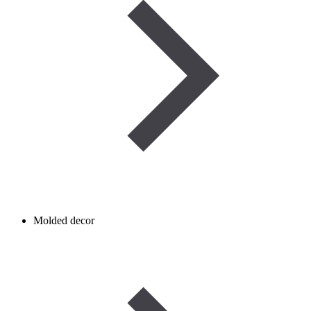
Molded decor