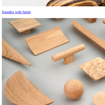
Handles with finish