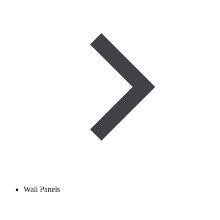
Wall Panels