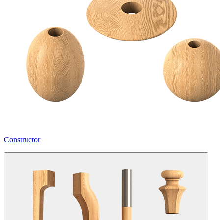
Constructor