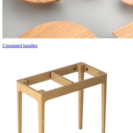
Unpainted handles