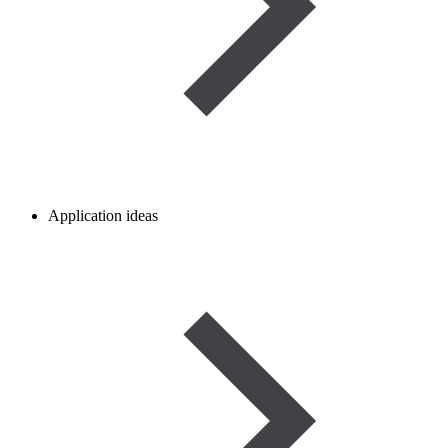
Application ideas