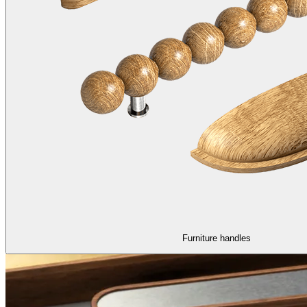
Furniture handles