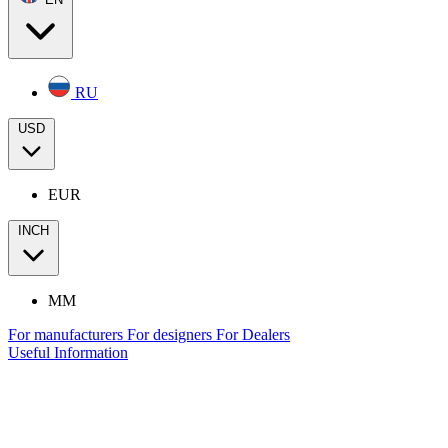
RU
USD
EUR
INCH
MM
For manufacturers
For designers
For Dealers
Useful Information