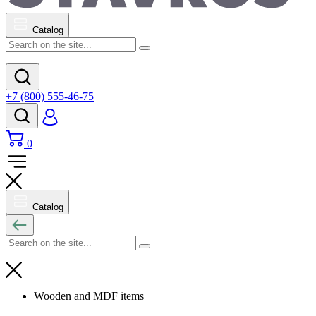
Catalog
+7 (800) 555-46-75
0
Catalog
Wooden and MDF items