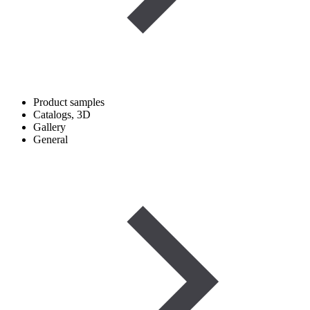
Product samples
Catalogs, 3D
Gallery
General