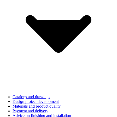
Catalogs and drawings
Design project development
Materials and product quality
Payment and delivery
Advice on finishing and installation