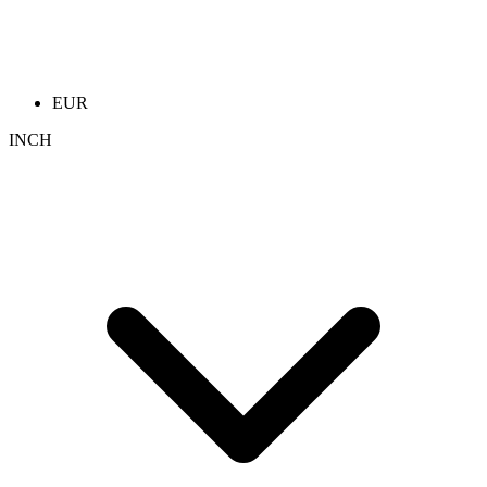
EUR
INCH