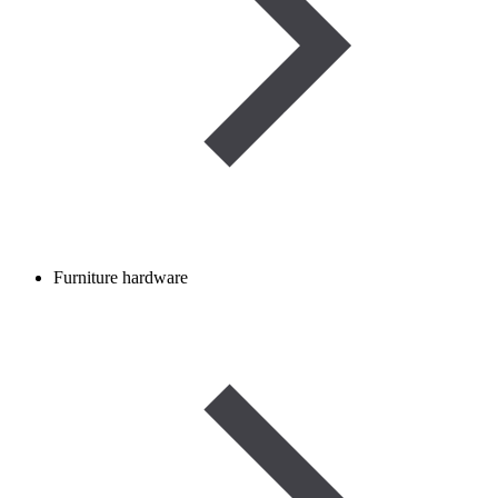
Furniture hardware