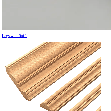
Legs with finish