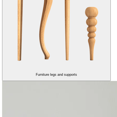
Furniture legs and supports