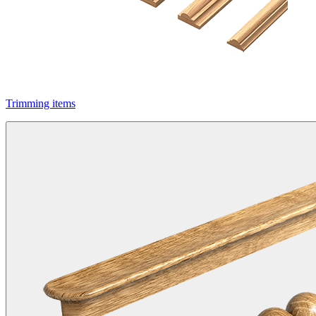
Trimming items