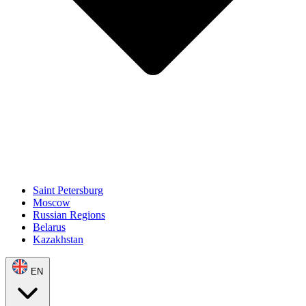
Saint Petersburg
Moscow
Russian Regions
Belarus
Kazakhstan
EN