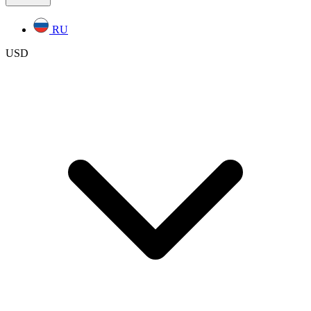
RU
USD