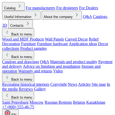
For manufacturers
For designers
For Dealers
Catalog
Q&A
Catalogs,
Useful Information
About the company
3D
Contacts
Back to menu
Wood and MDF Products
Wall Panels
Carved Decor
Relief
Decoration
Furniture
Furniture hardware
Application ideas
Decor
collections
Product samples
Back to menu
Catalogs and drawings
Q&A
Materials and product quality
Payment
and delivery
Advice on finishing and installation
Storage and
operation
Warranty and returns
Video
Back to menu
Recreating historical interiors
Copyright
News
Articles
Site map
In
the media
Reviews
Gallery
Back to menu
Saint Petersburg
Moscow
Russian Regions
Belarus
Kazakhstan
+7 (800) 555-46-75
EN