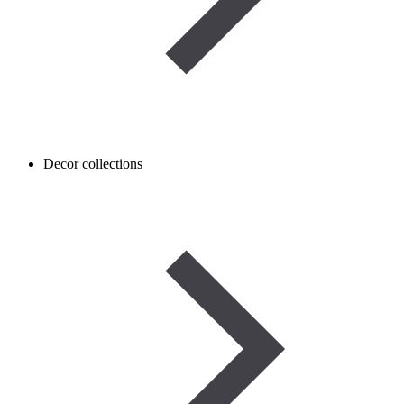
Decor collections