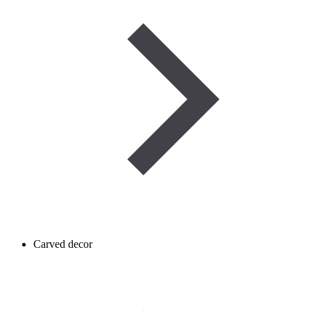
Carved decor