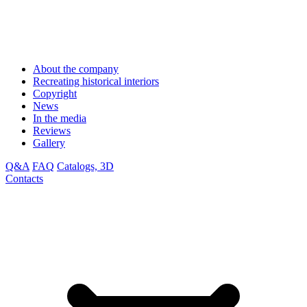
About the company
Recreating historical interiors
Copyright
News
In the media
Reviews
Gallery
Q&A
FAQ
Catalogs, 3D
Contacts