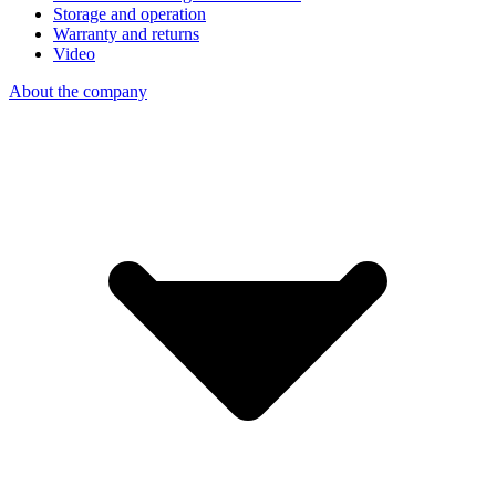
Storage and operation
Warranty and returns
Video
About the company