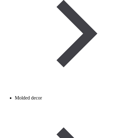
Molded decor