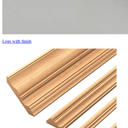
Legs with finish