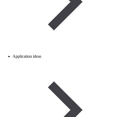
Application ideas