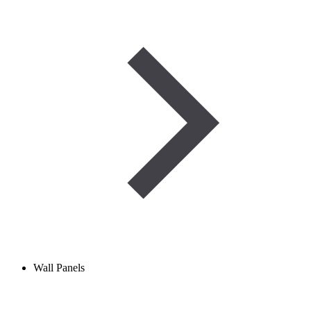
Wall Panels