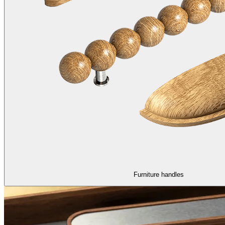
Furniture handles