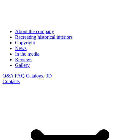
About the company
Recreating historical interiors
Copyright
News
In the media
Reviews
Gallery
Q&A
FAQ
Catalogs, 3D
Contacts