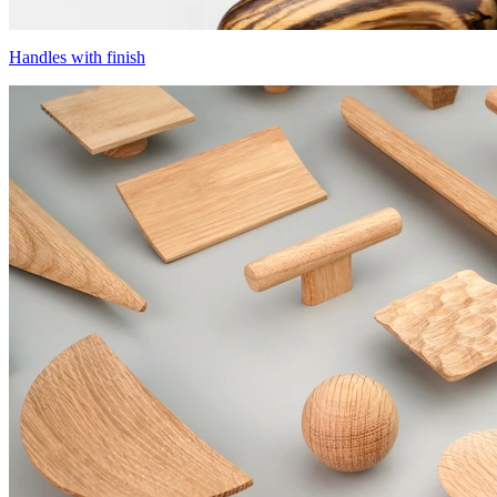
Handles with finish