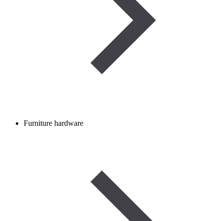
Furniture hardware