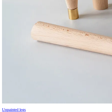
Unpainted legs