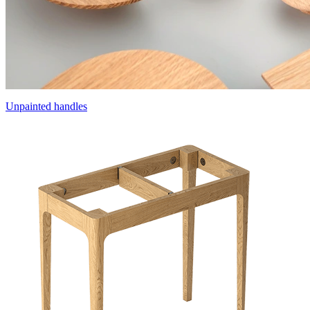
Unpainted handles