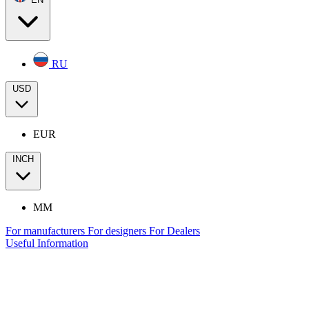
RU
USD
EUR
INCH
MM
For manufacturers
For designers
For Dealers
Useful Information