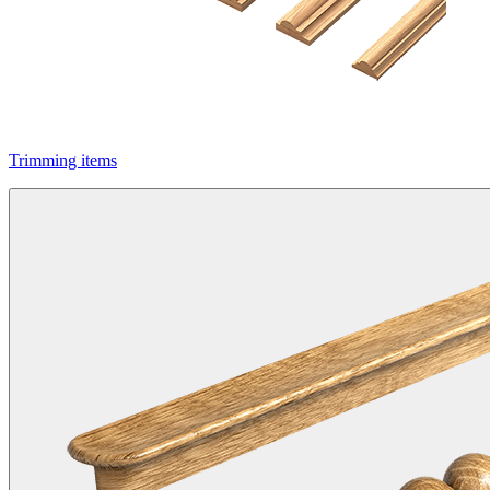
Trimming items