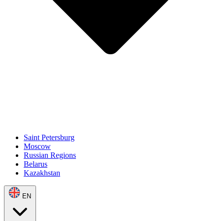
Saint Petersburg
Moscow
Russian Regions
Belarus
Kazakhstan
EN