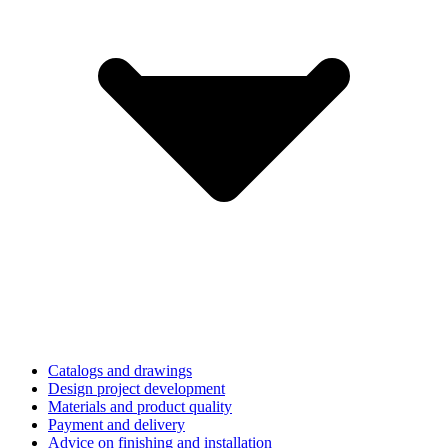
Catalogs and drawings
Design project development
Materials and product quality
Payment and delivery
Advice on finishing and installation