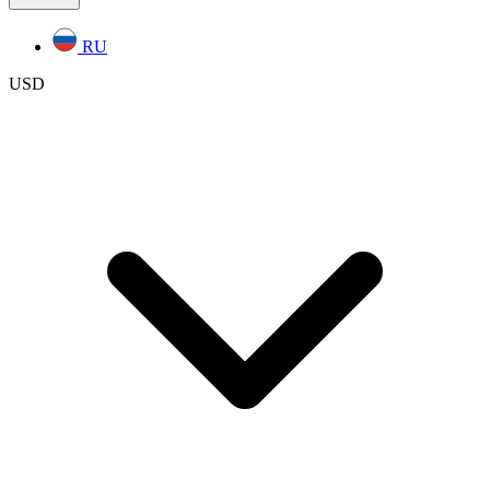
RU
USD