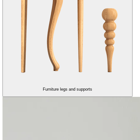
Furniture legs and supports