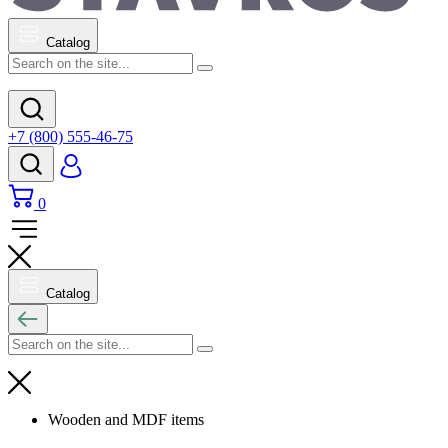
Catalog
+7 (800) 555-46-75
0
Catalog
Wooden and MDF items