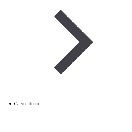
Carved decor