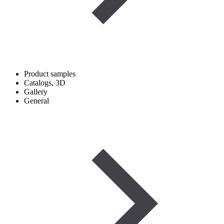
Product samples
Catalogs, 3D
Gallery
General