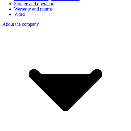
Storage and operation
Warranty and returns
Video
About the company