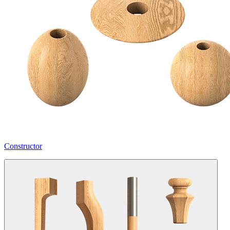
Constructor