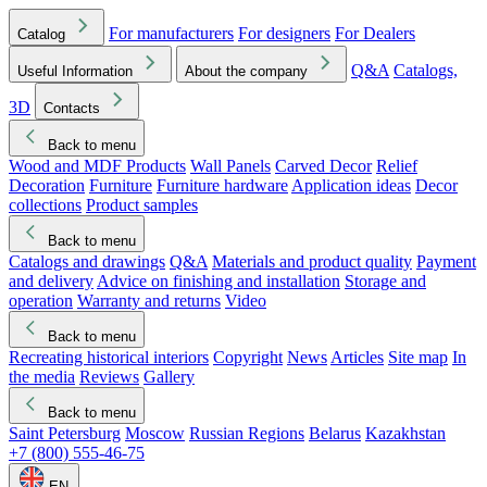
For manufacturers
For designers
For Dealers
Catalog
Q&A
Catalogs,
Useful Information
About the company
3D
Contacts
Back to menu
Wood and MDF Products
Wall Panels
Carved Decor
Relief
Decoration
Furniture
Furniture hardware
Application ideas
Decor
collections
Product samples
Back to menu
Catalogs and drawings
Q&A
Materials and product quality
Payment
and delivery
Advice on finishing and installation
Storage and
operation
Warranty and returns
Video
Back to menu
Recreating historical interiors
Copyright
News
Articles
Site map
In
the media
Reviews
Gallery
Back to menu
Saint Petersburg
Moscow
Russian Regions
Belarus
Kazakhstan
+7 (800) 555-46-75
EN