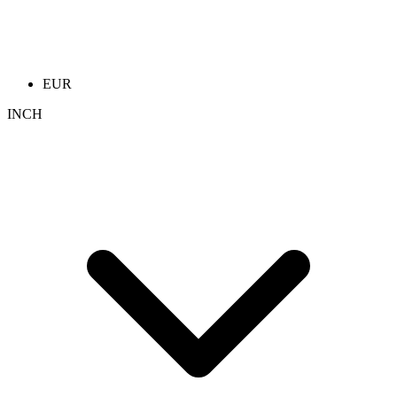
EUR
INCH