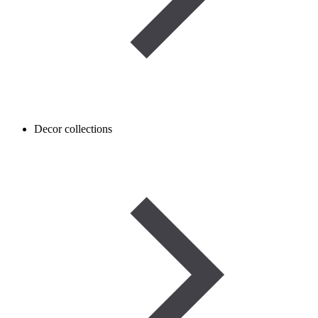
Decor collections