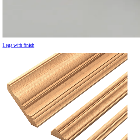
Legs with finish