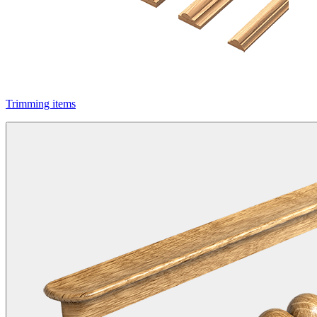
Trimming items