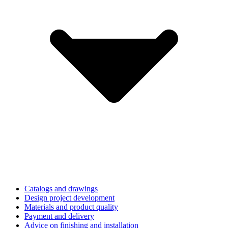
Catalogs and drawings
Design project development
Materials and product quality
Payment and delivery
Advice on finishing and installation