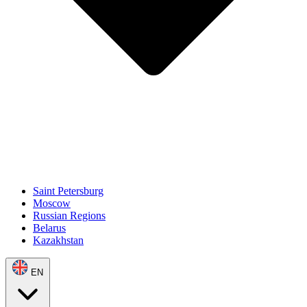
Saint Petersburg
Moscow
Russian Regions
Belarus
Kazakhstan
EN