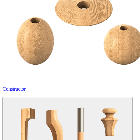
Constructor