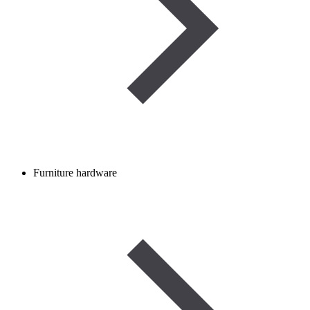
Furniture hardware