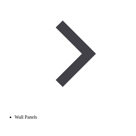
Wall Panels