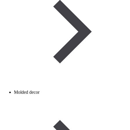
Molded decor