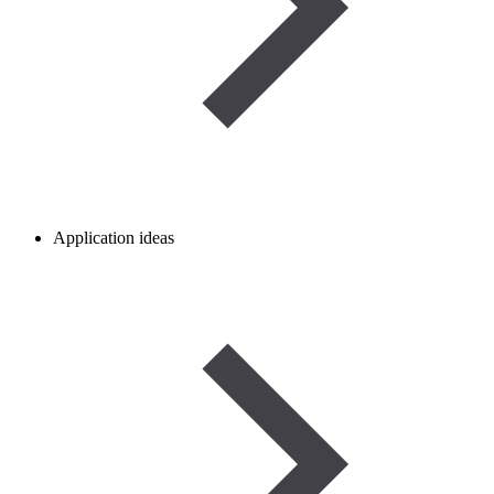
Application ideas