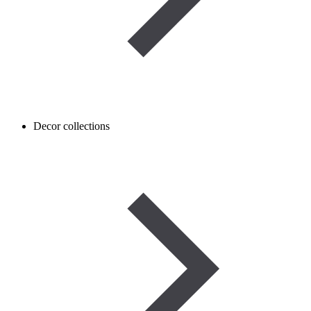
Decor collections