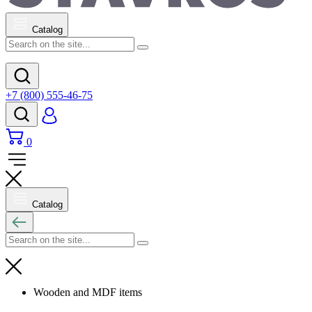
Catalog
+7 (800) 555-46-75
0
Catalog
Wooden and MDF items