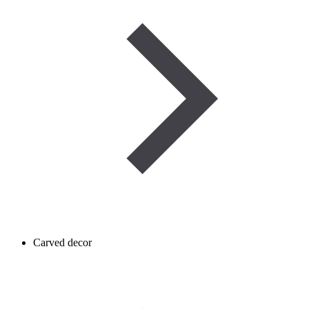
Carved decor