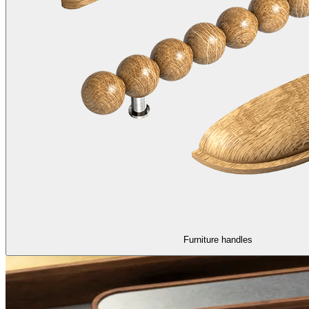
Furniture handles