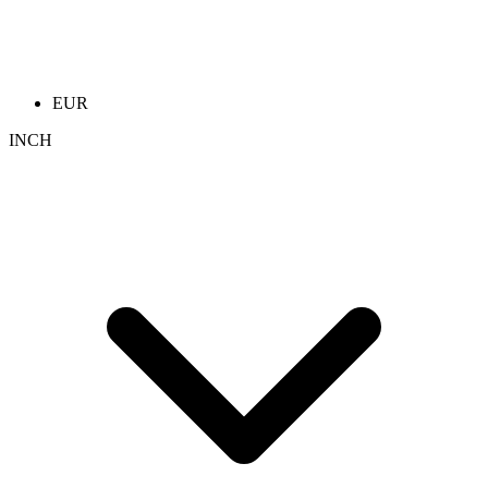
EUR
INCH