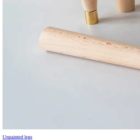
Unpainted legs