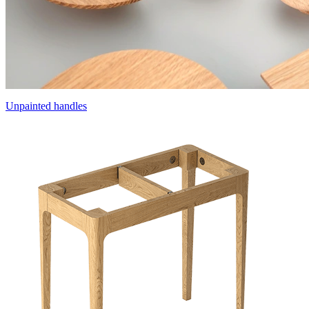
Unpainted handles