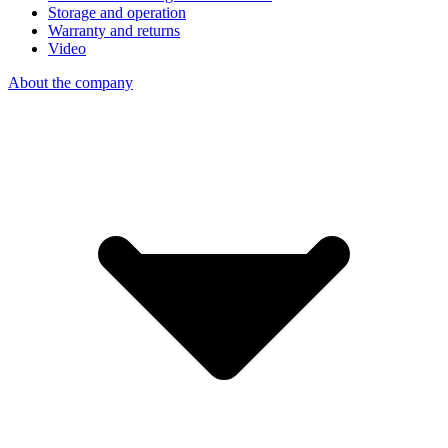
Storage and operation
Warranty and returns
Video
About the company