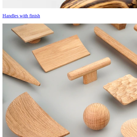
Handles with finish