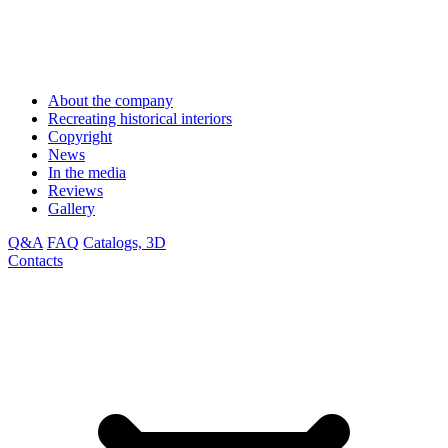
About the company
Recreating historical interiors
Copyright
News
In the media
Reviews
Gallery
Q&A
FAQ
Catalogs, 3D
Contacts