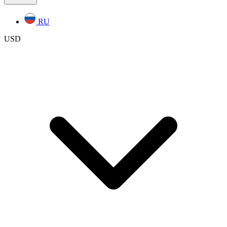
RU
USD