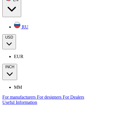
RU
USD
EUR
INCH
MM
For manufacturers
For designers
For Dealers
Useful Information