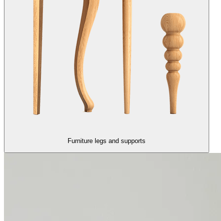
Furniture legs and supports