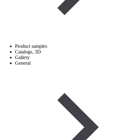
Product samples
Catalogs, 3D
Gallery
General