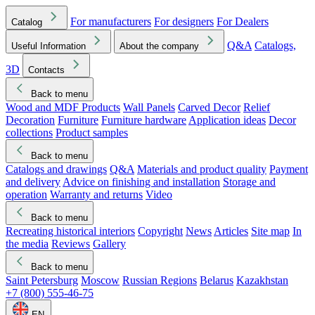
For manufacturers
For designers
For Dealers
Catalog
Q&A
Catalogs,
Useful Information
About the company
3D
Contacts
Back to menu
Wood and MDF Products
Wall Panels
Carved Decor
Relief
Decoration
Furniture
Furniture hardware
Application ideas
Decor
collections
Product samples
Back to menu
Catalogs and drawings
Q&A
Materials and product quality
Payment
and delivery
Advice on finishing and installation
Storage and
operation
Warranty and returns
Video
Back to menu
Recreating historical interiors
Copyright
News
Articles
Site map
In
the media
Reviews
Gallery
Back to menu
Saint Petersburg
Moscow
Russian Regions
Belarus
Kazakhstan
+7 (800) 555-46-75
EN