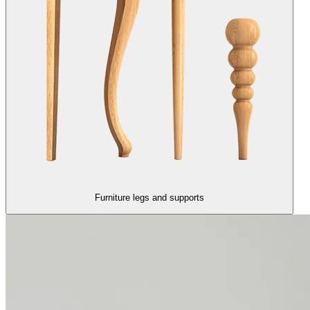
Furniture legs and supports