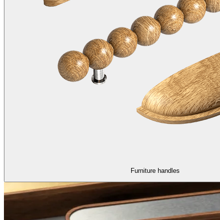
Furniture handles