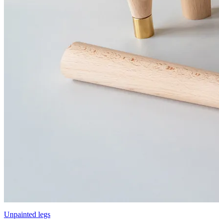
Unpainted legs