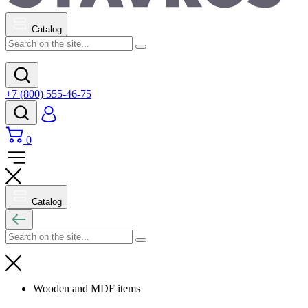
Catalog
+7 (800) 555-46-75
0
Catalog
Wooden and MDF items