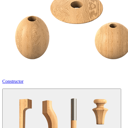
Constructor