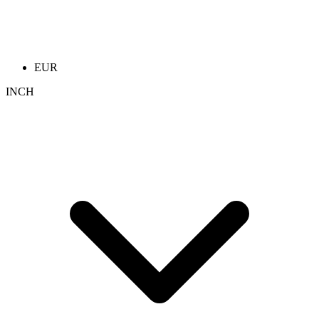
EUR
INCH