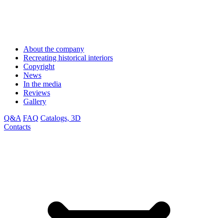
About the company
Recreating historical interiors
Copyright
News
In the media
Reviews
Gallery
Q&A
FAQ
Catalogs, 3D
Contacts