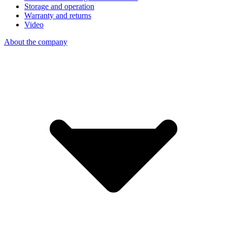
Storage and operation
Warranty and returns
Video
About the company