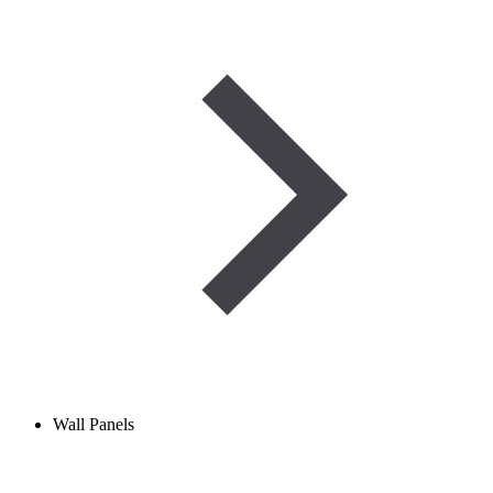
Wall Panels