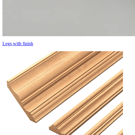
Legs with finish