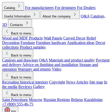
For manufacturers
For designers
For Dealers
Catalog
Q&A
Catalogs,
Useful Information
About the company
3D
Contacts
Back to menu
Wood and MDF Products
Wall Panels
Carved Decor
Relief
Decoration
Furniture
Furniture hardware
Application ideas
Decor
collections
Product samples
Back to menu
Catalogs and drawings
Q&A
Materials and product quality
Payment
and delivery
Advice on finishing and installation
Storage and
operation
Warranty and returns
Video
Back to menu
Recreating historical interiors
Copyright
News
Articles
Site map
In
the media
Reviews
Gallery
Back to menu
Saint Petersburg
Moscow
Russian Regions
Belarus
Kazakhstan
+7 (800) 555-46-75
EN