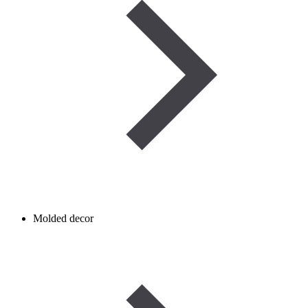
Molded decor