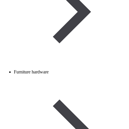
Furniture hardware