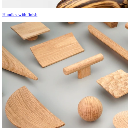
Handles with finish