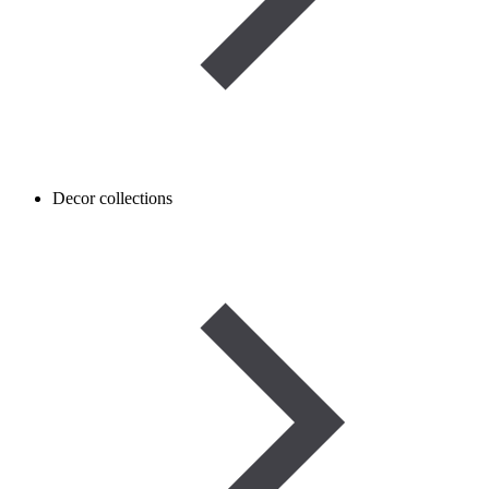
Decor collections