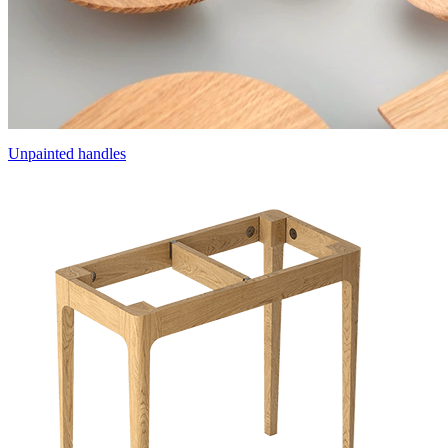
Unpainted handles