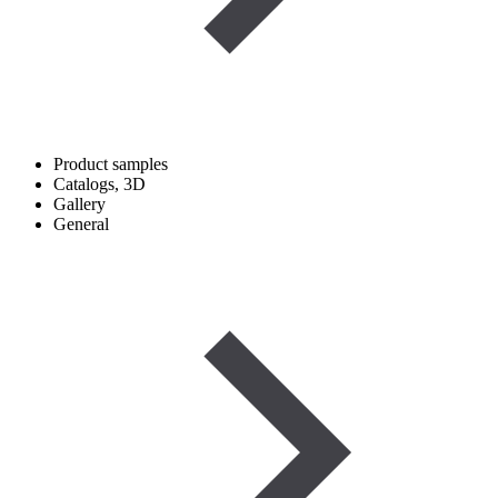
Product samples
Catalogs, 3D
Gallery
General