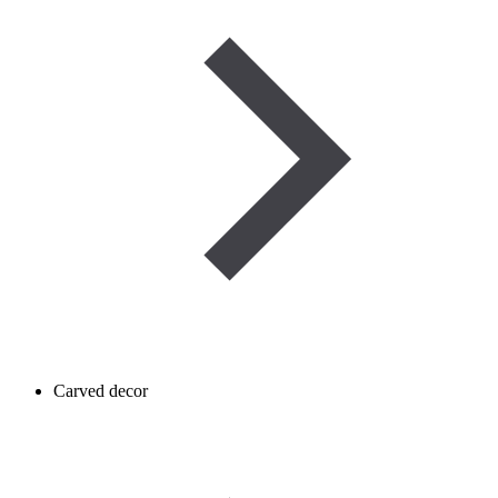
Carved decor