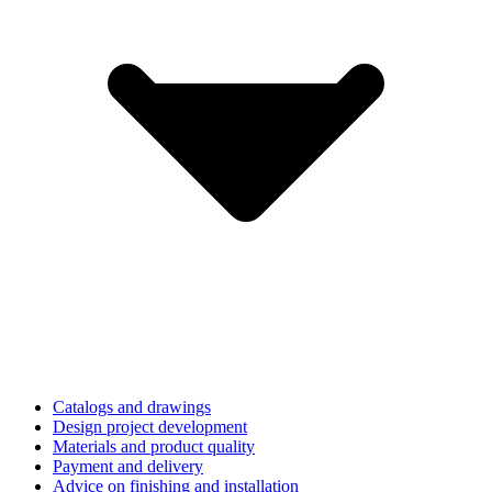
Catalogs and drawings
Design project development
Materials and product quality
Payment and delivery
Advice on finishing and installation