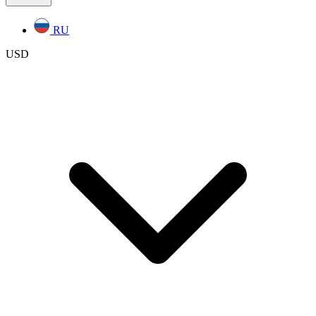
RU
USD