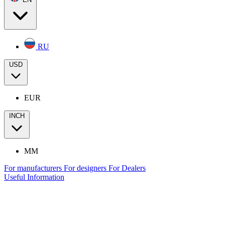
RU
USD
EUR
INCH
MM
For manufacturers
For designers
For Dealers
Useful Information