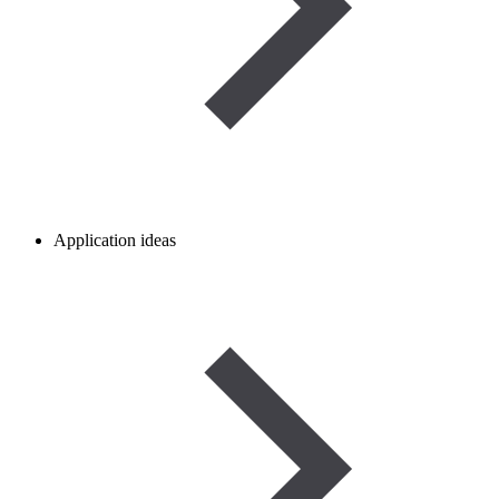
Application ideas