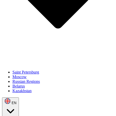
Saint Petersburg
Moscow
Russian Regions
Belarus
Kazakhstan
EN