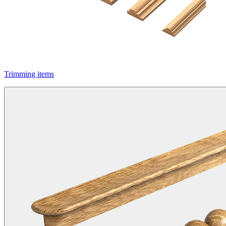
Trimming items