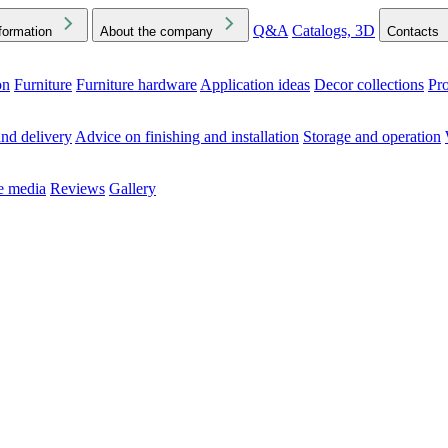
Q&A
Catalogs, 3D
formation
About the company
Contacts
on
Furniture
Furniture hardware
Application ideas
Decor collections
Pr
ck the Downloads folder in your browser or on your device
nd delivery
Advice on finishing and installation
Storage and operation
he media
Reviews
Gallery