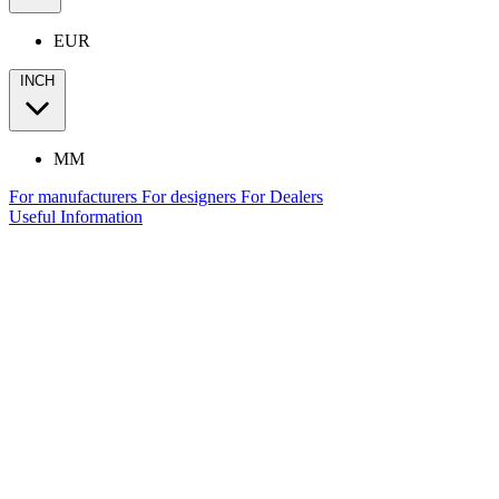
EUR
INCH
MM
For manufacturers
For designers
For Dealers
Useful Information