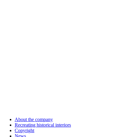
About the company
Recreating historical interiors
Copyright
News