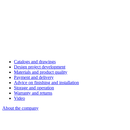
Catalogs and drawings
Design project development
Materials and product quality
Payment and delivery
Advice on finishing and installation
Storage and operation
Warranty and returns
Video
About the company