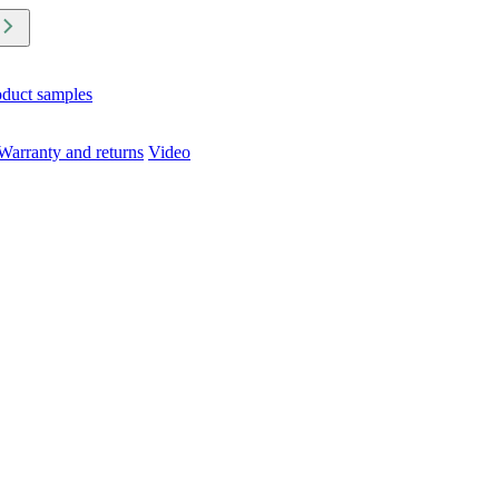
oduct samples
Warranty and returns
Video