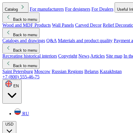
For manufacturers
For designers
For Dealers
Catalog
Useful In
Back to menu
Wood and MDF Products
Wall Panels
Carved Decor
Relief Decorati
Download started
Che
Back to menu
Catalogs and drawings
Q&A
Materials and product quality
Payment a
Back to menu
Recreating historical interiors
Copyright
News
Articles
Site map
In t
Back to menu
Saint Petersburg
Moscow
Russian Regions
Belarus
Kazakhstan
+7 (800) 555-46-75
EN
RU
USD