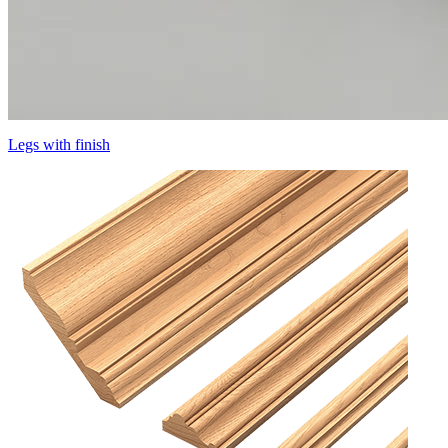
Legs with finish