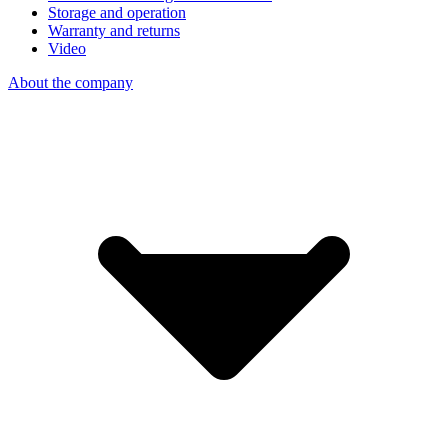
Storage and operation
Warranty and returns
Video
About the company