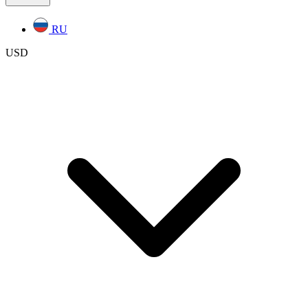
RU
USD