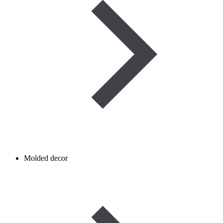
Molded decor