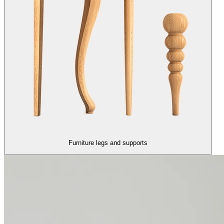
Furniture legs and supports