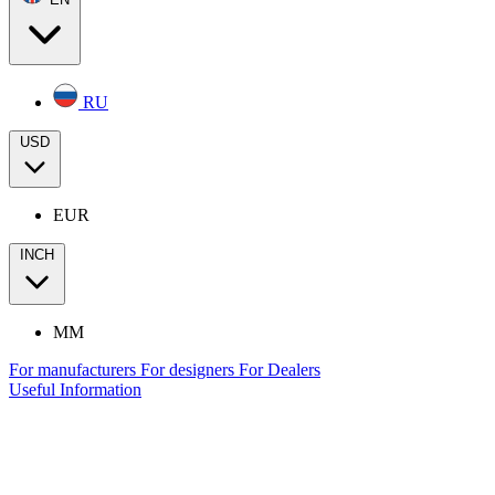
RU
USD
EUR
INCH
MM
For manufacturers
For designers
For Dealers
Useful Information