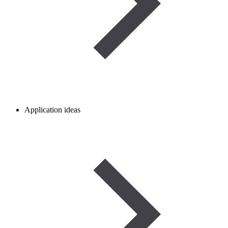
Application ideas