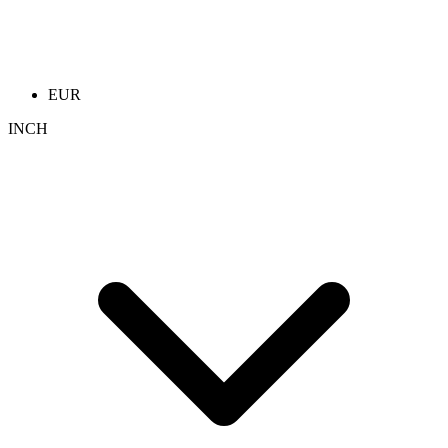
EUR
INCH