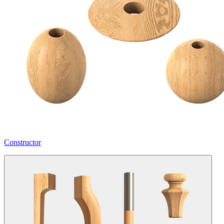
Constructor