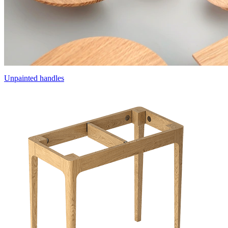
Unpainted handles