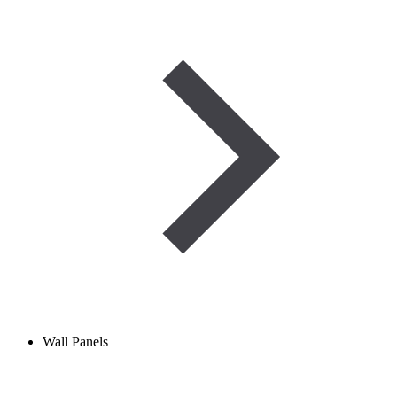
Wall Panels