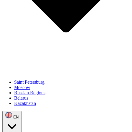
Saint Petersburg
Moscow
Russian Regions
Belarus
Kazakhstan
EN