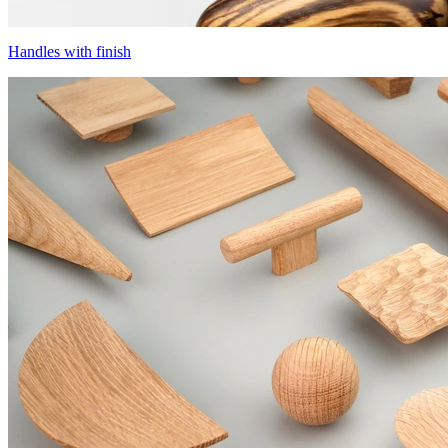
Handles with finish