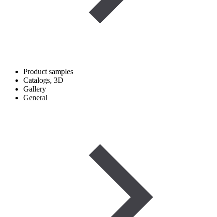
Product samples
Catalogs, 3D
Gallery
General