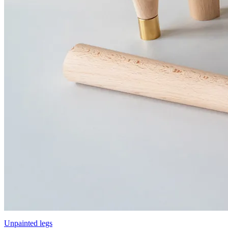
Unpainted legs