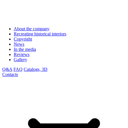
About the company
Recreating historical interiors
Copyright
News
In the media
Reviews
Gallery
Q&A
FAQ
Catalogs, 3D
Contacts