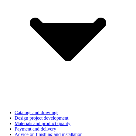
Catalogs and drawings
Design project development
Materials and product quality
Payment and delivery
Advice on finishing and installation