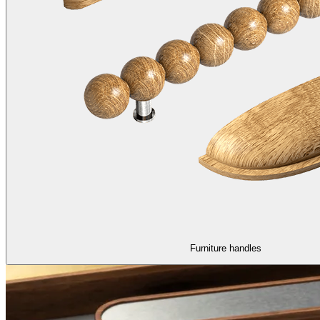
Furniture handles