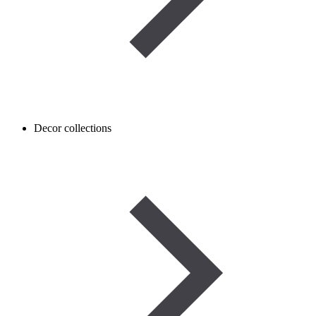
Decor collections