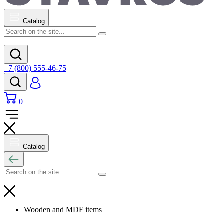
Catalog
+7 (800) 555-46-75
0
Catalog
Wooden and MDF items