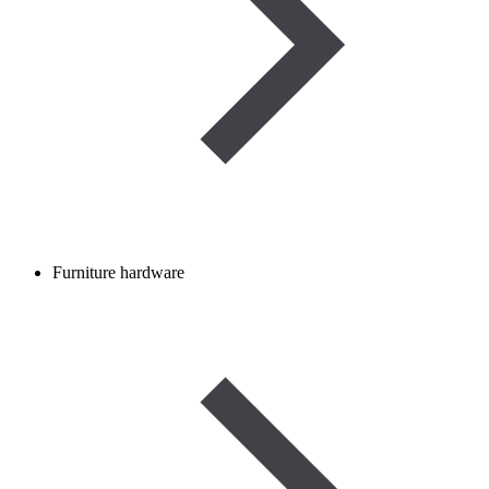
Furniture hardware