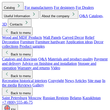
For manufacturers
For designers
For Dealers
Catalog
Q&A
Catalogs,
Useful Information
About the company
3D
Contacts
Back to menu
Wood and MDF Products
Wall Panels
Carved Decor
Relief
Decoration
Furniture
Furniture hardware
Application ideas
Decor
collections
Product samples
Back to menu
Catalogs and drawings
Q&A
Materials and product quality
Payment
and delivery
Advice on finishing and installation
Storage and
operation
Warranty and returns
Video
Back to menu
Recreating historical interiors
Copyright
News
Articles
Site map
In
the media
Reviews
Gallery
Back to menu
Saint Petersburg
Moscow
Russian Regions
Belarus
Kazakhstan
+7 (800) 555-46-75
EN