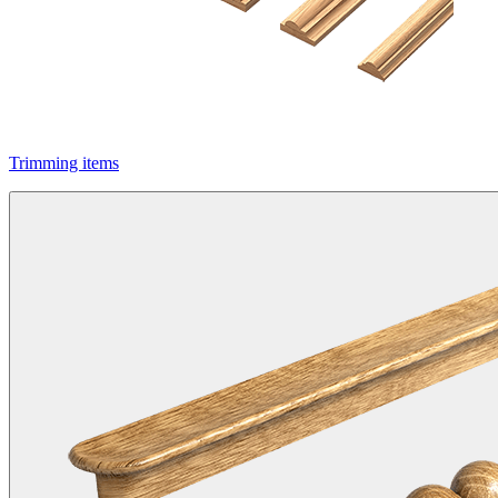
Trimming items