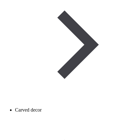
Carved decor