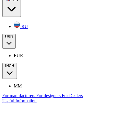
RU
USD
EUR
INCH
MM
For manufacturers
For designers
For Dealers
Useful Information