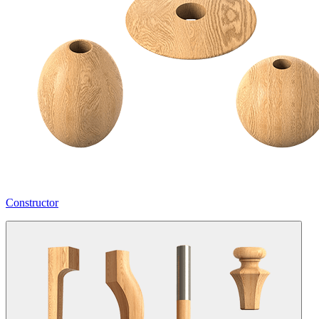
Constructor