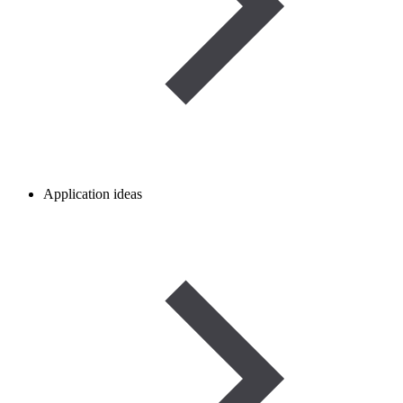
Application ideas