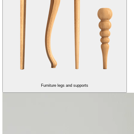
Furniture legs and supports