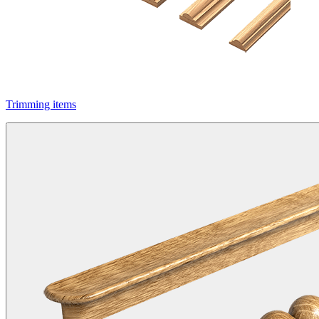
Trimming items