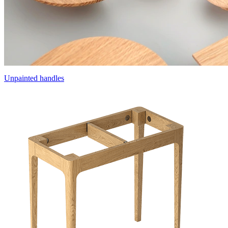
Unpainted handles