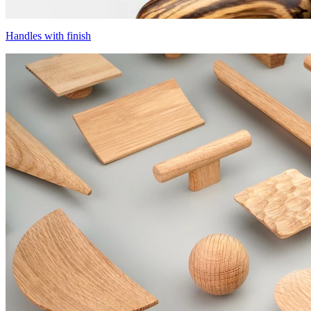
Handles with finish