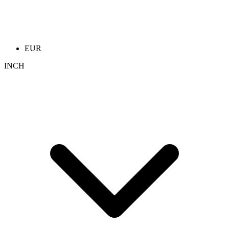
EUR
INCH