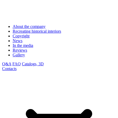
About the company
Recreating historical interiors
Copyright
News
In the media
Reviews
Gallery
Q&A
FAQ
Catalogs, 3D
Contacts