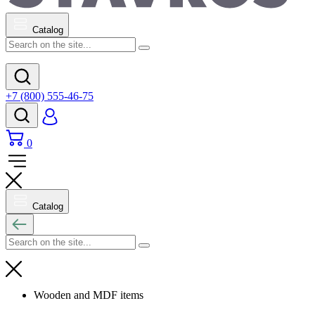
Catalog
+7 (800) 555-46-75
0
Catalog
Wooden and MDF items