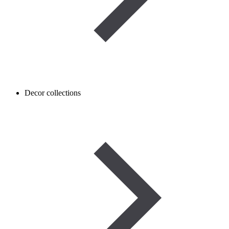
Decor collections