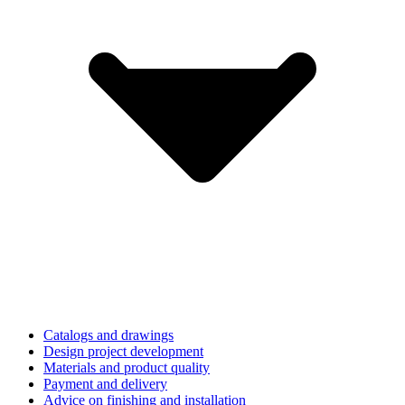
Catalogs and drawings
Design project development
Materials and product quality
Payment and delivery
Advice on finishing and installation