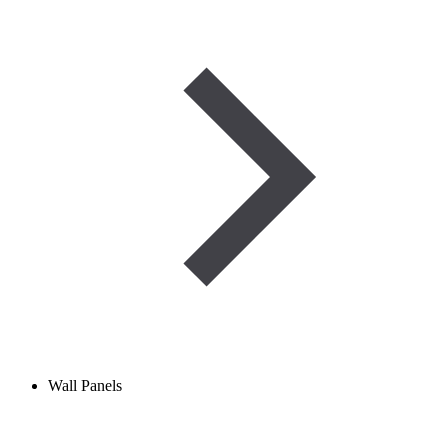
Wall Panels