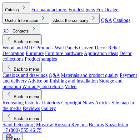
For manufacturers
For designers
For Dealers
Catalog
Q&A
Catalogs,
Useful Information
About the company
3D
Contacts
Back to menu
Wood and MDF Products
Wall Panels
Carved Decor
Relief
Decoration
Furniture
Furniture hardware
Application ideas
Decor
collections
Product samples
Back to menu
Catalogs and drawings
Q&A
Materials and product quality
Payment
and delivery
Advice on finishing and installation
Storage and
operation
Warranty and returns
Video
Back to menu
Recreating historical interiors
Copyright
News
Articles
Site map
In
the media
Reviews
Gallery
Back to menu
Saint Petersburg
Moscow
Russian Regions
Belarus
Kazakhstan
+7 (800) 555-46-75
EN