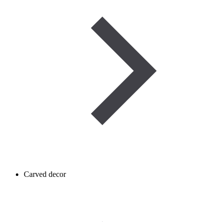
Carved decor