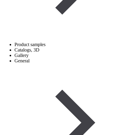
Product samples
Catalogs, 3D
Gallery
General