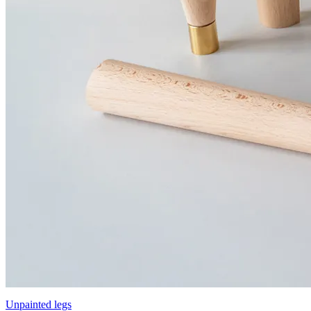
Unpainted legs