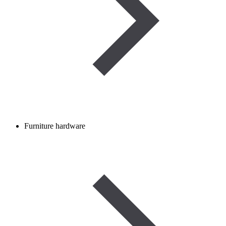
Furniture hardware