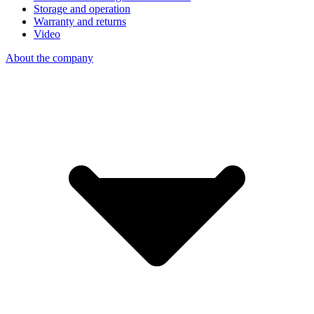
Storage and operation
Warranty and returns
Video
About the company