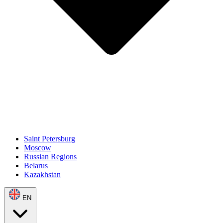
Saint Petersburg
Moscow
Russian Regions
Belarus
Kazakhstan
EN