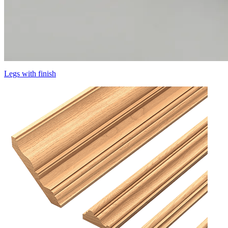
Legs with finish