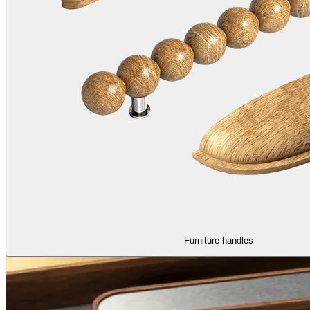
Furniture handles