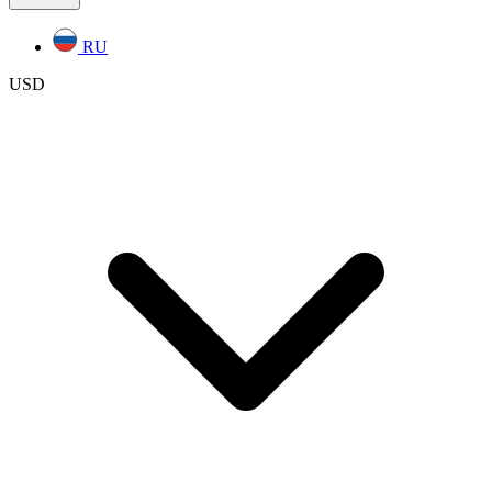
RU
USD