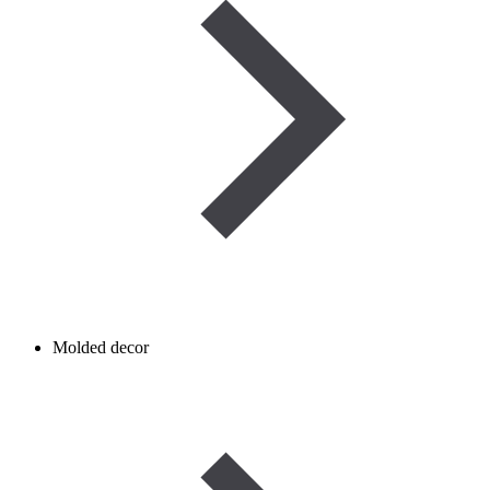
Molded decor