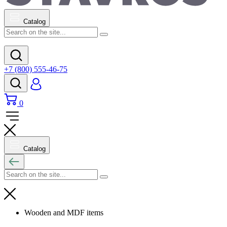
Catalog
+7 (800) 555-46-75
0
Catalog
Wooden and MDF items