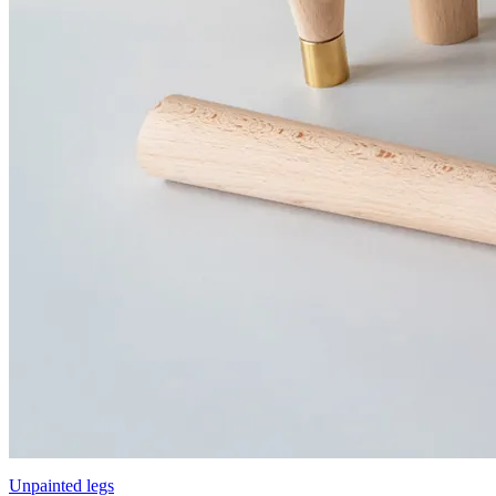
Unpainted legs