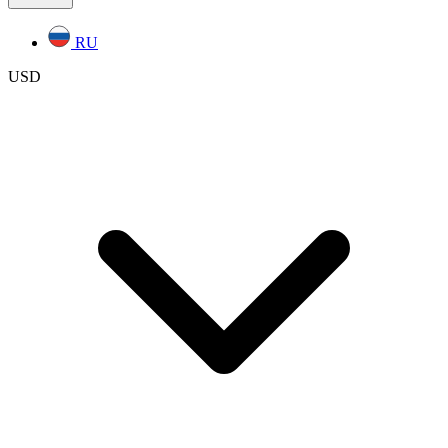
RU
USD