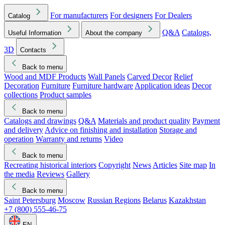
For manufacturers
For designers
For Dealers
Catalog
Q&A
Catalogs,
Useful Information
About the company
3D
Contacts
Back to menu
Wood and MDF Products
Wall Panels
Carved Decor
Relief
Decoration
Furniture
Furniture hardware
Application ideas
Decor
collections
Product samples
Back to menu
Catalogs and drawings
Q&A
Materials and product quality
Payment
and delivery
Advice on finishing and installation
Storage and
operation
Warranty and returns
Video
Back to menu
Recreating historical interiors
Copyright
News
Articles
Site map
In
the media
Reviews
Gallery
Back to menu
Saint Petersburg
Moscow
Russian Regions
Belarus
Kazakhstan
+7 (800) 555-46-75
EN