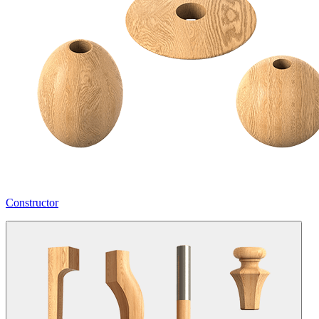
Constructor