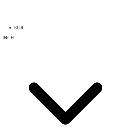
EUR
INCH