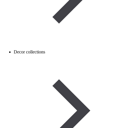
Decor collections