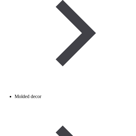
Molded decor