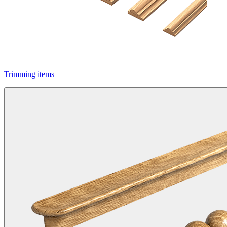
Trimming items