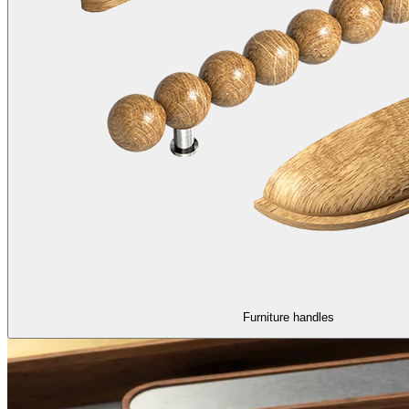
Furniture handles