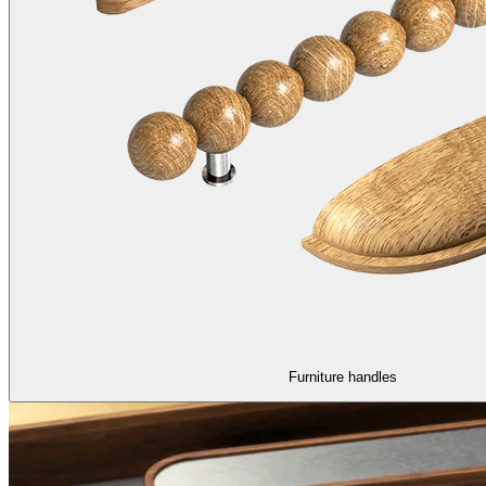
Furniture handles