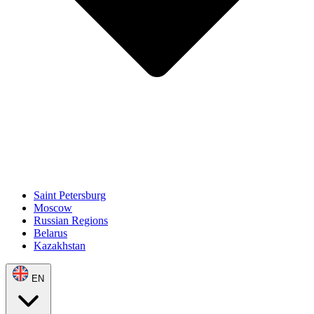
Saint Petersburg
Moscow
Russian Regions
Belarus
Kazakhstan
EN