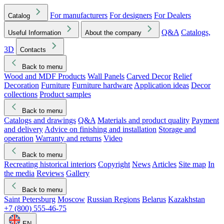
For manufacturers
For designers
For Dealers
Catalog
Q&A
Catalogs,
Useful Information
About the company
3D
Contacts
Back to menu
Wood and MDF Products
Wall Panels
Carved Decor
Relief
Decoration
Furniture
Furniture hardware
Application ideas
Decor
collections
Product samples
Back to menu
Catalogs and drawings
Q&A
Materials and product quality
Payment
and delivery
Advice on finishing and installation
Storage and
operation
Warranty and returns
Video
Back to menu
Recreating historical interiors
Copyright
News
Articles
Site map
In
the media
Reviews
Gallery
Back to menu
Saint Petersburg
Moscow
Russian Regions
Belarus
Kazakhstan
+7 (800) 555-46-75
EN