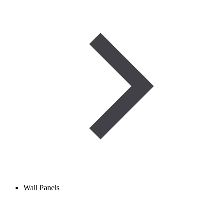
Wall Panels