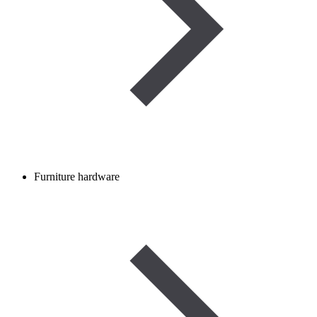
Furniture hardware