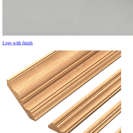
Legs with finish