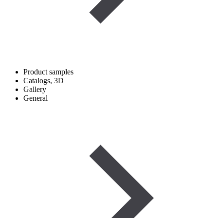
Product samples
Catalogs, 3D
Gallery
General