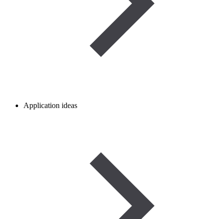
Application ideas