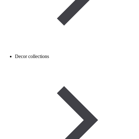
Decor collections