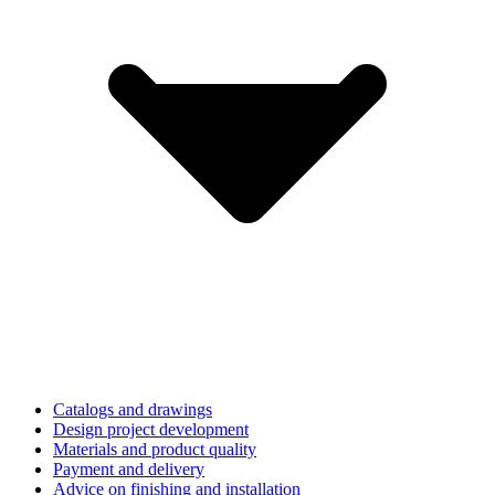
Catalogs and drawings
Design project development
Materials and product quality
Payment and delivery
Advice on finishing and installation