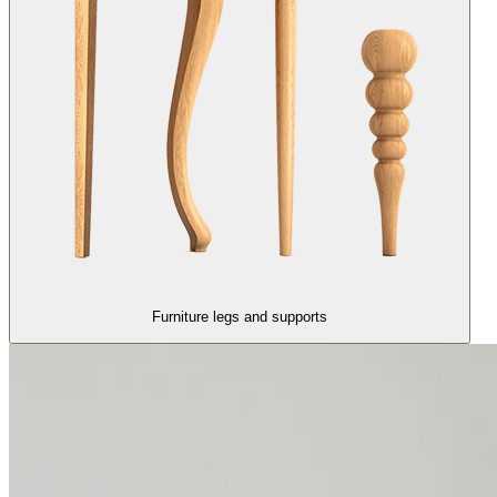
Furniture legs and supports