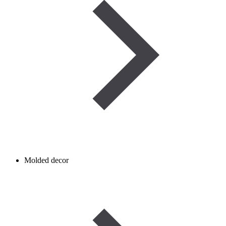
Molded decor