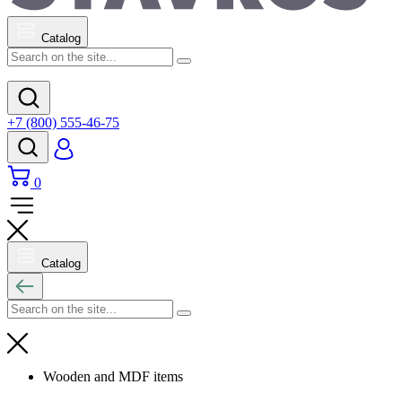
Catalog
+7 (800) 555-46-75
0
Catalog
Wooden and MDF items