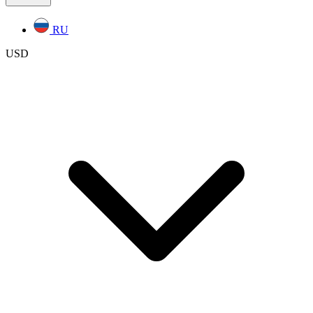
RU
USD