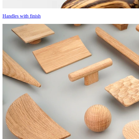
Handles with finish