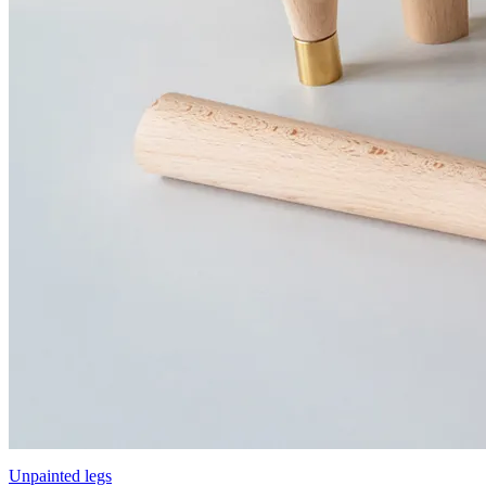
Unpainted legs