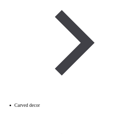
Carved decor