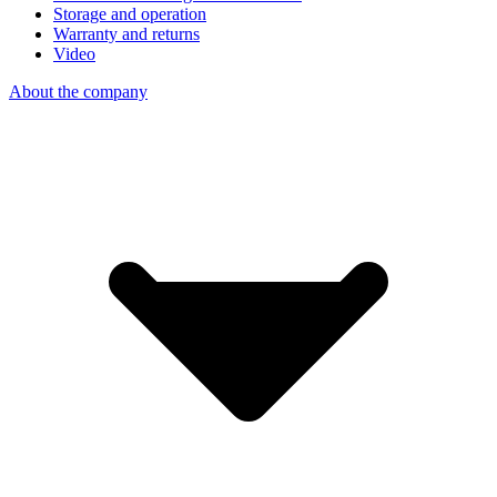
Storage and operation
Warranty and returns
Video
About the company