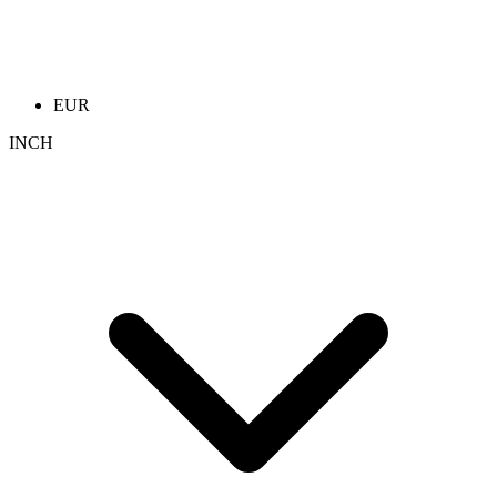
EUR
INCH