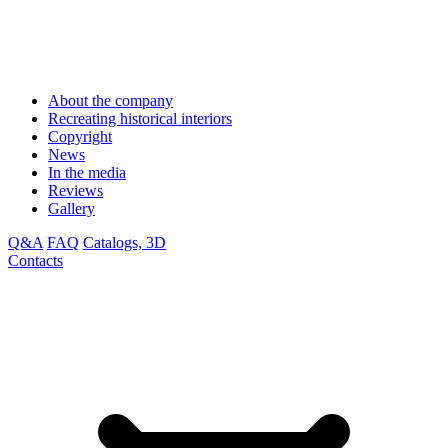
About the company
Recreating historical interiors
Copyright
News
In the media
Reviews
Gallery
Q&A
FAQ
Catalogs, 3D
Contacts