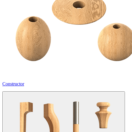
Constructor