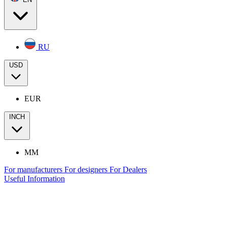
RU
USD
EUR
INCH
MM
For manufacturers
For designers
For Dealers
Useful Information