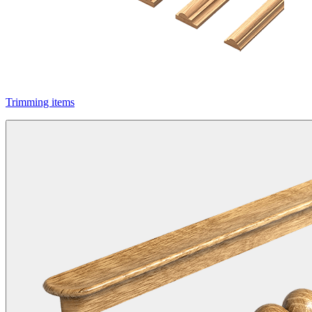
Trimming items