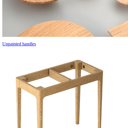
Unpainted handles