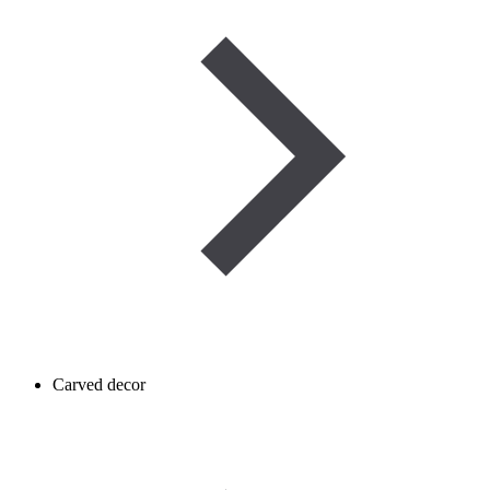
Carved decor