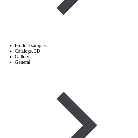
Product samples
Catalogs, 3D
Gallery
General