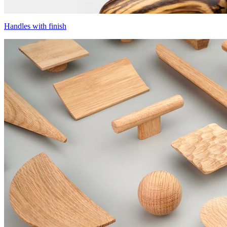
Handles with finish