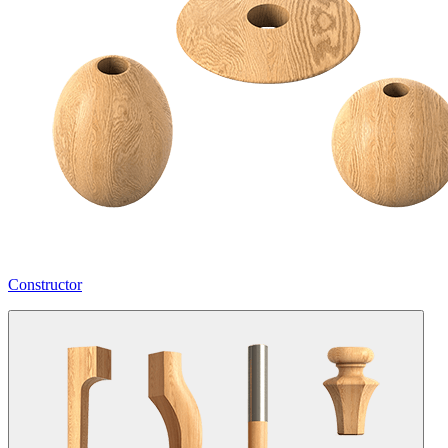
Constructor