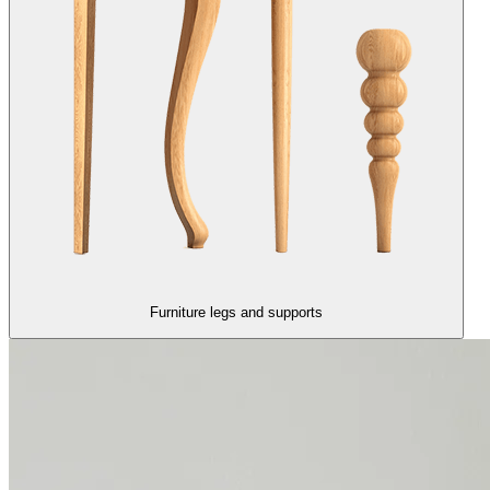
Furniture legs and supports