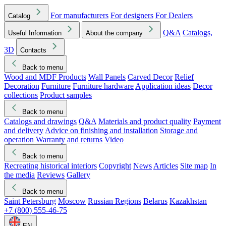
For manufacturers
For designers
For Dealers
Catalog
Q&A
Catalogs,
Useful Information
About the company
3D
Contacts
Back to menu
Wood and MDF Products
Wall Panels
Carved Decor
Relief
Decoration
Furniture
Furniture hardware
Application ideas
Decor
collections
Product samples
Back to menu
Catalogs and drawings
Q&A
Materials and product quality
Payment
and delivery
Advice on finishing and installation
Storage and
operation
Warranty and returns
Video
Back to menu
Recreating historical interiors
Copyright
News
Articles
Site map
In
the media
Reviews
Gallery
Back to menu
Saint Petersburg
Moscow
Russian Regions
Belarus
Kazakhstan
+7 (800) 555-46-75
EN