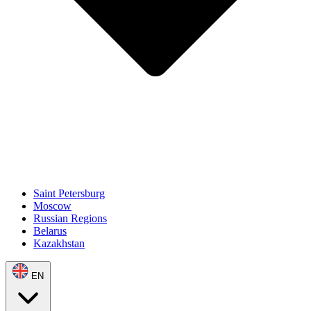
Saint Petersburg
Moscow
Russian Regions
Belarus
Kazakhstan
EN