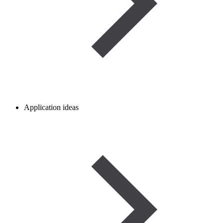
Application ideas