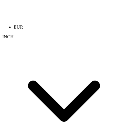
EUR
INCH