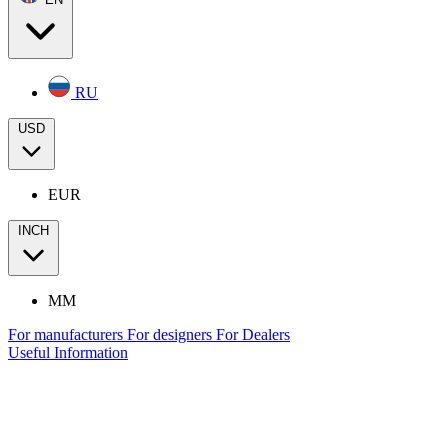
RU
USD
EUR
INCH
MM
For manufacturers
For designers
For Dealers
Useful Information