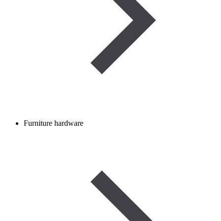
Furniture hardware