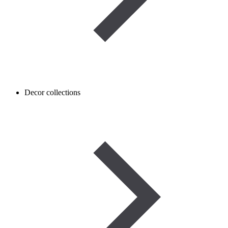
Decor collections