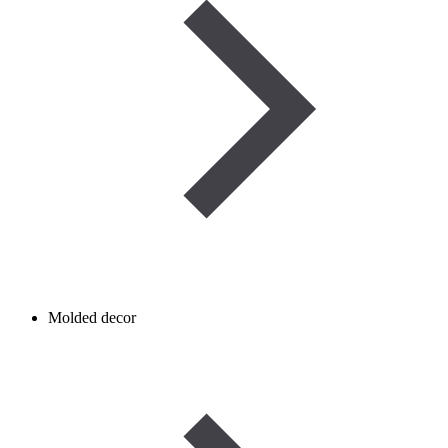
Molded decor