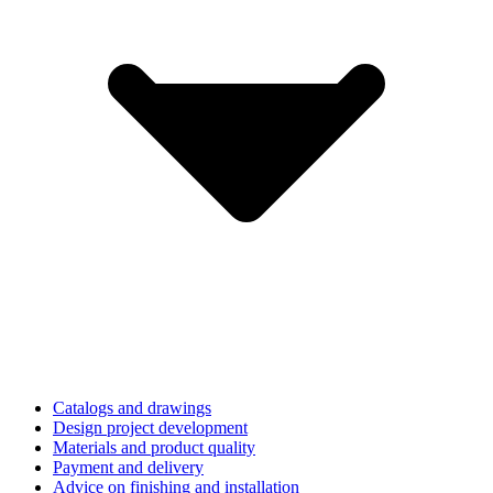
Catalogs and drawings
Design project development
Materials and product quality
Payment and delivery
Advice on finishing and installation