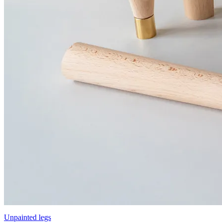
Unpainted legs