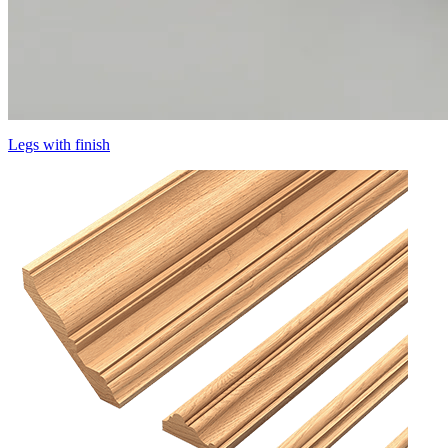
Legs with finish