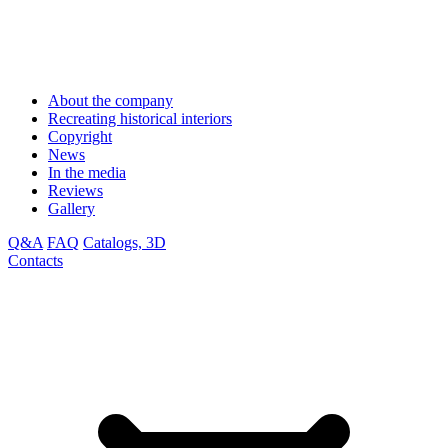
About the company
Recreating historical interiors
Copyright
News
In the media
Reviews
Gallery
Q&A
FAQ
Catalogs, 3D
Contacts