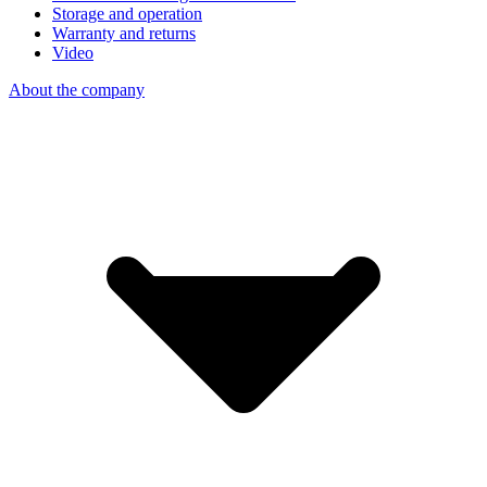
Storage and operation
Warranty and returns
Video
About the company