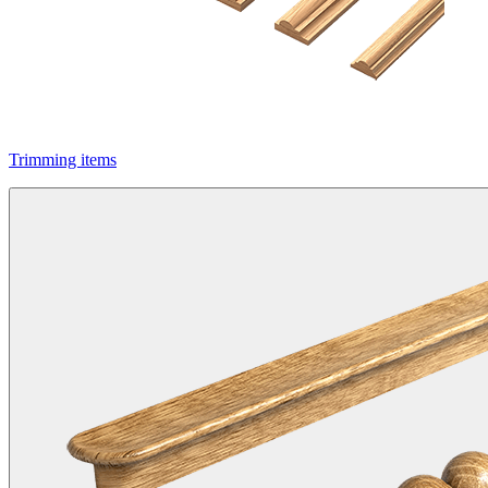
Trimming items