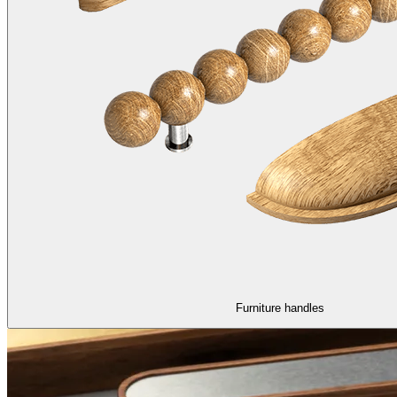
Furniture handles