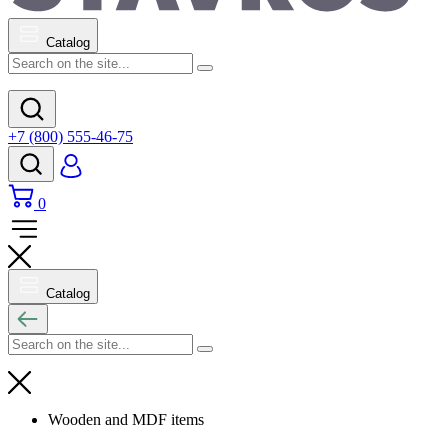
Catalog
+7 (800) 555-46-75
0
Catalog
Wooden and MDF items