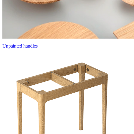
Unpainted handles