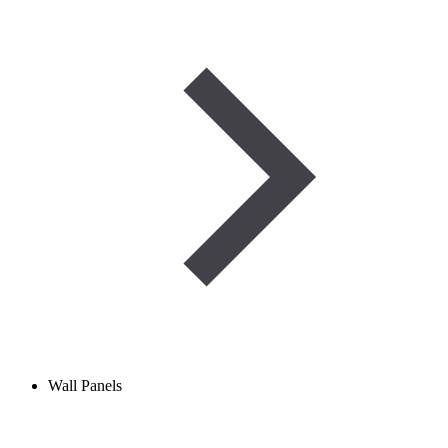
Wall Panels