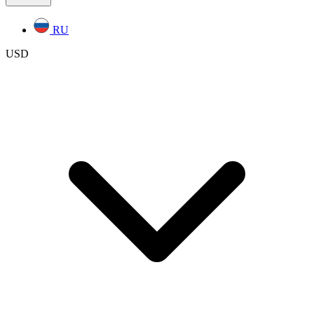
RU
USD