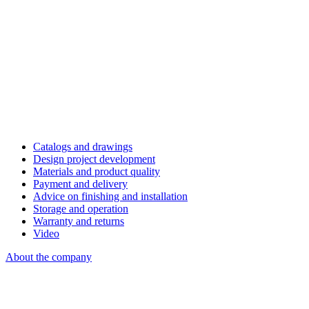
Catalogs and drawings
Design project development
Materials and product quality
Payment and delivery
Advice on finishing and installation
Storage and operation
Warranty and returns
Video
About the company