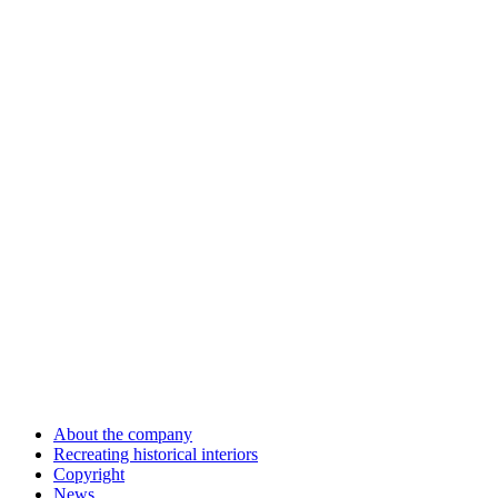
About the company
Recreating historical interiors
Copyright
News