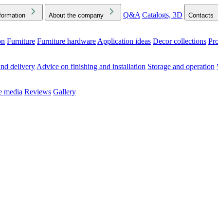
Q&A
Catalogs, 3D
formation
About the company
Contacts
on
Furniture
Furniture hardware
Application ideas
Decor collections
Pr
ck the Downloads folder in your browser or on your device
nd delivery
Advice on finishing and installation
Storage and operation
he media
Reviews
Gallery