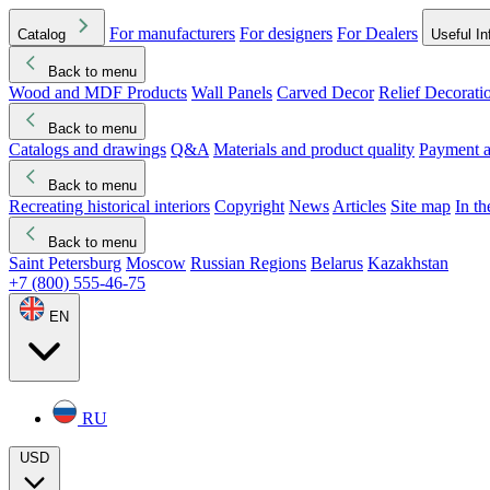
For manufacturers
For designers
For Dealers
Catalog
Useful In
Back to menu
Wood and MDF Products
Wall Panels
Carved Decor
Relief Decorati
Download started
Che
Back to menu
Catalogs and drawings
Q&A
Materials and product quality
Payment a
Back to menu
Recreating historical interiors
Copyright
News
Articles
Site map
In t
Back to menu
Saint Petersburg
Moscow
Russian Regions
Belarus
Kazakhstan
+7 (800) 555-46-75
EN
RU
USD