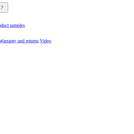
oduct samples
Warranty and returns
Video