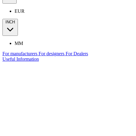
EUR
INCH
MM
For manufacturers
For designers
For Dealers
Useful Information