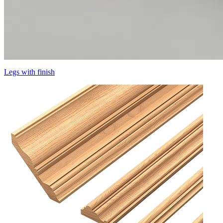
Legs with finish