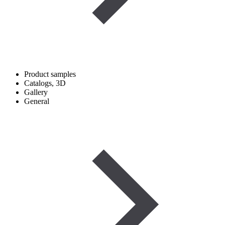
Product samples
Catalogs, 3D
Gallery
General