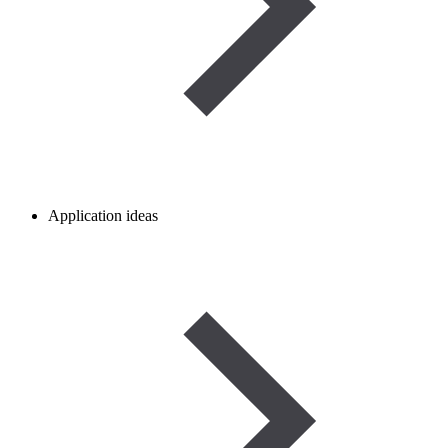
Application ideas