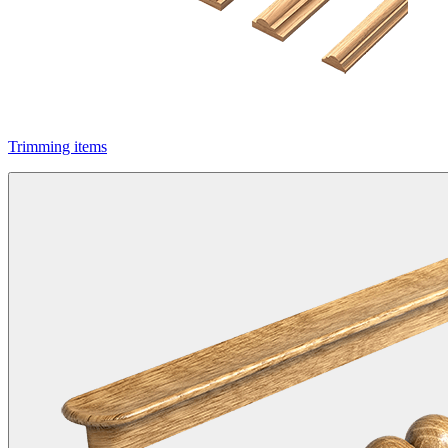
Trimming items