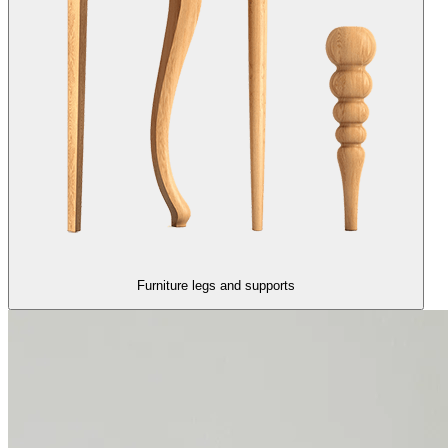
Furniture legs and supports