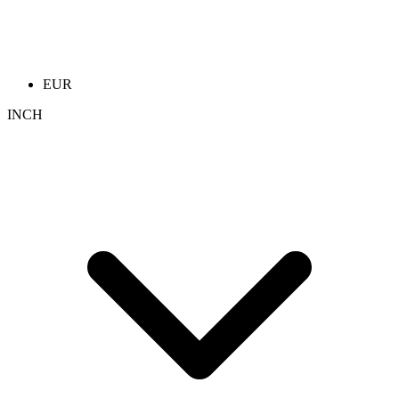
EUR
INCH