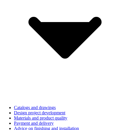
Catalogs and drawings
Design project development
Materials and product quality
Payment and delivery
Advice on finishing and installation