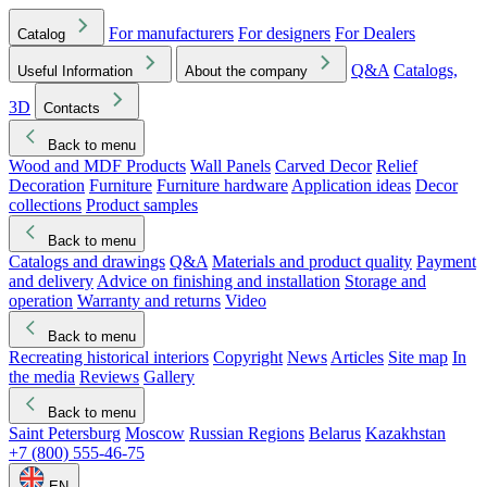
For manufacturers
For designers
For Dealers
Catalog
Q&A
Catalogs,
Useful Information
About the company
3D
Contacts
Back to menu
Wood and MDF Products
Wall Panels
Carved Decor
Relief
Decoration
Furniture
Furniture hardware
Application ideas
Decor
collections
Product samples
Back to menu
Catalogs and drawings
Q&A
Materials and product quality
Payment
and delivery
Advice on finishing and installation
Storage and
operation
Warranty and returns
Video
Back to menu
Recreating historical interiors
Copyright
News
Articles
Site map
In
the media
Reviews
Gallery
Back to menu
Saint Petersburg
Moscow
Russian Regions
Belarus
Kazakhstan
+7 (800) 555-46-75
EN