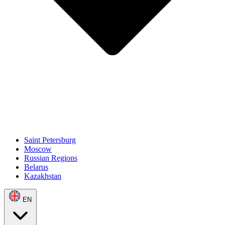
Saint Petersburg
Moscow
Russian Regions
Belarus
Kazakhstan
EN