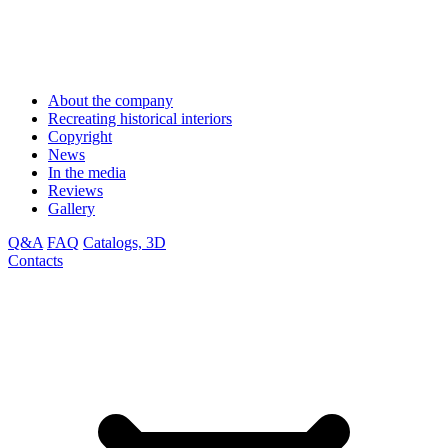
About the company
Recreating historical interiors
Copyright
News
In the media
Reviews
Gallery
Q&A
FAQ
Catalogs, 3D
Contacts