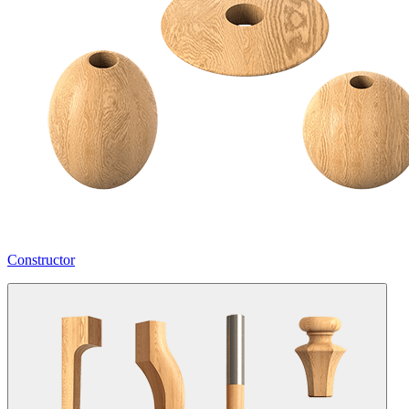
Constructor