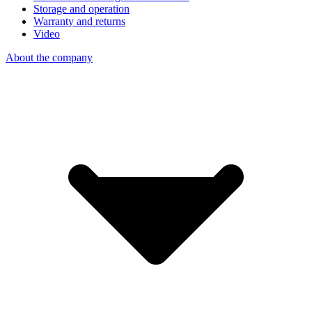
Storage and operation
Warranty and returns
Video
About the company