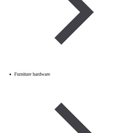
Furniture hardware