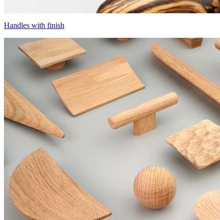
Handles with finish