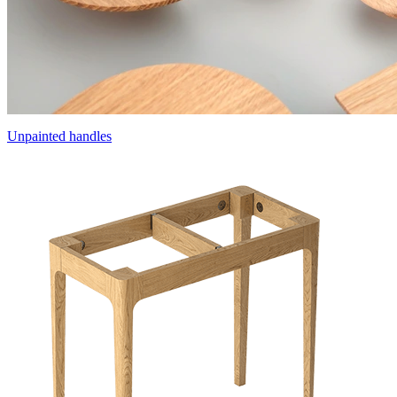
Unpainted handles