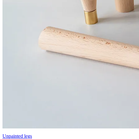
Unpainted legs