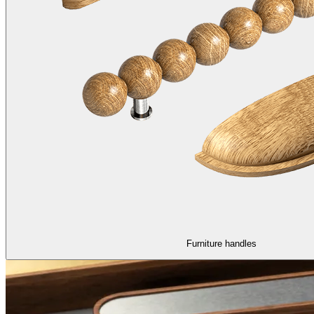
Furniture handles