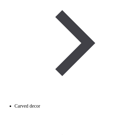
Carved decor