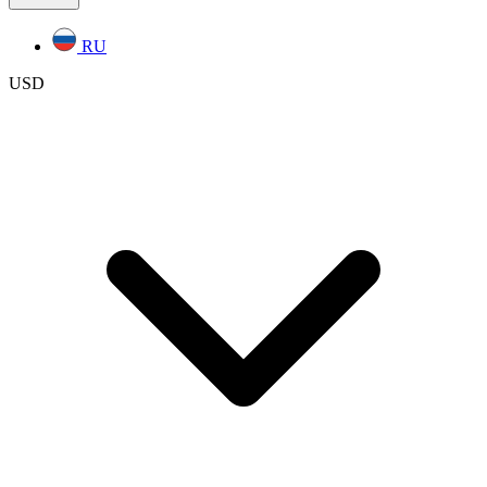
RU
USD