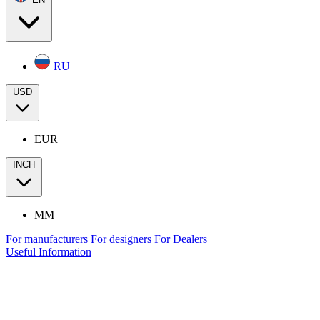
RU
USD
EUR
INCH
MM
For manufacturers
For designers
For Dealers
Useful Information