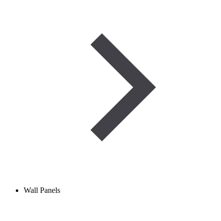
Wall Panels