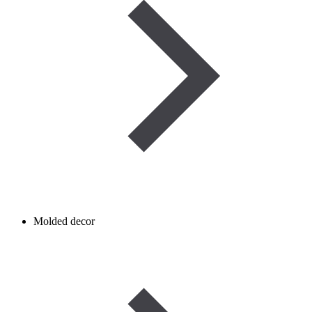
Molded decor