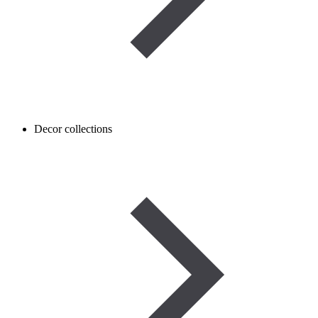
Decor collections