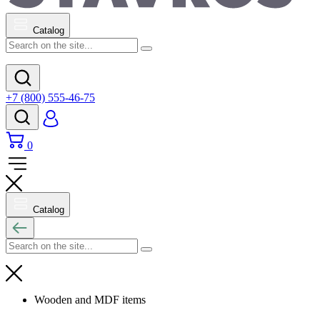
Catalog
+7 (800) 555-46-75
0
Catalog
Wooden and MDF items